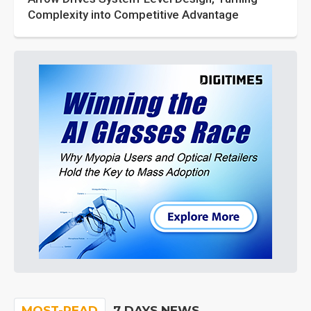
Complexity into Competitive Advantage
MOST-READ
7 DAYS NEWS