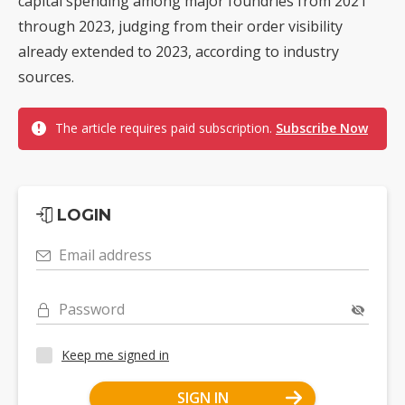
capital spending among major foundries from 2021
through 2023, judging from their order visibility
already extended to 2023, according to industry
sources.
The article requires paid subscription.
Subscribe Now
LOGIN
Email address
Password
Keep me signed in
SIGN IN