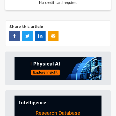
No credit card required
Share this article