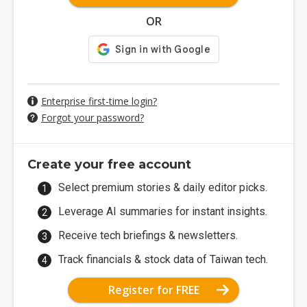
OR
Enterprise first-time login?
Forgot your password?
Create your free account
Select premium stories & daily editor picks.
Leverage AI summaries for instant insights.
Receive tech briefings & newsletters.
Track financials & stock data of Taiwan tech.
Register for FREE