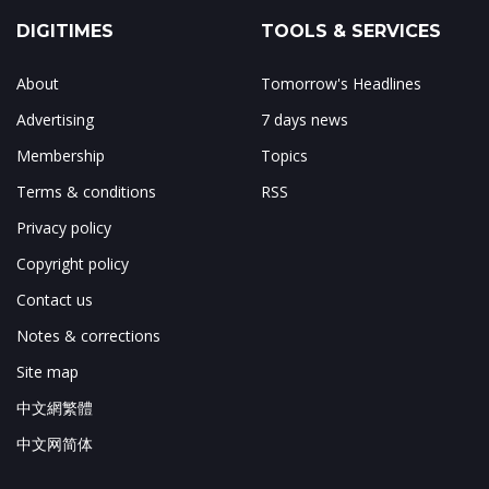
DIGITIMES
TOOLS & SERVICES
About
Tomorrow's Headlines
Advertising
7 days news
Membership
Topics
Terms & conditions
RSS
Privacy policy
Copyright policy
Contact us
Notes & corrections
Site map
中文網繁體
中文网简体