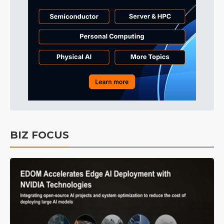
BIZ FOCUS