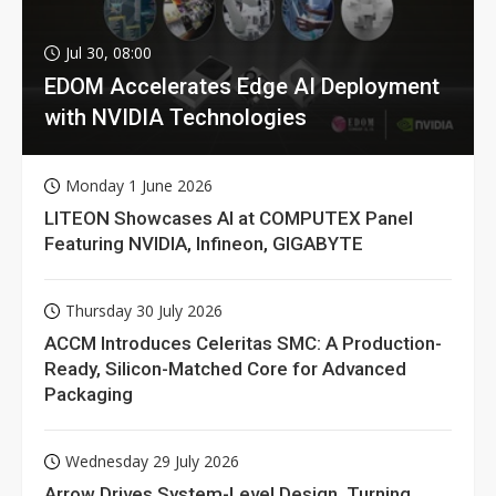
Jul 30, 08:00
EDOM Accelerates Edge AI Deployment
with NVIDIA Technologies
Monday 1 June 2026
LITEON Showcases AI at COMPUTEX Panel
Featuring NVIDIA, Infineon, GIGABYTE
Thursday 30 July 2026
ACCM Introduces Celeritas SMC: A Production-
Ready, Silicon-Matched Core for Advanced
Packaging
Wednesday 29 July 2026
Arrow Drives System-Level Design, Turning