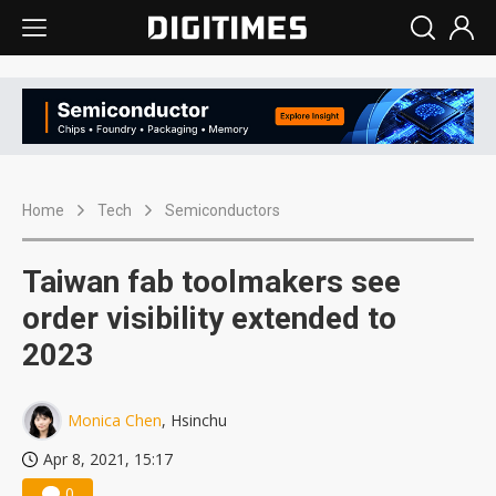
Home
Tech
Semiconductors
Taiwan fab toolmakers see
order visibility extended to
2023
Monica Chen
, Hsinchu
Apr 8, 2021, 15:17
0