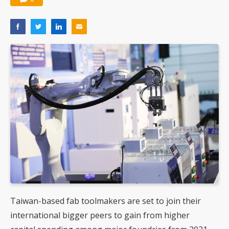
Taiwan-based fab toolmakers are set to join their
international bigger peers to gain from higher