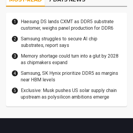
Haesung DS lands CXMT as DDR5 substrate
customer, weighs panel production for DDR6
Samsung struggles to secure AI chip
substrates, report says
Memory shortage could turn into a glut by 2028
as chipmakers expand
Samsung, SK Hynix prioritize DDR5 as margins
near HBM levels
Exclusive: Musk pushes US solar supply chain
upstream as polysilicon ambitions emerge