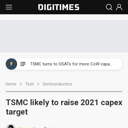
China's overcapacity curb and US's potential tariffs double squeeze polysilicon supply chain
TSMC turns to OSATs for more CoW capacity as AI packaging bottleneck persists
Taiyo Yuden's AI server exposure is starting to reshape its earnings outlook
Home
Tech
Semiconductors
Exclusive: Musk builds a US solar supply chain that may extend to polysilicon
TSMC expands CoW outsourcing to OSATs, benefiting South Korean equipment makers
TSMC likely to raise 2021 capex
Offshore wind projects face bidding failures as supply chain warns of a market gap
target
China's overcapacity curb and US's potential tariffs double squeeze polysilicon supply chain