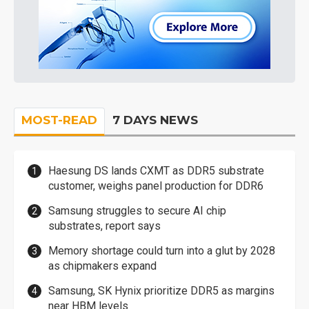
MOST-READ
7 DAYS NEWS
Haesung DS lands CXMT as DDR5 substrate
customer, weighs panel production for DDR6
Samsung struggles to secure AI chip
substrates, report says
Memory shortage could turn into a glut by 2028
as chipmakers expand
Samsung, SK Hynix prioritize DDR5 as margins
near HBM levels