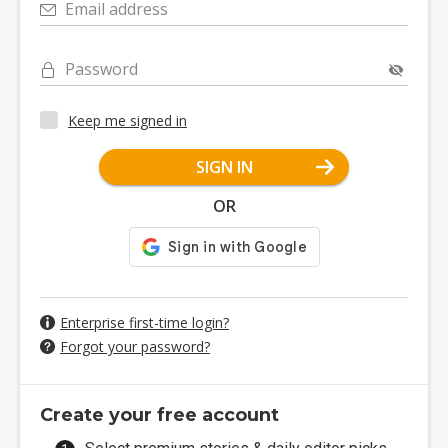
Email address
Password
Keep me signed in
SIGN IN
OR
Enterprise first-time login?
Forgot your password?
Create your free account