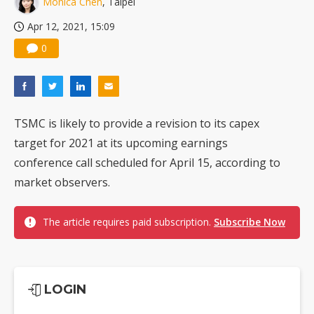
Monica Chen
, Taipei
TSMC turns to OSATs for more CoW capacity as AI packaging bottleneck persists
Apr 12, 2021, 15:09
0
TSMC is likely to provide a revision to its capex
target for 2021 at its upcoming earnings
conference call scheduled for April 15, according to
market observers.
The article requires paid subscription.
Subscribe Now
LOGIN