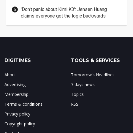
'Don't panic about Kimi K3': Jensen Huang
claims everyone got the logic backwards
DIGITIMES
TOOLS & SERVICES
About
Tomorrow's Headlines
Advertising
7 days news
Membership
Topics
Terms & conditions
RSS
Privacy policy
Copyright policy