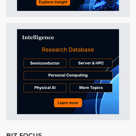
BIZ FOCUS