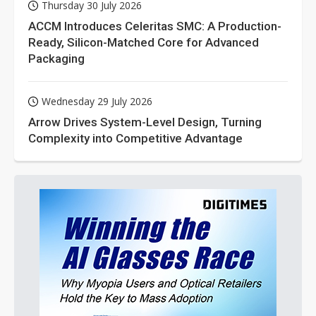
Thursday 30 July 2026
ACCM Introduces Celeritas SMC: A Production-
Ready, Silicon-Matched Core for Advanced
Packaging
Wednesday 29 July 2026
Arrow Drives System-Level Design, Turning
Complexity into Competitive Advantage