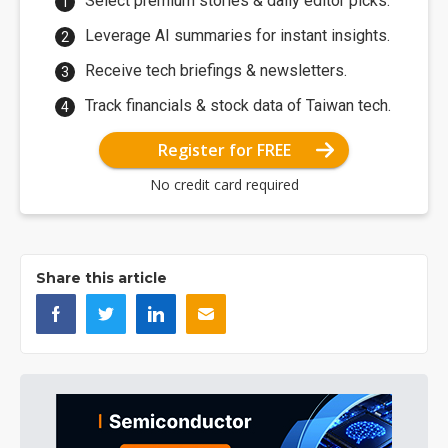
Select premium stories & daily editor picks.
Leverage AI summaries for instant insights.
Receive tech briefings & newsletters.
Track financials & stock data of Taiwan tech.
Register for FREE
No credit card required
Share this article