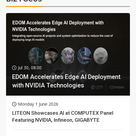
Jul 30, 08:00
EDOM Accelerates Edge AI Deployment
with NVIDIA Technologies
Monday 1 June 2026
LITEON Showcases AI at COMPUTEX Panel
Featuring NVIDIA, Infineon, GIGABYTE