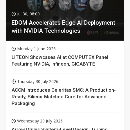
Jul 30, 08:00
EDOM Accelerates Edge AI Deployment
with NVIDIA Technologies
Monday 1 June 2026
LITEON Showcases AI at COMPUTEX Panel
Featuring NVIDIA, Infineon, GIGABYTE
Thursday 30 July 2026
ACCM Introduces Celeritas SMC: A Production-
Ready, Silicon-Matched Core for Advanced
Packaging
Wednesday 29 July 2026
Arrow Drives System-Level Design, Turning