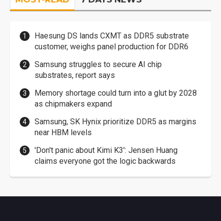
Haesung DS lands CXMT as DDR5 substrate
customer, weighs panel production for DDR6
Samsung struggles to secure AI chip
substrates, report says
Memory shortage could turn into a glut by 2028
as chipmakers expand
Samsung, SK Hynix prioritize DDR5 as margins
near HBM levels
'Don't panic about Kimi K3': Jensen Huang
claims everyone got the logic backwards