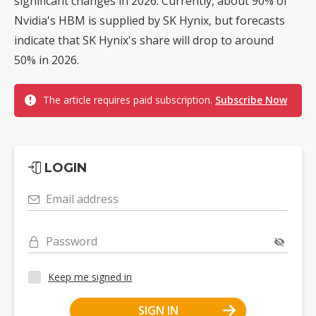
significant changes in 2026. Currently, about 90% of
Nvidia's HBM is supplied by SK Hynix, but forecasts
indicate that SK Hynix's share will drop to around
50% in 2026.
The article requires paid subscription.
Subscribe Now
LOGIN
Email address
Password
Keep me signed in
SIGN IN