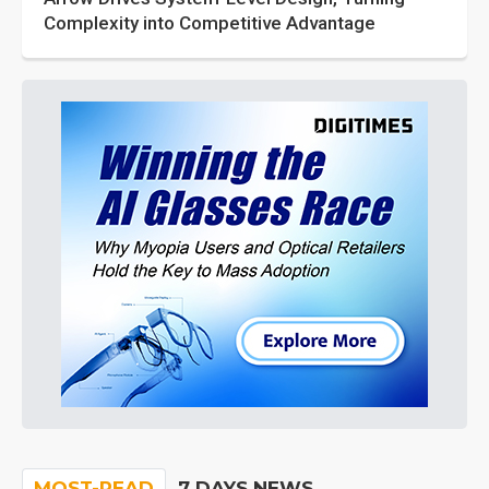
Complexity into Competitive Advantage
MOST-READ
7 DAYS NEWS