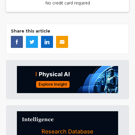
No credit card required
Share this article