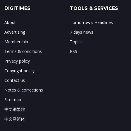
DIGITIMES
TOOLS & SERVICES
About
Tomorrow's Headlines
Advertising
7 days news
Membership
Topics
Terms & conditions
RSS
Privacy policy
Copyright policy
Contact us
Notes & corrections
Site map
中文網繁體
中文网简体