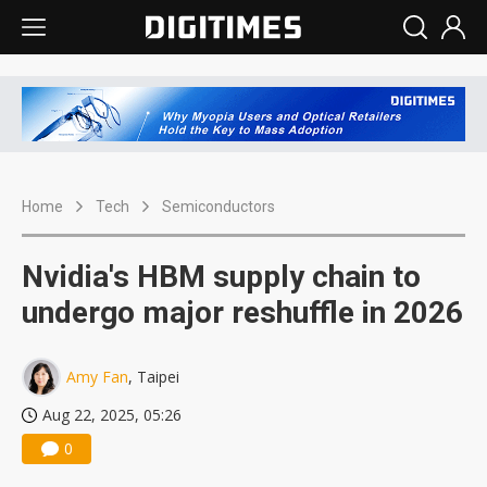
Home
Tech
Semiconductors
Nvidia's HBM supply chain to
undergo major reshuffle in 2026
Amy Fan
, Taipei
Aug 22, 2025, 05:26
0