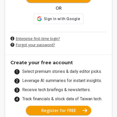
OR
Enterprise first-time login?
Forgot your password?
Create your free account
Select premium stories & daily editor picks.
Leverage AI summaries for instant insights.
Receive tech briefings & newsletters.
Track financials & stock data of Taiwan tech.
Register for FREE