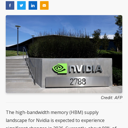
Credit: AFP
The high-bandwidth memory (HBM) supply
landscape for Nvidia is expected to experience