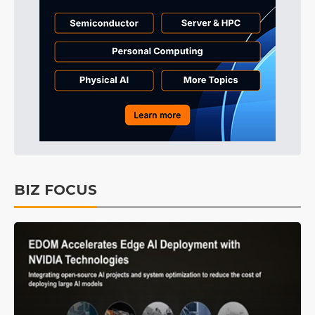
BIZ FOCUS