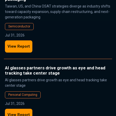
Taiwan, US, and China OSAT strategies diverge as industry shifts
toward capacity expansion, supply chain restructuring, and next-
generation packaging
Semiconductor
Jul 31, 2026
View Report
AI glasses partners drive growth as eye and head
tracking take center stage
AI glasses partners drive growth as eye and head tracking take
center stage
Personal Computing
Jul 31, 2026
View Report