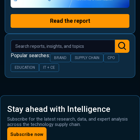
Read the report
Popular searches:
BRAND
SUPPLY CHAIN
CPO
EDUCATION
IT + CE
Stay ahead with Intelligence
Subscribe for the latest research, data, and expert analysis
across the technology supply chain.
Subscribe now