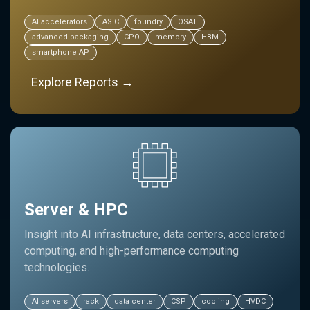
AI accelerators
ASIC
foundry
OSAT
advanced packaging
CPO
memory
HBM
smartphone AP
Explore Reports →
Server & HPC
Insight into AI infrastructure, data centers, accelerated
computing, and high-performance computing
technologies.
AI servers
rack
data center
CSP
cooling
HVDC