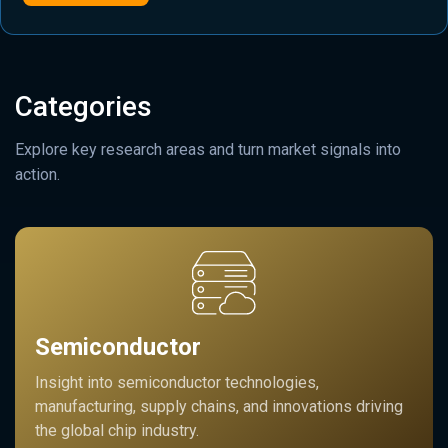
Categories
Explore key research areas and turn market signals into
action.
Semiconductor
Insight into semiconductor technologies,
manufacturing, supply chains, and innovations driving
the global chip industry.