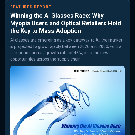
FEATURED REPORT
Winning the AI Glasses Race: Why
Myopia Users and Optical Retailers Hold
the Key to Mass Adoption
AI glasses are emerging as a key gateway to AI; the market
is projected to grow rapidly between 2026 and 2030, with a
compound annual growth rate of 48%, creating new
opportunities across the supply chain.