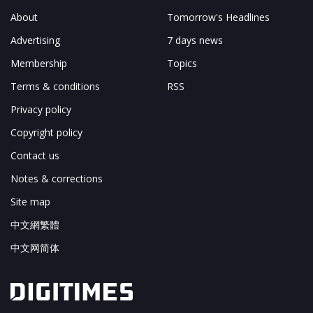
About
Tomorrow's Headlines
Advertising
7 days news
Membership
Topics
Terms & conditions
RSS
Privacy policy
Copyright policy
Contact us
Notes & corrections
Site map
中文網繁體
中文网简体