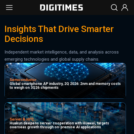
Insights That Drive Smarter
Decisions
Independent market intelligence, data, and analysis across
emerging technologies and global supply chains.
Semiconductor
Global smartphone AP industry, 2Q 2026: 2nm and memory costs
to weigh on 3Q26 shipments
Server & HPC
Huakun deepens server cooperation with Huawei, targets
overseas growth through on-premise AI applications