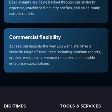
Deep insights are being backed through our analysts'
expertise, established industry profiles, and sales-ready
sample reports.
Commercial flexibility
Access our insights the way you want. We offer a
versatile range of resources, including premium reports,
articles, webinars, sponsored research, and scalable
enterprise subscriptions.
DIGITIMES
TOOLS & SERVICES