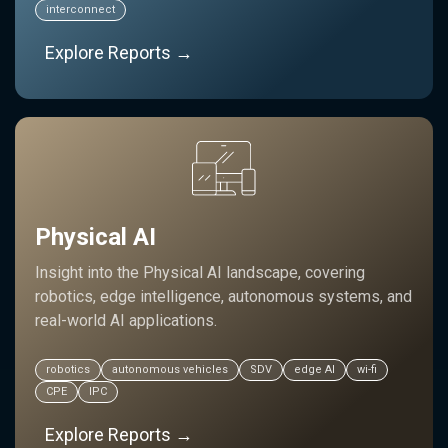
interconnect
Explore Reports →
Physical AI
Insight into the Physical AI landscape, covering
robotics, edge intelligence, autonomous systems, and
real-world AI applications.
robotics
autonomous vehicles
SDV
edge AI
wi-fi
CPE
IPC
Explore Reports →