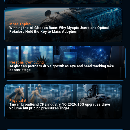
More Topics
Winning the AI Glasses Race: Why Myopia Users and Optical
Retailers Hold the Key to Mass Adoption
Personal Computing
AI glasses partners drive growth as eye and head tracking take
center stage
Physical AI
Taiwan broadband CPE industry, 1Q 2026: 10G upgrades drive
volume but pricing pressures linger