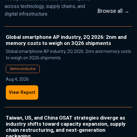
across technology, supply chains, and
Browse all →
digital infrastructure.
Global smartphone AP industry, 2Q 2026: 2nm and
memory costs to weigh on 3Q26 shipments
Global smartphone AP industry, 2Q 2026: 2nm and memory costs
to weigh on 3Q26 shipments
Semiconductor
Aug 4, 2026
View Report
Taiwan, US, and China OSAT strategies diverge as
industry shifts toward capacity expansion, supply
chain restructuring, and next-generation
packaging