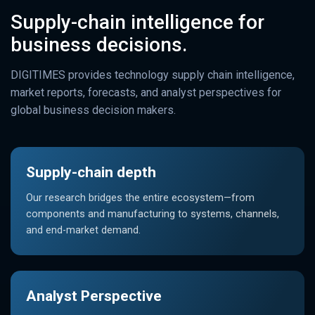
Supply-chain intelligence for
business decisions.
DIGITIMES provides technology supply chain intelligence,
market reports, forecasts, and analyst perspectives for
global business decision makers.
Supply-chain depth
Our research bridges the entire ecosystem—from
components and manufacturing to systems, channels,
and end-market demand.
Analyst Perspective