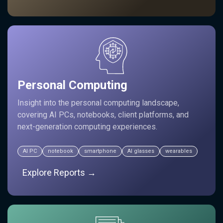
Personal Computing
Insight into the personal computing landscape,
covering AI PCs, notebooks, client platforms, and
next-generation computing experiences.
AI PC
notebook
smartphone
AI glasses
wearables
Explore Reports →