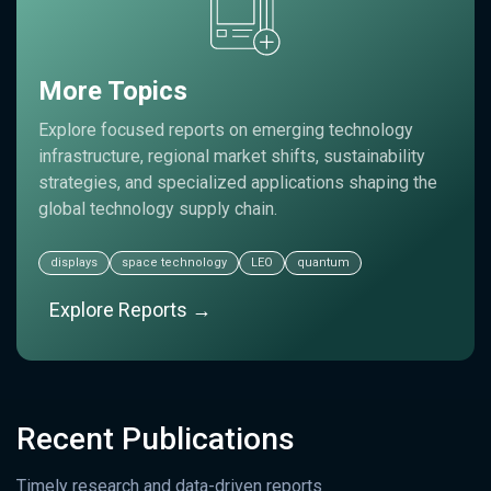
More Topics
Explore focused reports on emerging technology
infrastructure, regional market shifts, sustainability
strategies, and specialized applications shaping the
global technology supply chain.
displays
space technology
LEO
quantum
Explore Reports →
Recent Publications
Timely research and data-driven reports