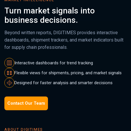
Turn market signals into
business decisions.
Beyond written reports, DIGITIMES provides interactive
dashboards, shipment trackers, and market indicators built
for supply chain professionals.
Interactive dashboards for trend tracking
Flexible views for shipments, pricing, and market signals
Designed for faster analysis and smarter decisions
Contact Our Team
ABOUT DIGITIMES