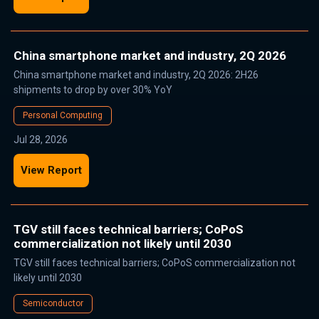
China smartphone market and industry, 2Q 2026
China smartphone market and industry, 2Q 2026: 2H26
shipments to drop by over 30% YoY
Personal Computing
Jul 28, 2026
View Report
TGV still faces technical barriers; CoPoS
commercialization not likely until 2030
TGV still faces technical barriers; CoPoS commercialization not
likely until 2030
Semiconductor