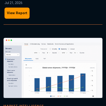
Jul 21, 2026
View Report
MARKET INTELLIGENCE