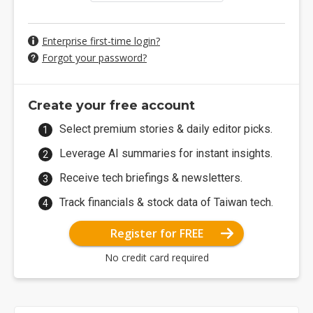
Enterprise first-time login?
Forgot your password?
Create your free account
Select premium stories & daily editor picks.
Leverage AI summaries for instant insights.
Receive tech briefings & newsletters.
Track financials & stock data of Taiwan tech.
Register for FREE
No credit card required