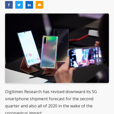
Digitimes Research has revised downward its 5G
smartphone shipment forecast for the second
quarter and also all of 2020 in the wake of the
coronavirus impact.