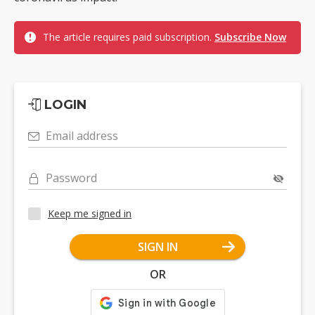
The article requires paid subscription.
Subscribe Now
LOGIN
Email address
Password
Keep me signed in
SIGN IN
OR