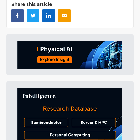
Share this article