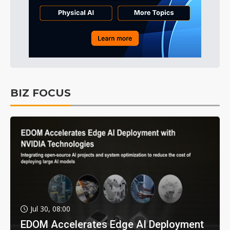
BIZ FOCUS
Jul 30, 08:00
EDOM Accelerates Edge AI Deployment