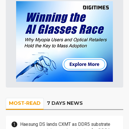
MOST-READ
7 DAYS NEWS
Haesung DS lands CXMT as DDR5 substrate