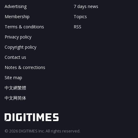
Advertising
7 days news
Membership
Topics
Terms & conditions
RSS
Privacy policy
Copyright policy
Contact us
Notes & corrections
Site map
中文網繁體
中文网简体
© 2026 DIGITIMES Inc. All rights reserved.