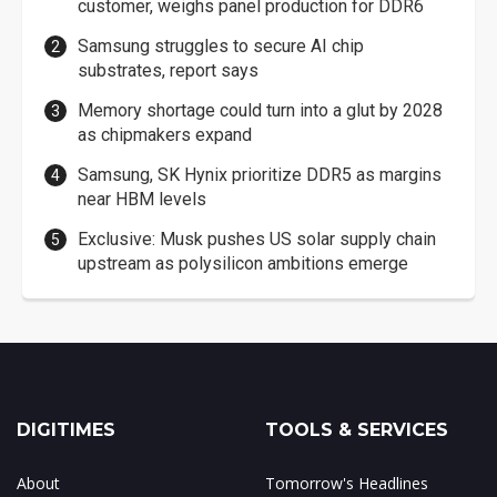
customer, weighs panel production for DDR6
Samsung struggles to secure AI chip
substrates, report says
Memory shortage could turn into a glut by 2028
as chipmakers expand
Samsung, SK Hynix prioritize DDR5 as margins
near HBM levels
Exclusive: Musk pushes US solar supply chain
upstream as polysilicon ambitions emerge
DIGITIMES
TOOLS & SERVICES
About
Tomorrow's Headlines