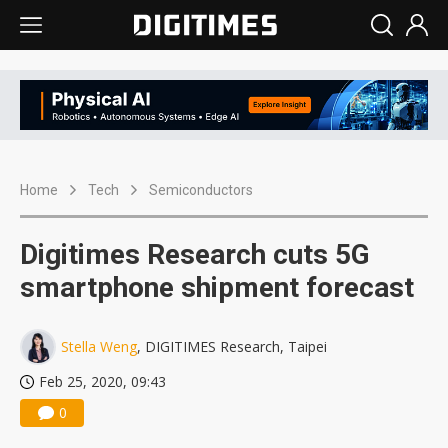
Home
Tech
Semiconductors
Digitimes Research cuts 5G
smartphone shipment forecast
Stella Weng
, DIGITIMES Research, Taipei
Feb 25, 2020, 09:43
0