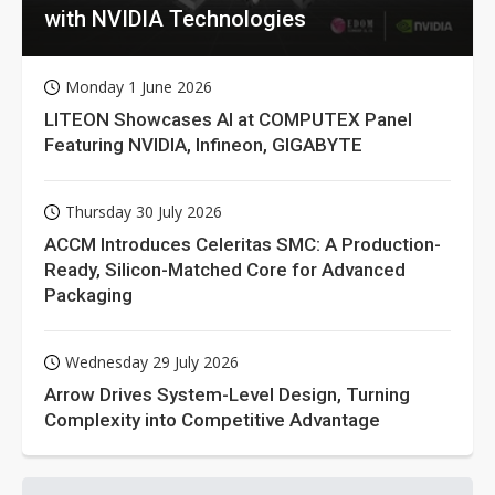
with NVIDIA Technologies
Monday 1 June 2026
LITEON Showcases AI at COMPUTEX Panel
Featuring NVIDIA, Infineon, GIGABYTE
Thursday 30 July 2026
ACCM Introduces Celeritas SMC: A Production-
Ready, Silicon-Matched Core for Advanced
Packaging
Wednesday 29 July 2026
Arrow Drives System-Level Design, Turning
Complexity into Competitive Advantage