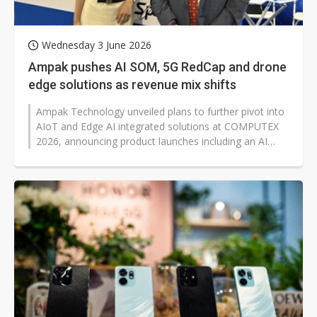
Wednesday 3 June 2026
Ampak pushes AI SOM, 5G RedCap and drone
edge solutions as revenue mix shifts
Ampak Technology unveiled plans to further pivot into
AIoT and Edge AI integrated solutions at COMPUTEX
2026, announcing product launches including an AI
system-on-module, 5G Reduced...