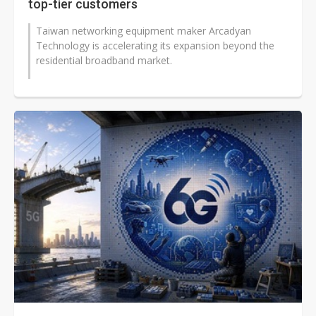
top-tier customers
Taiwan networking equipment maker Arcadyan
Technology is accelerating its expansion beyond the
residential broadband market.