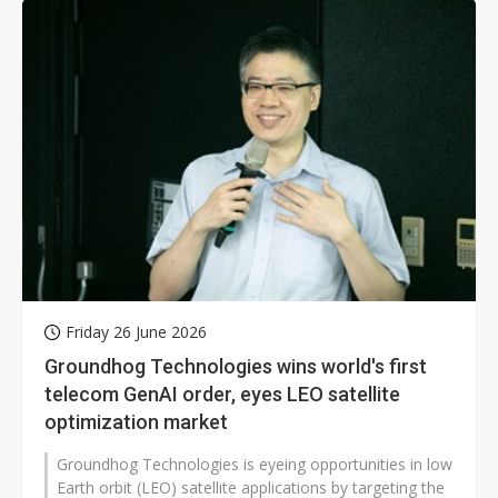
Friday 26 June 2026
Groundhog Technologies wins world's first
telecom GenAI order, eyes LEO satellite
optimization market
Groundhog Technologies is eyeing opportunities in low
Earth orbit (LEO) satellite applications by targeting the