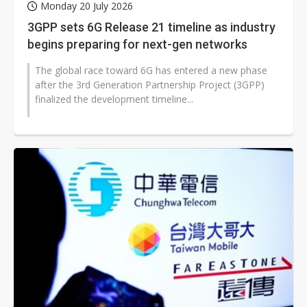
Monday 20 July 2026
3GPP sets 6G Release 21 timeline as industry
begins preparing for next-gen networks
The global race toward 6G has entered a new phase
after the 3rd Generation Partnership Project (3GPP)
finalized the development timeline...