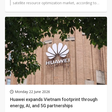
satellite resource optimization market, according to
chairman David...
Monday 22 June 2026
Huawei expands Vietnam footprint through
energy, AI, and 5G partnerships