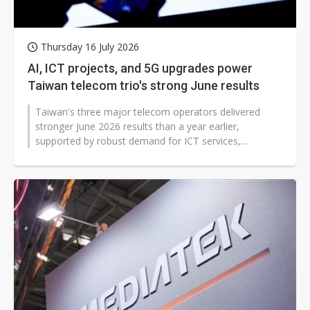
Thursday 16 July 2026
AI, ICT projects, and 5G upgrades power
Taiwan telecom trio's strong June results
Taiwan's three major telecom operators delivered
stronger June 2026 results than a year earlier,
supported by robust demand for ICT services,
continued 5G migration and expanding digital-service...