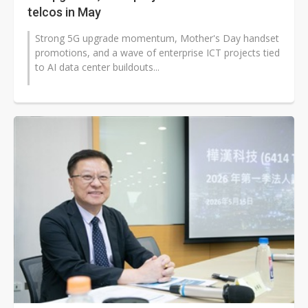
telcos in May
Strong 5G upgrade momentum, Mother's Day handset
promotions, and a wave of enterprise ICT projects tied
to AI data center buildouts...