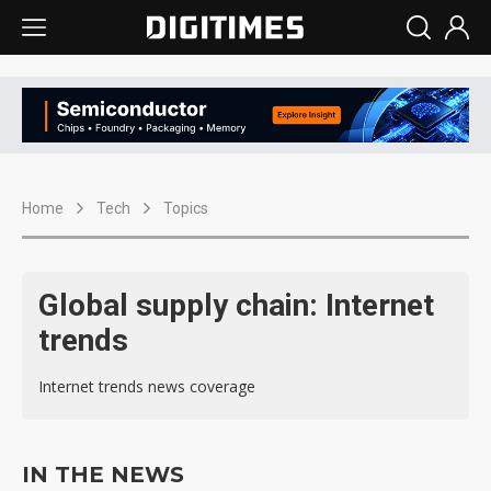
Home
Tech
Topics
Global supply chain: Internet
trends
Internet trends news coverage
IN THE NEWS