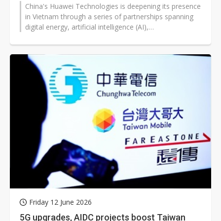
China's Huawei Technologies is deepening its presence
in Vietnam through a series of partnerships spanning
digital energy, artificial intelligence (AI),
telecommunications infrastructure,...
Friday 12 June 2026
5G upgrades, AIDC projects boost Taiwan