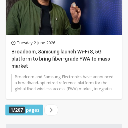
Tuesday 2 June 2026
Broadcom, Samsung launch Wi-Fi 8, 5G
platform to bring fiber-grade FWA to mass
market
Broadcom and Samsung Electronics have announced
a broadband-optimized reference platform for the
global fixed wireless access (FWA) market, integrating
Broadcom's BCM6776 Wi-Fi 8 system-on-chip...
1/207
pages