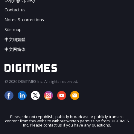
Contact us
Notes & corrections
Site map
中文網繁體
中文网简体
© 2026 DIGITIMES Inc. All rights reserved.
Please do not republish, publicly broadcast or publicly transmit
content from this website without written permission from DIGITIMES
Inc. Please contact us if you have any questions.