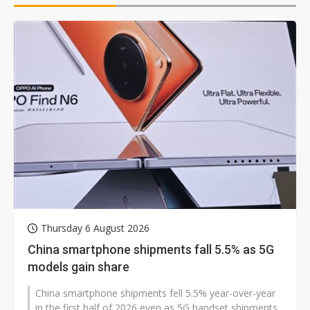
Thursday 6 August 2026
China smartphone shipments fall 5.5% as 5G
models gain share
China smartphone shipments fell 5.5% year-over-year
in the first half of 2026 even as 5G handset shipments