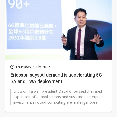
Thursday 2 July 2026
Ericsson says AI demand is accelerating 5G
SA and FWA deployment
Ericsson Taiwan president David Chou said the rapid
expansion of AI applications and sustained enterprise
investment in cloud computing are making mobile
networks a critical layer...