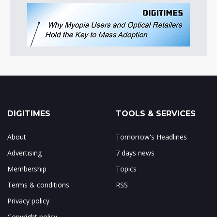
DIGITIMES
TOOLS & SERVICES
About
Tomorrow's Headlines
Advertising
7 days news
Membership
Topics
Terms & conditions
RSS
Privacy policy
Copyright policy