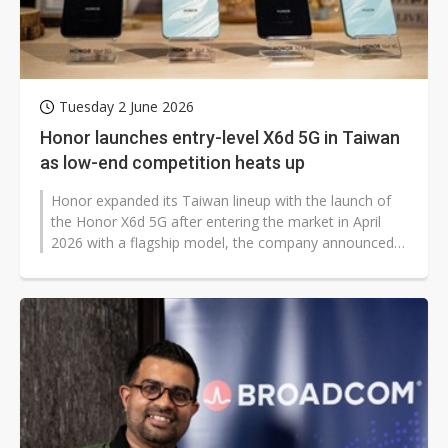
Tuesday 2 June 2026
Honor launches entry-level X6d 5G in Taiwan
as low-end competition heats up
Honor expanded its Taiwan lineup with the launch of
the Honor X6d 5G after entering the market in April
2026 with a flagship model, the company announced,
seeking to capitalize on...