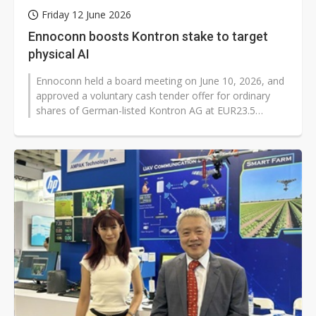
Friday 12 June 2026
Ennoconn boosts Kontron stake to target
physical AI
Ennoconn held a board meeting on June 10, 2026, and
approved a voluntary cash tender offer for ordinary
shares of German-listed Kontron AG at EUR23.5
(US$27.14) per share. The deal...