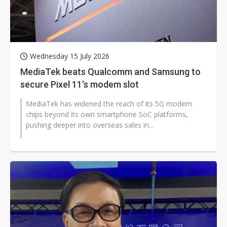
Wednesday 15 July 2026
MediaTek beats Qualcomm and Samsung to
secure Pixel 11's modem slot
MediaTek has widened the reach of its 5G modem
chips beyond its own smartphone SoC platforms,
pushing deeper into overseas sales in...