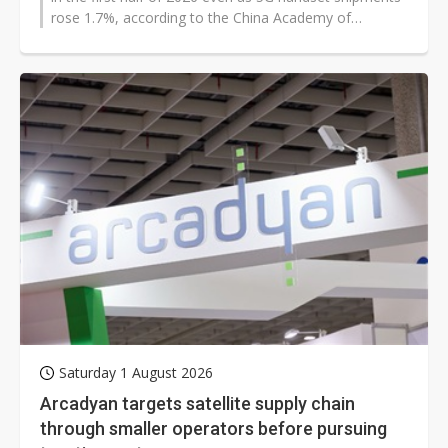
rose 1.7%, according to the China Academy of
Information and Communications...
Saturday 1 August 2026
Arcadyan targets satellite supply chain
through smaller operators before pursuing