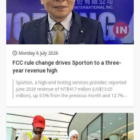
Monday 6 July 2026
FCC rule change drives Sporton to a three-
year revenue high
Sporton, a high-end testing services provider, reported
June 2026 revenue of NT$417 million (US$13.05
million), up 0.5% from the previous month and 12.7%
from a year earlier. The increase...