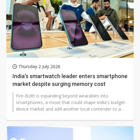
Thursday 2 July 2026
India's smartwatch leader enters smartphone
market despite surging memory cost
Fire-Boltt is expanding beyond wearables into
smartphones, a move that could shape India's budget-
device market and add another local contender to a
segment dominated by Chinese brands...