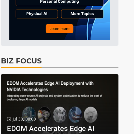
BIZ FOCUS
Jul 30, 08:00
EDOM Accelerates Edge AI