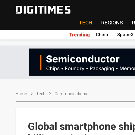
TECH
REGIONS
Trending
China
SpaceX
Home
Tech
Communications
Global smartphone ship