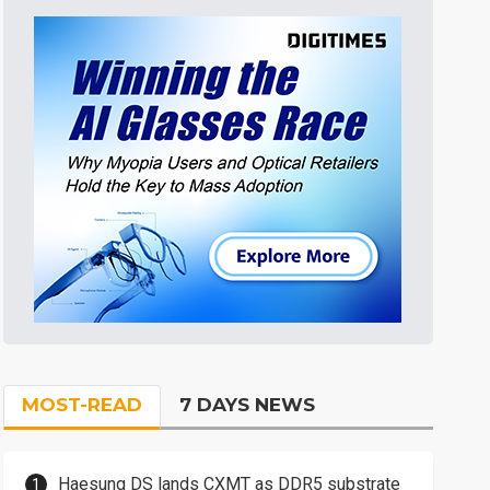
MOST-READ
7 DAYS NEWS
Haesung DS lands CXMT as DDR5 substrate