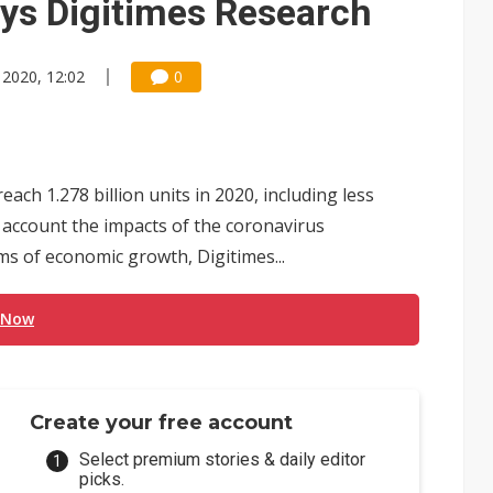
says Digitimes Research
 2020, 12:02
0
ch 1.278 billion units in 2020, including less
o account the impacts of the coronavirus
s of economic growth, Digitimes...
 Now
Create your free account
Select premium stories & daily editor
picks.