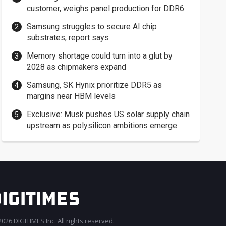
customer, weighs panel production for DDR6
Samsung struggles to secure AI chip
substrates, report says
Memory shortage could turn into a glut by
2028 as chipmakers expand
Samsung, SK Hynix prioritize DDR5 as
margins near HBM levels
Exclusive: Musk pushes US solar supply chain
upstream as polysilicon ambitions emerge
026 DIGITIMES Inc. All rights reserved.