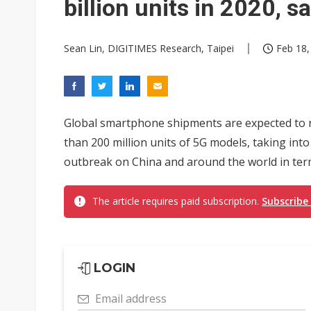
billion units in 2020, 
Sean Lin, DIGITIMES Research, Taipei
Feb 18,
Global smartphone shipments are expected to rea
than 200 million units of 5G models, taking int
outbreak on China and around the world in term
The article requires paid subscription.
Subscribe
LOGIN
Email address