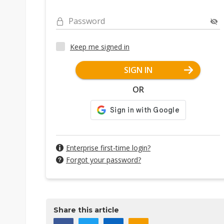
Password
Keep me signed in
SIGN IN
OR
Enterprise first-time login?
Forgot your password?
Share this article