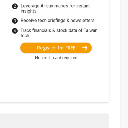
Leverage AI summaries for instant
insights.
Receive tech briefings & newsletters.
Track financials & stock data of Taiwan
tech.
Register for FREE
No credit card required