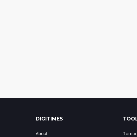
DIGITIMES
TOOL
About
Tomorr