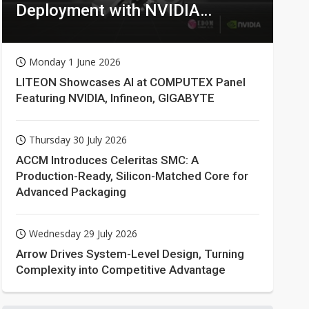
Deployment with NVIDIA
Technologies
Monday 1 June 2026
LITEON Showcases AI at COMPUTEX Panel
Featuring NVIDIA, Infineon, GIGABYTE
Thursday 30 July 2026
ACCM Introduces Celeritas SMC: A
Production-Ready, Silicon-Matched Core for
Advanced Packaging
Wednesday 29 July 2026
Arrow Drives System-Level Design, Turning
Complexity into Competitive Advantage