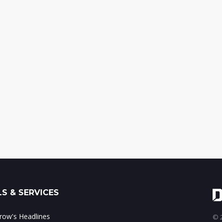
S & SERVICES
ow's Headlines
© 2