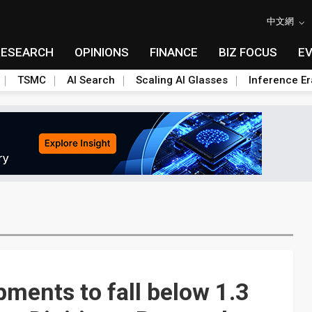
中文網
RESEARCH
OPINIONS
FINANCE
BIZ FOCUS
E
TSMC
AI Search
Scaling AI Glasses
Inference Er
ments to fall below 1.3