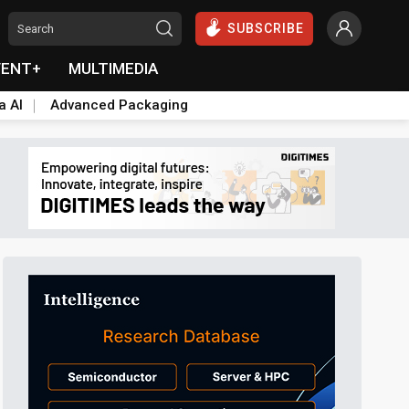
SUBSCRIBE
VENT+
MULTIMEDIA
a AI
Advanced Packaging