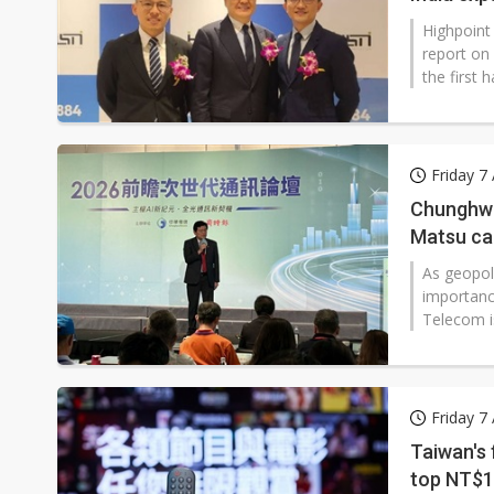
Highpoint
report on
the first 
in India.
revenue of
earnings p
Friday 7
Chunghwa 
Matsu ca
As geopoli
importanc
Telecom is
networks 
Friday 7
Taiwan's 
top NT$10