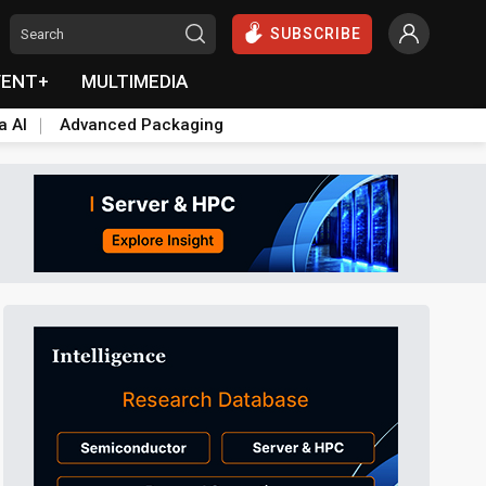
SUBSCRIBE
VENT+
MULTIMEDIA
a AI
Advanced Packaging