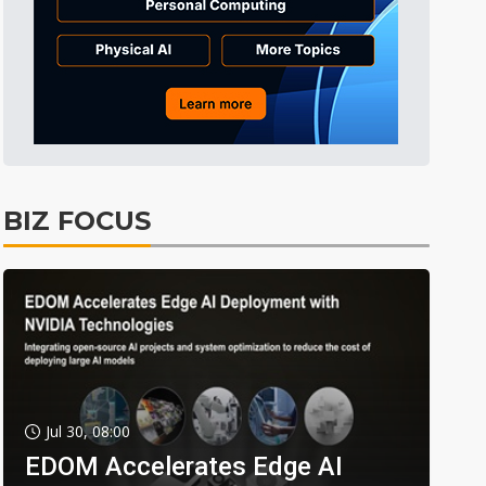
BIZ FOCUS
Jul 30, 08:00
EDOM Accelerates Edge AI