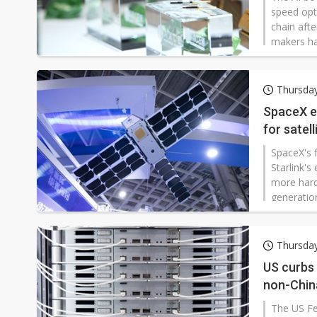
speed opti
chain aft
makers ha
advantage
chains. Z
have beco
Thursda
SpaceX e
for satel
SpaceX's f
Starlink'
more hard
generation
demand fo
Thursda
US curbs
non-Chin
The US Fe