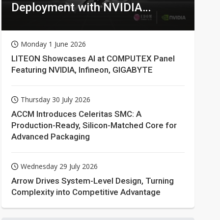
Deployment with NVIDIA
Technologies
Monday 1 June 2026
LITEON Showcases AI at COMPUTEX Panel
Featuring NVIDIA, Infineon, GIGABYTE
Thursday 30 July 2026
ACCM Introduces Celeritas SMC: A
Production-Ready, Silicon-Matched Core for
Advanced Packaging
Wednesday 29 July 2026
Arrow Drives System-Level Design, Turning
Complexity into Competitive Advantage