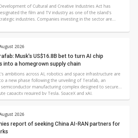
Development of Cultural and Creative Industries Act has
esignated the film and TV industry as one of the island's
trategic industries. Companies investing in the sector are
or tax credits, while film and television productions may also
 investment from Taiwan's National Development Fund (NDF).
 August 2026
rafab: Musk's US$16.8B bet to turn AI chip
s into a homegrown supply chain
's ambitions across AI, robotics and space infrastructure are
to a new phase following the unveiling of Terafab, an
 semiconductor manufacturing complex designed to secure
te capacity required by Tesla, SpaceX and xAI.
 August 2026
nies report of seeking China AI-RAN partners for
rks