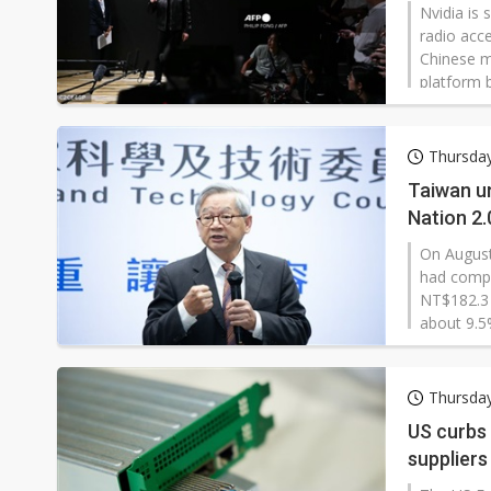
Nvidia is
radio acc
Chinese m
platform 
infrastru
categorica
characteri
Thursda
spokesper
Taiwan un
Nation 2.
On August
had compl
NT$182.3 
about 9.5
computing
Smart Nati
Thursda
US curbs
supplier