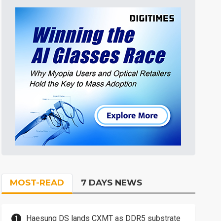
MOST-READ
7 DAYS NEWS
Haesung DS lands CXMT as DDR5 substrate