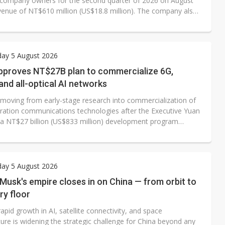
 company owners for the second quarter of 2026 on August
evenue of NT$610 million (US$18.8 million). The company also
gross margin of 42.6%, while operating loss widened to
llion and operating margin fell to -93.2%.
ay 5 August 2026
pproves NT$27B plan to commercialize 6G,
, and all-optical AI networks
 moving from early-stage research into commercialization of
ration communications technologies after the Executive Yuan
a NT$27 billion (US$833 million) development program
om 2025 to 2030. The initiative will support commercialization
 satellite applications, deployment of test networks and
 of the domestic communications ecosystem, building on
k completed in 2025.
ay 5 August 2026
 Musk's empire closes in on China — from orbit to
ry floor
apid growth in AI, satellite connectivity, and space
ture is widening the strategic challenge for China beyond any