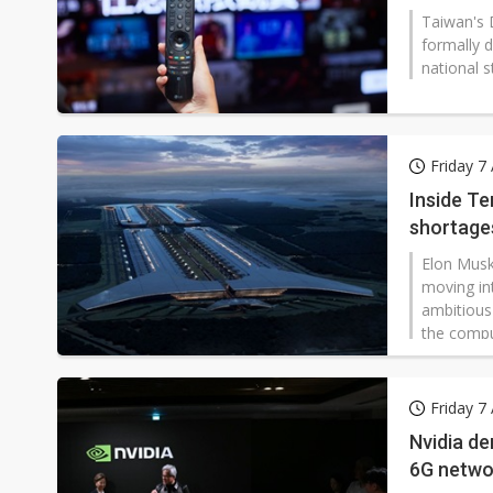
Taiwan's 
formally d
national s
eligible f
apply for
Friday 7
Inside Te
shortage
Elon Musk
moving in
ambitious
the compu
Friday 7
Nvidia de
6G netwo