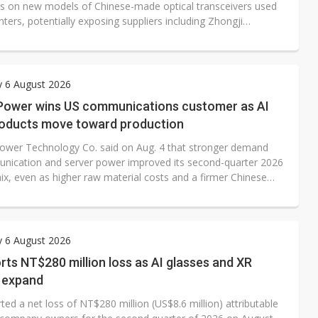
ons on new models of Chinese-made optical transceivers used
nters, potentially exposing suppliers including Zhongji
and Eoptolink to fresh market-access risks.
y 6 August 2026
Power wins US communications customer as AI
roducts move toward production
ower Technology Co. said on Aug. 4 that stronger demand
nication and server power improved its second-quarter 2026
ix, even as higher raw material costs and a firmer Chinese
) pressured margins. The Taiwan-based power supply maker
ting profit fell more than 40% quarter-over-quarter, but non-
gains helped lift earnings per share and support a stronger
esult.
y 6 August 2026
ts NT$280 million loss as AI glasses and XR
 expand
ed a net loss of NT$280 million (US$8.6 million) attributable