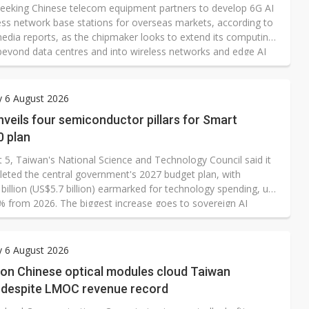
 seeking Chinese telecom equipment partners to develop 6G AI
ess network base stations for overseas markets, according to
edia reports, as the chipmaker looks to extend its computing
beyond data centres and into wireless networks and edge AI
cture. In a written response to DIGITIMES, however, Nvidia has
lly denied the report. "The report is unfounded, and the
zation of our activities in the region are false," an Nvidia
y 6 August 2026
son states.
veils four semiconductor pillars for Smart
0 plan
 5, Taiwan's National Science and Technology Council said it
eted the central government's 2027 budget plan, with
billion (US$5.7 billion) earmarked for technology spending, up
% from 2026. The biggest increase goes to sovereign AI
 power and infrastructure as Taipei pushes ahead with its
on 2.0 initiative.
y 6 August 2026
 on Chinese optical modules cloud Taiwan
s despite LMOC revenue record