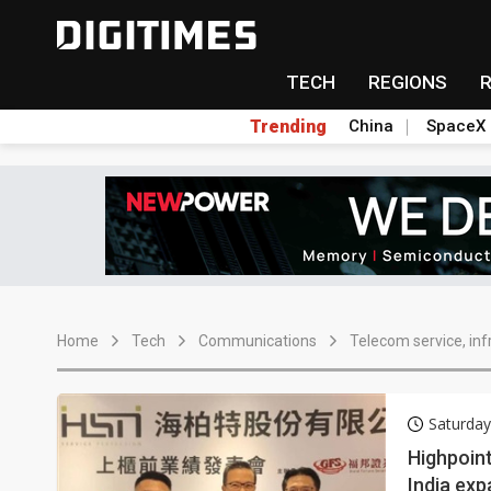
TECH
REGIONS
Trending
China
SpaceX
Home
Tech
Communications
Telecom service, inf
Saturday
Highpoint
India exp