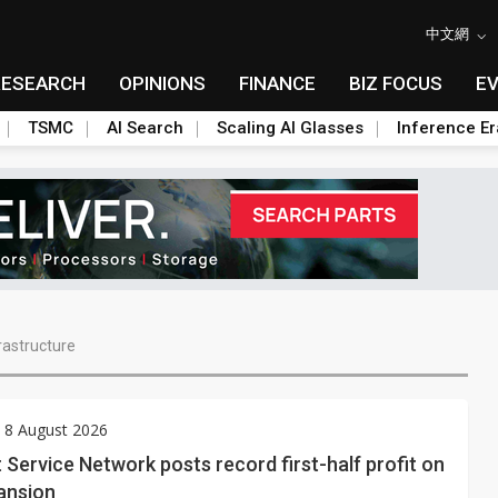
中文網
RESEARCH
OPINIONS
FINANCE
BIZ FOCUS
E
TSMC
AI Search
Scaling AI Glasses
Inference Er
rastructure
 8 August 2026
 Service Network posts record first-half profit on
ansion