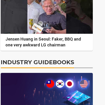
Jensen Huang in Seoul: Faker, BBQ and
one very awkward LG chairman
INDUSTRY GUIDEBOOKS