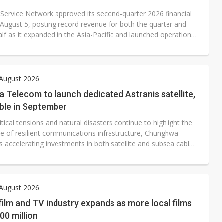
 Service Network approved its second-quarter 2026 financial
 August 5, posting record revenue for both the quarter and
half as it expanded in the Asia-Pacific and launched operations
 The Taiwan-based service provider reported consolidated
 NT$375 million, net profit after tax of NT$8.38 million, and
er share (EPS) of NT$0.46 for the quarter.
 August 2026
Telecom to launch dedicated Astranis satellite,
ble in September
tical tensions and natural disasters continue to highlight the
e of resilient communications infrastructure, Chunghwa
 accelerating investments in both satellite and subsea cable
to strengthen Taiwan's network redundancy.
 August 2026
film and TV industry expands as more local films
0 million