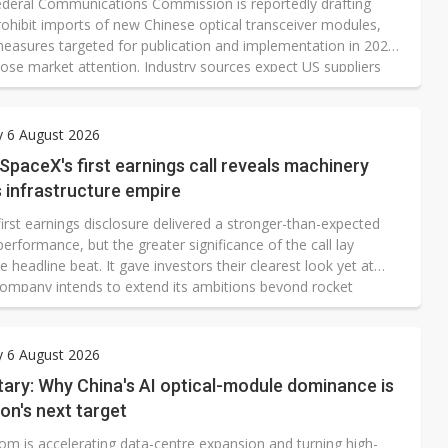
deral Communications Commission is reportedly drafting
rohibit imports of new Chinese optical transceiver modules,
measures targeted for publication and implementation in 2026,
lose market attention. Industry sources expect US suppliers
and Lumentum to be the principal beneficiaries if the
ons proceed. However, both companies produce their
s-wave lasers in-house, meaning Taiwanese optical-
y 6 August 2026
tions suppliers may gain redirected orders but could still
 SpaceX's first earnings call reveals machinery
term disruption.
s infrastructure empire
irst earnings disclosure delivered a stronger-than-expected
performance, but the greater significance of the call lay
 headline beat. It gave investors their clearest look yet at
ompany intends to extend its ambitions beyond rocket
or broadband connectivity alone.
y 6 August 2026
ry: Why China's AI optical-module dominance is
on's next target
om is accelerating data-centre expansion and turning high-