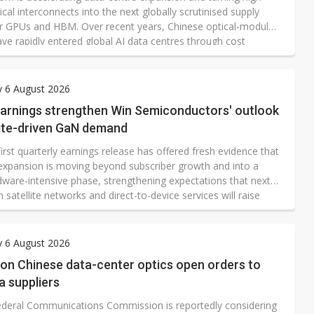
cal interconnects into the next globally scrutinised supply
er GPUs and HBM. Over recent years, Chinese optical-module
ve rapidly entered global AI data centres through cost
s, fast volume production and tightly integrated supply
hongji Innolight, Eoptolink and TFC Optical Communication
me emblematic of China's rise in optical communications.
y 6 August 2026
arnings strengthen Win Semiconductors' outlook
lite-driven GaN demand
irst quarterly earnings release has offered fresh evidence that
s expansion is moving beyond subscriber growth and into a
ware-intensive phase, strengthening expectations that next-
 satellite networks and direct-to-device services will raise
r higher-power radio-frequency components.
y 6 August 2026
 on Chinese data-center optics open orders to
a suppliers
deral Communications Commission is reportedly considering