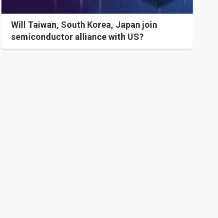
Will Taiwan, South Korea, Japan join
semiconductor alliance with US?