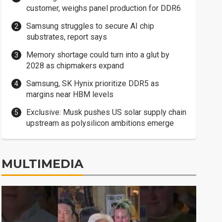
customer, weighs panel production for DDR6
Samsung struggles to secure AI chip
substrates, report says
Memory shortage could turn into a glut by
2028 as chipmakers expand
Samsung, SK Hynix prioritize DDR5 as
margins near HBM levels
Exclusive: Musk pushes US solar supply chain
upstream as polysilicon ambitions emerge
MULTIMEDIA