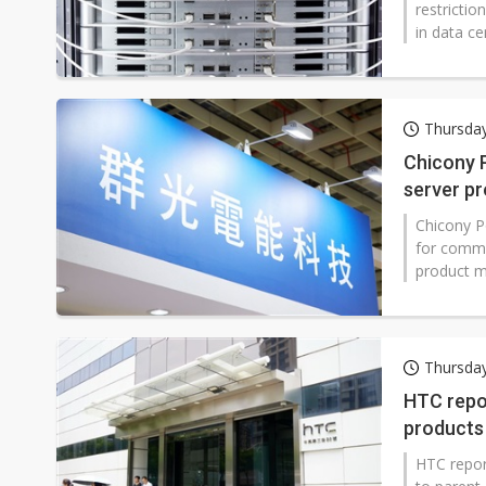
restricti
in data ce
Innolight 
Thursda
Chicony 
server p
Chicony P
for commu
product m
yuan (CNY
said opera
operating 
first-half r
Thursda
HTC repor
products
HTC report