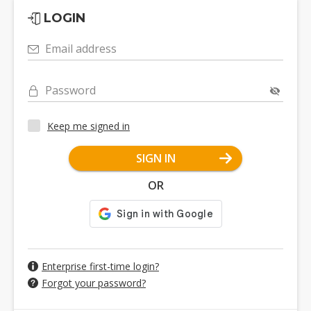
LOGIN
Email address
Password
Keep me signed in
SIGN IN
OR
Enterprise first-time login?
Forgot your password?