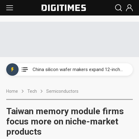
Taiwan producer prices surge as non-China supply chains face rising pressure
China silicon wafer makers expand 12-inch capacity and consolidate mature-node operations
Cambricon and Moore Threads post strong 1H26 growth as China AI chips move to deployment
Home
Tech
Semiconductors
Google readies Pixel 11 lineup, market breakthrough still under question
Interview: Nvidia says networking is the core of AI computing as AI factories scale
Taiwan memory module firms
China auto brand slump pushes parts makers toward North America, Japan
focus more on niche-market
products
Taiwan producer prices surge as non-China supply chains face rising pressure