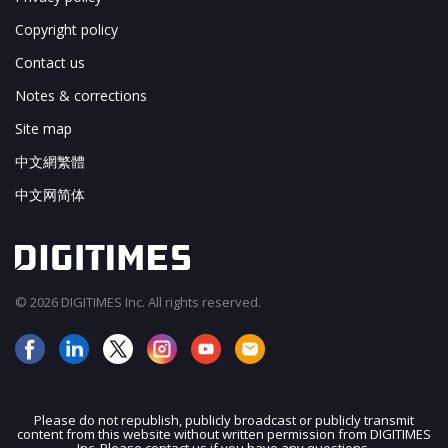
Copyright policy
Contact us
Notes & corrections
Site map
中文網繁體
中文网简体
© 2026 DIGITIMES Inc. All rights reserved.
Please do not republish, publicly broadcast or publicly transmit
content from this website without written permission from DIGITIMES
JOIN OUR MAILING LIST
Inc. Please contact us if you have any questions.