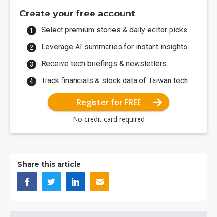
Create your free account
Select premium stories & daily editor picks.
Leverage AI summaries for instant insights.
Receive tech briefings & newsletters.
Track financials & stock data of Taiwan tech.
Register for FREE
No credit card required
Share this article