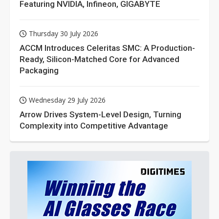
Featuring NVIDIA, Infineon, GIGABYTE
Thursday 30 July 2026
ACCM Introduces Celeritas SMC: A Production-
Ready, Silicon-Matched Core for Advanced
Packaging
Wednesday 29 July 2026
Arrow Drives System-Level Design, Turning
Complexity into Competitive Advantage