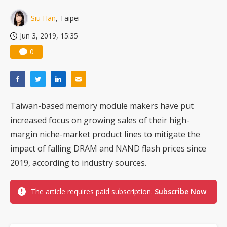
China silicon wafer makers expand 12-inch capacity and consolidate mature-node operations
Siu Han
, Taipei
Jun 3, 2019, 15:35
0
Taiwan-based memory module makers have put
increased focus on growing sales of their high-
margin niche-market product lines to mitigate the
impact of falling DRAM and NAND flash prices since
2019, according to industry sources.
The article requires paid subscription.
Subscribe Now