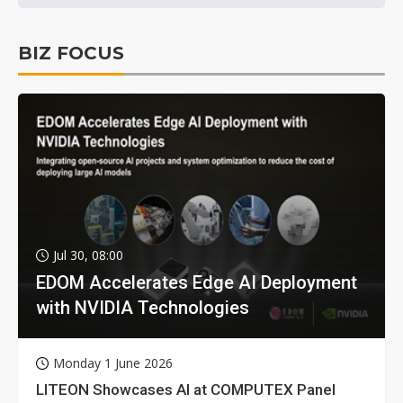
BIZ FOCUS
Jul 30, 08:00
EDOM Accelerates Edge AI Deployment
with NVIDIA Technologies
Monday 1 June 2026
LITEON Showcases AI at COMPUTEX Panel