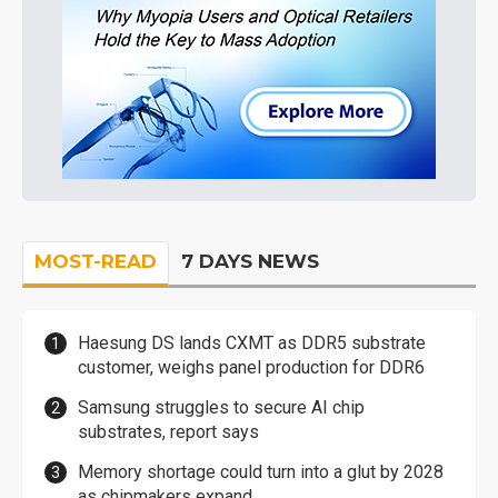
MOST-READ
7 DAYS NEWS
Haesung DS lands CXMT as DDR5 substrate
customer, weighs panel production for DDR6
Samsung struggles to secure AI chip
substrates, report says
Memory shortage could turn into a glut by 2028
as chipmakers expand