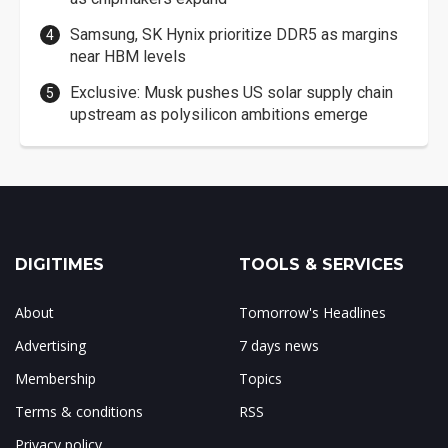
Samsung, SK Hynix prioritize DDR5 as margins
near HBM levels
Exclusive: Musk pushes US solar supply chain
upstream as polysilicon ambitions emerge
DIGITIMES
TOOLS & SERVICES
About
Tomorrow's Headlines
Advertising
7 days news
Membership
Topics
Terms & conditions
RSS
Privacy policy