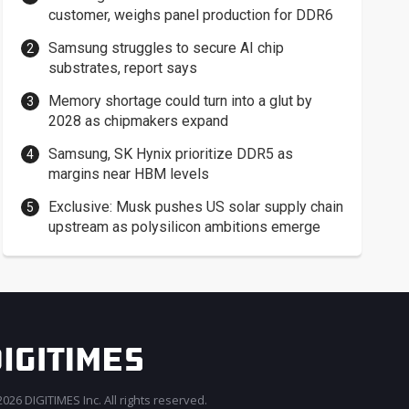
customer, weighs panel production for DDR6
Samsung struggles to secure AI chip
substrates, report says
Memory shortage could turn into a glut by
2028 as chipmakers expand
Samsung, SK Hynix prioritize DDR5 as
margins near HBM levels
Exclusive: Musk pushes US solar supply chain
upstream as polysilicon ambitions emerge
026 DIGITIMES Inc. All rights reserved.