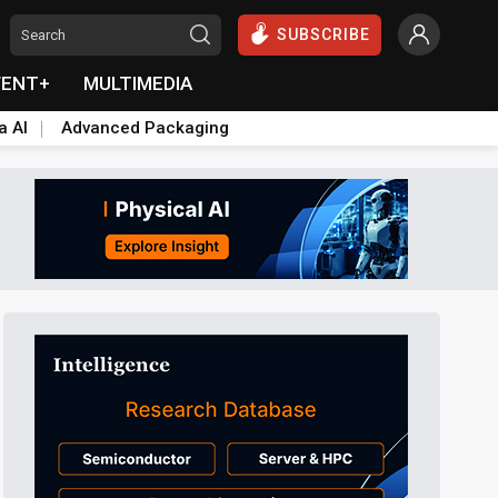
SUBSCRIBE
VENT+
MULTIMEDIA
a AI
Advanced Packaging