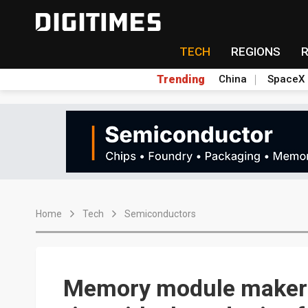
TECH
REGIONS
Trending
China
SpaceX
Home
Tech
Semiconductors
Memory module makers