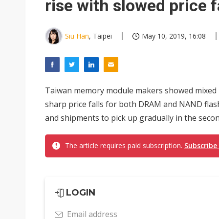
rise with slowed price f
Siu Han
, Taipei
May 10, 2019, 16:08
Taiwan memory module makers showed mixed per
sharp price falls for both DRAM and NAND flash,
and shipments to pick up gradually in the second
The article requires paid subscription.
Subscribe
LOGIN
Email address