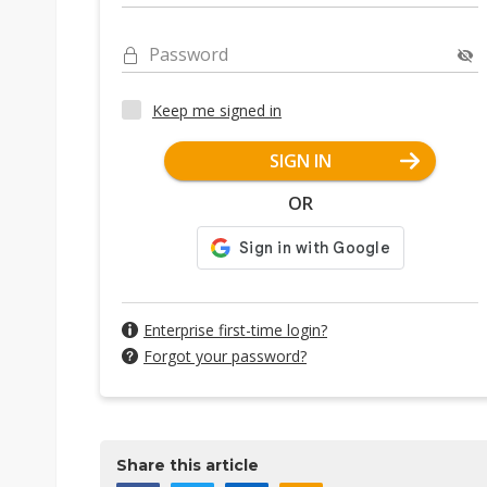
Password
Keep me signed in
SIGN IN
OR
Enterprise first-time login?
Forgot your password?
Share this article