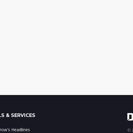
S & SERVICES
ow's Headlines
© 2