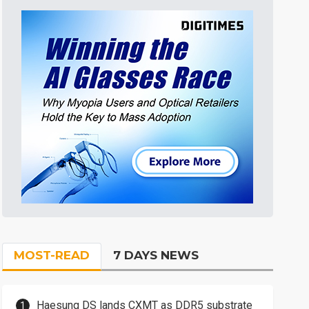
MOST-READ
7 DAYS NEWS
Haesung DS lands CXMT as DDR5 substrate