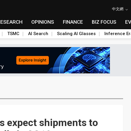
中文網
RESEARCH
OPINIONS
FINANCE
BIZ FOCUS
E
TSMC
AI Search
Scaling AI Glasses
Inference Er
 expect shipments to