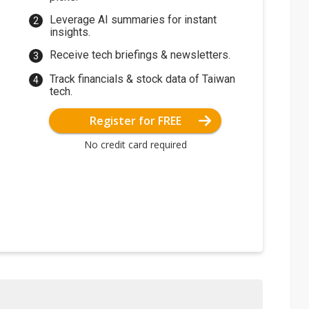
Leverage AI summaries for instant
insights.
Receive tech briefings & newsletters.
Track financials & stock data of Taiwan
tech.
Register for FREE
No credit card required