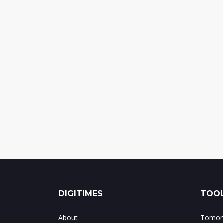
DIGITIMES
TOOL
About
Tomorr