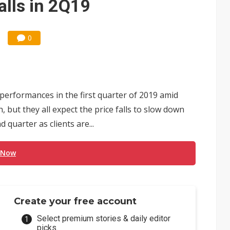
alls in 2Q19
0
formances in the first quarter of 2019 amid
 but they all expect the price falls to slow down
 quarter as clients are...
 Now
Create your free account
Select premium stories & daily editor
picks.