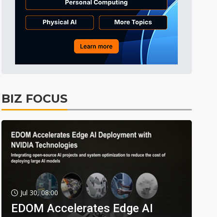
BIZ FOCUS
Jul 30, 08:00
EDOM Accelerates Edge AI