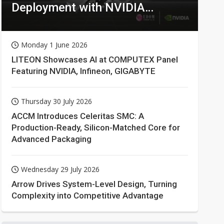
Deployment with NVIDIA
Technologies
Monday 1 June 2026
LITEON Showcases AI at COMPUTEX Panel
Featuring NVIDIA, Infineon, GIGABYTE
Thursday 30 July 2026
ACCM Introduces Celeritas SMC: A
Production-Ready, Silicon-Matched Core for
Advanced Packaging
Wednesday 29 July 2026
Arrow Drives System-Level Design, Turning
Complexity into Competitive Advantage