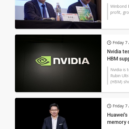
Winbond E
profit, g
Friday 7
Nvidia te
HBM supp
Nvidia is 
Rubin Ult
(HBM) shor
Friday 7
Huawei's 
memory c