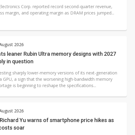
lectronics Corp. reported record second-quarter revenue,
ross margin, and operating margin as DRAM prices jumped...
 August 2026
sts leaner Rubin Ultra memory designs with 2027
ly in question
testing sharply lower-memory versions of its next-generation
ra GPU, a sign that the worsening high-bandwidth memory
tage is beginning to reshape the specifications...
 August 2026
Richard Yu warns of smartphone price hikes as
osts soar