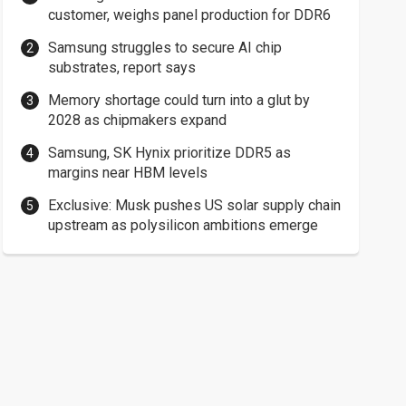
customer, weighs panel production for DDR6
Samsung struggles to secure AI chip
substrates, report says
Memory shortage could turn into a glut by
2028 as chipmakers expand
Samsung, SK Hynix prioritize DDR5 as
margins near HBM levels
Exclusive: Musk pushes US solar supply chain
upstream as polysilicon ambitions emerge