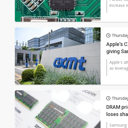
increase i
Thursda
Apple's C
giving S
Apple's a
as levera
Thursda
DRAM pri
loses sh
Samsung E