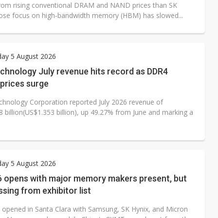
from rising conventional DRAM and NAND prices than SK
ose focus on high-bandwidth memory (HBM) has slowed...
ay 5 August 2026
chnology July revenue hits record as DDR4
prices surge
hnology Corporation reported July 2026 revenue of
 billion(US$1.353 billion), up 49.27% from June and marking a
ay 5 August 2026
 opens with major memory makers present, but
ing from exhibitor list
opened in Santa Clara with Samsung, SK Hynix, and Micron