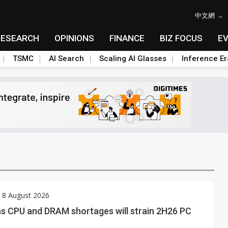
中文網
RESEARCH
OPINIONS
FINANCE
BIZ FOCUS
E
TSMC
AI Search
Scaling AI Glasses
Inference Er
 8 August 2026
ns CPU and DRAM shortages will strain 2H26 PC