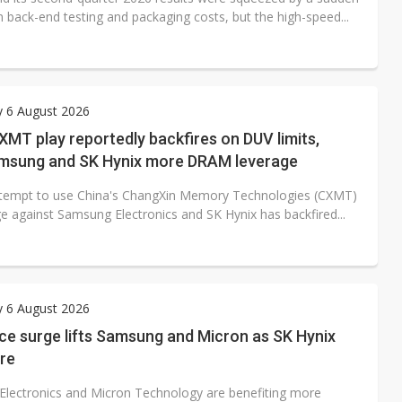
n back-end testing and packaging costs, but the high-speed...
y 6 August 2026
XMT play reportedly backfires on DUV limits,
amsung and SK Hynix more DRAM leverage
ttempt to use China's ChangXin Memory Technologies (CXMT)
ge against Samsung Electronics and SK Hynix has backfired...
y 6 August 2026
ce surge lifts Samsung and Micron as SK Hynix
are
lectronics and Micron Technology are benefiting more