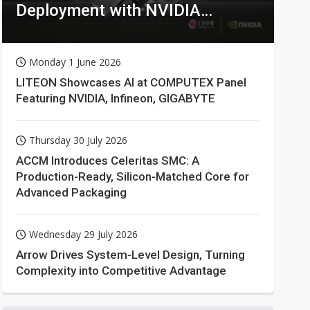
Deployment with NVIDIA
Technologies
Monday 1 June 2026
LITEON Showcases AI at COMPUTEX Panel
Featuring NVIDIA, Infineon, GIGABYTE
Thursday 30 July 2026
ACCM Introduces Celeritas SMC: A
Production-Ready, Silicon-Matched Core for
Advanced Packaging
Wednesday 29 July 2026
Arrow Drives System-Level Design, Turning
Complexity into Competitive Advantage