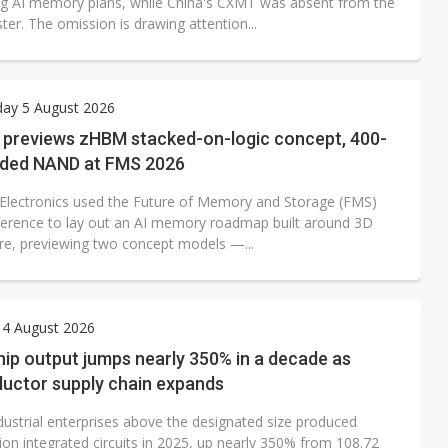
ing AI memory plans, while China's CXMT was absent from the
oster. The omission is drawing attention...
ay 5 August 2026
previews zHBM stacked-on-logic concept, 400-
nded NAND at FMS 2026
lectronics used the Future of Memory and Storage (FMS)
erence to lay out an AI memory roadmap built around 3D
ure, previewing two concept models —...
 4 August 2026
hip output jumps nearly 350% in a decade as
uctor supply chain expands
dustrial enterprises above the designated size produced
lion integrated circuits in 2025, up nearly 350% from 108.72