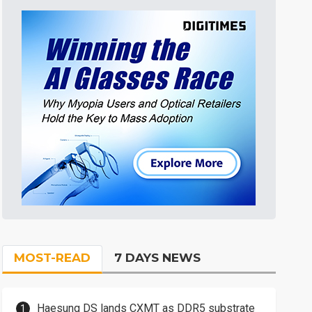
MOST-READ
7 DAYS NEWS
Haesung DS lands CXMT as DDR5 substrate