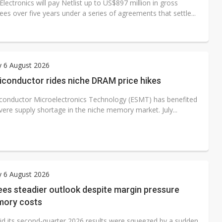
ectronics will pay Netlist up to US$897 million in gross
fees over five years under a series of agreements that settle...
y 6 August 2026
iconductor rides niche DRAM price hikes
iconductor Microelectronics Technology (ESMT) has benefited
vere supply shortage in the niche memory market. July...
y 6 August 2026
es steadier outlook despite margin pressure
ory costs
id its second-quarter 2026 results were squeezed by a sudden