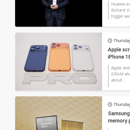
Huawei ex
Richard Y
trigger wi
Thursda
Apple scr
iPhone 18
Apple and
DRAM ahea
about...
Thursda
Samsung t
memory p