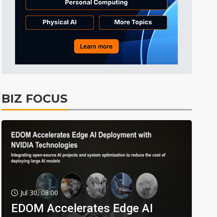
BIZ FOCUS
Jul 30, 08:00
EDOM Accelerates Edge AI