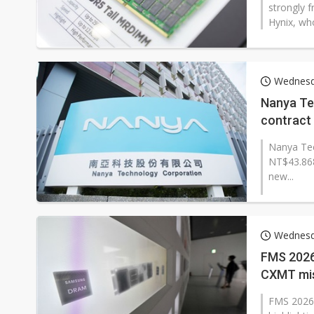
strongly 
Hynix, wh
Wednesd
Nanya Te
contract 
Nanya Tec
NT$43.868
new...
Wednesd
FMS 2026
CXMT miss
FMS 2026 