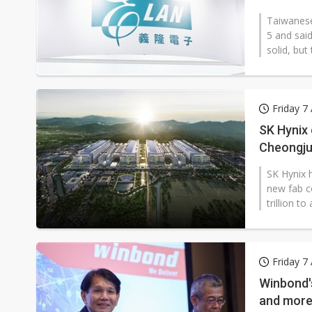
Taiwanese
5 and said
solid, but
Friday 7
SK Hynix 
Cheongju
SK Hynix h
new fab c
trillion t
Friday 7
Winbond'
and more