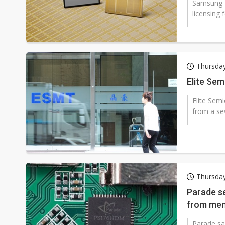
Samsung El
licensing 
Thursda
Elite Sem
Elite Sem
from a se
Thursda
Parade se
from mem
Parade sa