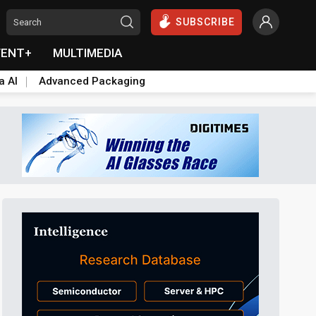
SUBSCRIBE
VENT+
MULTIMEDIA
a AI
Advanced Packaging