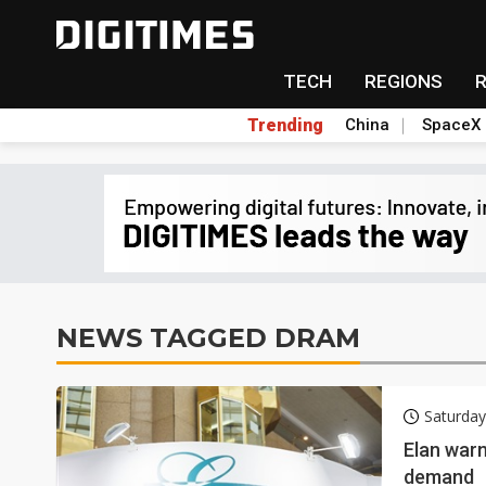
TECH
REGIONS
Trending
China
SpaceX
NEWS TAGGED DRAM
Saturday
Elan war
demand