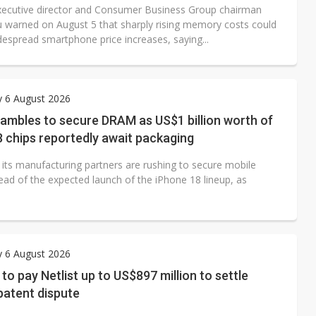
ecutive director and Consumer Business Group chairman
u warned on August 5 that sharply rising memory costs could
despread smartphone price increases, saying...
y 6 August 2026
ambles to secure DRAM as US$1 billion worth of
 chips reportedly await packaging
 its manufacturing partners are rushing to secure mobile
d of the expected launch of the iPhone 18 lineup, as
y 6 August 2026
o pay Netlist up to US$897 million to settle
atent dispute