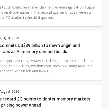
 touch controller maker Elan held an earnings call on August
 overall operations in the second quarter of 2026 were still
 the PC market in the third quarter...
 August 2026
commits US$39 billion to new Yongin and
 fabs as AI memory demand builds
as approved roughly KRW54 trillion (approx. US$39 billion) in
onstruction across two domestic sites, allocating KRW35.2
o a second Yongin fab and KRW19.1...
 August 2026
s record 2Q points to tighter memory markets
 pricing power ahead