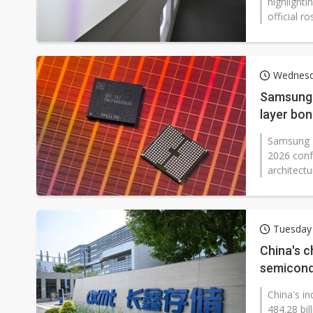
highlight
official r
Wednesd
Samsung 
layer bo
Samsung E
2026 conf
architect
Tuesday
China's c
semicond
China's in
484.28 bil