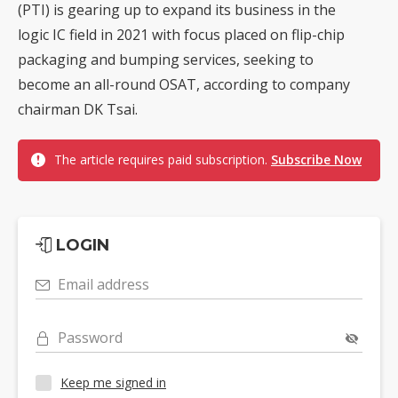
(PTI) is gearing up to expand its business in the
logic IC field in 2021 with focus placed on flip-chip
packaging and bumping services, seeking to
become an all-round OSAT, according to company
chairman DK Tsai.
The article requires paid subscription.
Subscribe Now
LOGIN
Email address
Password
Keep me signed in