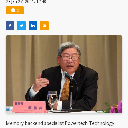
Jan 27, 2021, 12:40
0
Memory backend specialist Powertech Technology