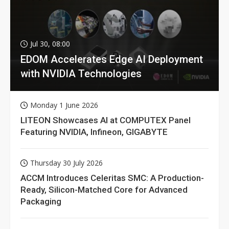
Jul 30, 08:00
EDOM Accelerates Edge AI Deployment
with NVIDIA Technologies
Monday 1 June 2026
LITEON Showcases AI at COMPUTEX Panel
Featuring NVIDIA, Infineon, GIGABYTE
Thursday 30 July 2026
ACCM Introduces Celeritas SMC: A Production-
Ready, Silicon-Matched Core for Advanced
Packaging