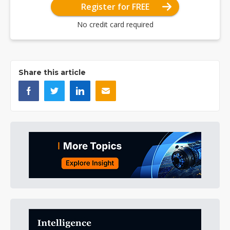
Register for FREE
No credit card required
Share this article