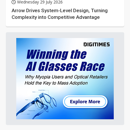
Wednesday 29 July 2026
Arrow Drives System-Level Design, Turning
Complexity into Competitive Advantage