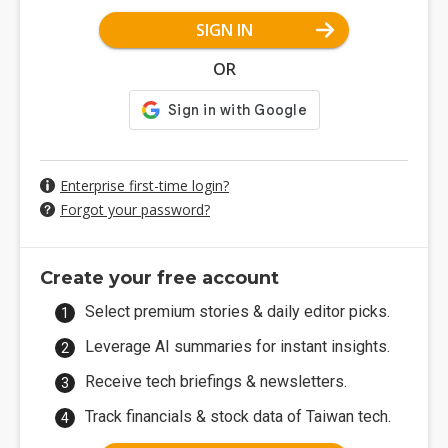
SIGN IN
OR
Enterprise first-time login?
Forgot your password?
Create your free account
Select premium stories & daily editor picks.
Leverage AI summaries for instant insights.
Receive tech briefings & newsletters.
Track financials & stock data of Taiwan tech.