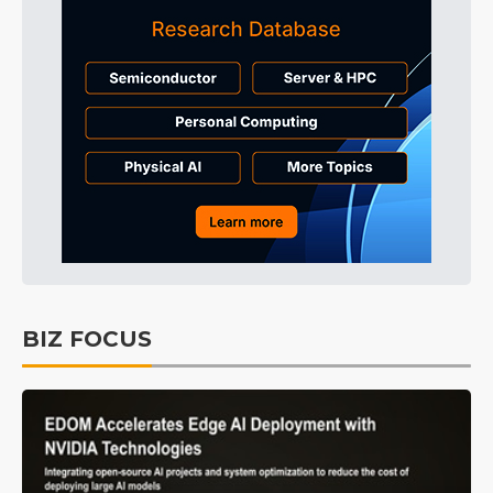
BIZ FOCUS