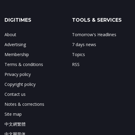
DIGITIMES
TOOLS & SERVICES
About
Tomorrow's Headlines
Advertising
7 days news
Membership
Topics
Terms & conditions
RSS
Privacy policy
Copyright policy
Contact us
Notes & corrections
Site map
中文網繁體
中文网简体