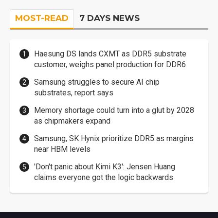
MOST-READ
7 DAYS NEWS
Haesung DS lands CXMT as DDR5 substrate
customer, weighs panel production for DDR6
Samsung struggles to secure AI chip
substrates, report says
Memory shortage could turn into a glut by 2028
as chipmakers expand
Samsung, SK Hynix prioritize DDR5 as margins
near HBM levels
'Don't panic about Kimi K3': Jensen Huang
claims everyone got the logic backwards