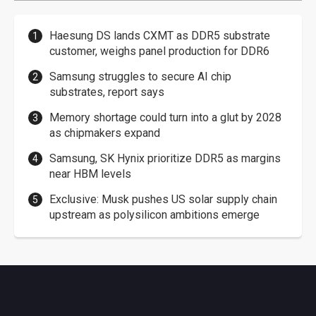
Haesung DS lands CXMT as DDR5 substrate
customer, weighs panel production for DDR6
Samsung struggles to secure AI chip
substrates, report says
Memory shortage could turn into a glut by 2028
as chipmakers expand
Samsung, SK Hynix prioritize DDR5 as margins
near HBM levels
Exclusive: Musk pushes US solar supply chain
upstream as polysilicon ambitions emerge