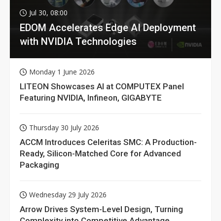
Jul 30, 08:00
EDOM Accelerates Edge AI Deployment
with NVIDIA Technologies
Monday 1 June 2026
LITEON Showcases AI at COMPUTEX Panel
Featuring NVIDIA, Infineon, GIGABYTE
Thursday 30 July 2026
ACCM Introduces Celeritas SMC: A Production-
Ready, Silicon-Matched Core for Advanced
Packaging
Wednesday 29 July 2026
Arrow Drives System-Level Design, Turning
Complexity into Competitive Advantage