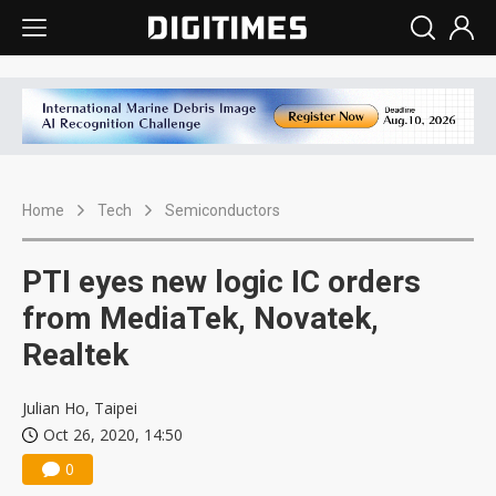
Home
Tech
Semiconductors
PTI eyes new logic IC orders
from MediaTek, Novatek,
Realtek
Julian Ho, Taipei
Oct 26, 2020, 14:50
0