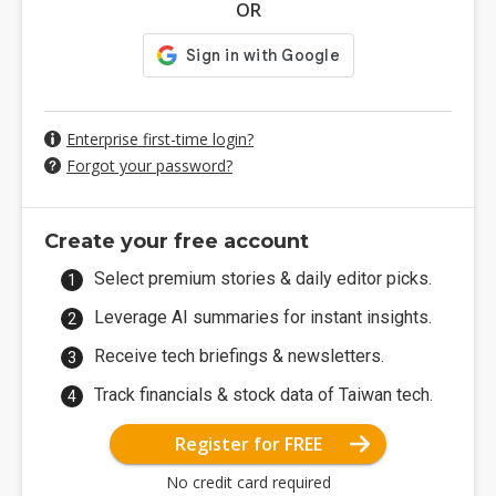
OR
Enterprise first-time login?
Forgot your password?
Create your free account
Select premium stories & daily editor picks.
Leverage AI summaries for instant insights.
Receive tech briefings & newsletters.
Track financials & stock data of Taiwan tech.
Register for FREE
No credit card required