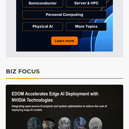
BIZ FOCUS