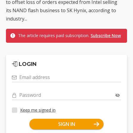
to offset loss of orders expected from Intel selling
its NAND flash business to SK Hynix, according to
industry...
The article requires paid subscription.
Subscribe Now
LOGIN
Email address
Password
Keep me signed in
SIGN IN