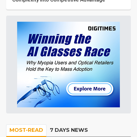
MOST-READ
7 DAYS NEWS