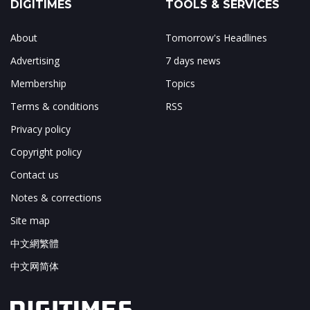
DIGITIMES
TOOLS & SERVICES
About
Tomorrow's Headlines
Advertising
7 days news
Membership
Topics
Terms & conditions
RSS
Privacy policy
Copyright policy
Contact us
Notes & corrections
Site map
中文網繁體
中文网简体