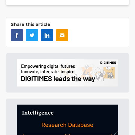
Share this article