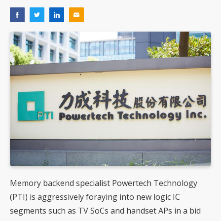
Memory backend specialist Powertech Technology
(PTI) is aggressively foraying into new logic IC
segments such as TV SoCs and handset APs in a bid