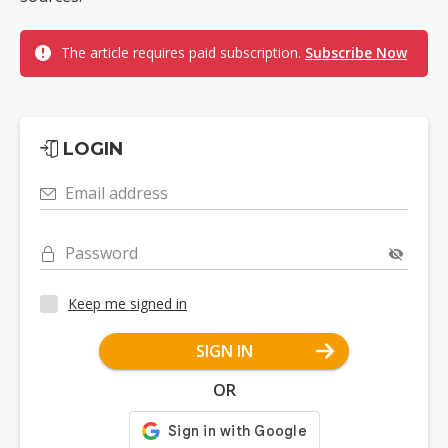
The article requires paid subscription.
Subscribe Now
LOGIN
Email address
Password
Keep me signed in
SIGN IN
OR