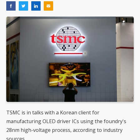
TSMC is in talks with a Korean client for
manufacturing OLED driver ICs using the foundry's
28nm high-voltage process, according to industry
sources.