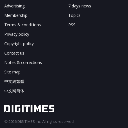
Advertising
7 days news
Membership
Topics
Terms & conditions
RSS
Privacy policy
Copyright policy
Contact us
Notes & corrections
Site map
中文網繁體
中文网简体
© 2026 DIGITIMES Inc. All rights reserved.