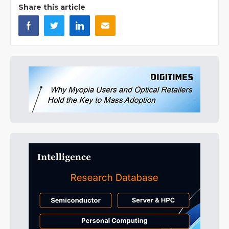
Share this article