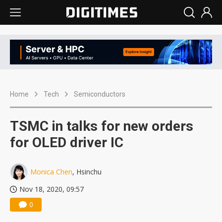
Home
Tech
Semiconductors
TSMC in talks for new orders
for OLED driver IC
Monica Chen
, Hsinchu
Nov 18, 2020, 09:57
0