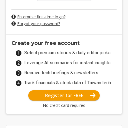
Enterprise first-time login?
Forgot your password?
Create your free account
Select premium stories & daily editor picks.
Leverage AI summaries for instant insights.
Receive tech briefings & newsletters.
Track financials & stock data of Taiwan tech.
Register for FREE
No credit card required