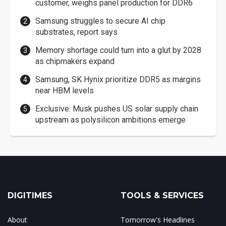
customer, weighs panel production for DDR6
Samsung struggles to secure AI chip
substrates, report says
Memory shortage could turn into a glut by 2028
as chipmakers expand
Samsung, SK Hynix prioritize DDR5 as margins
near HBM levels
Exclusive: Musk pushes US solar supply chain
upstream as polysilicon ambitions emerge
DIGITIMES
TOOLS & SERVICES
About
Tomorrow's Headlines