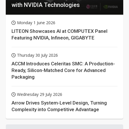
with NVIDIA Technologies
Monday 1 June 2026
LITEON Showcases AI at COMPUTEX Panel
Featuring NVIDIA, Infineon, GIGABYTE
Thursday 30 July 2026
ACCM Introduces Celeritas SMC: A Production-
Ready, Silicon-Matched Core for Advanced
Packaging
Wednesday 29 July 2026
Arrow Drives System-Level Design, Turning
Complexity into Competitive Advantage