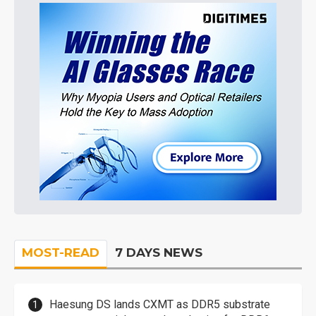
MOST-READ
7 DAYS NEWS
Haesung DS lands CXMT as DDR5 substrate