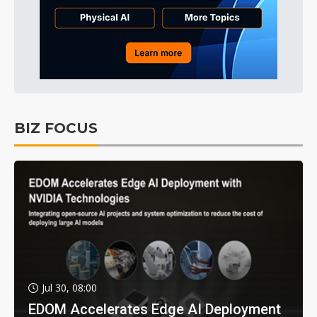
BIZ FOCUS
Jul 30, 08:00
EDOM Accelerates Edge AI Deployment