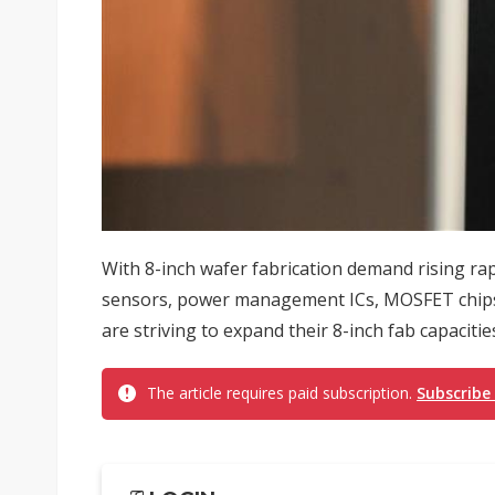
With 8-inch wafer fabrication demand rising rapi
sensors, power management ICs, MOSFET chips a
are striving to expand their 8-inch fab capacities
The article requires paid subscription.
Subscribe