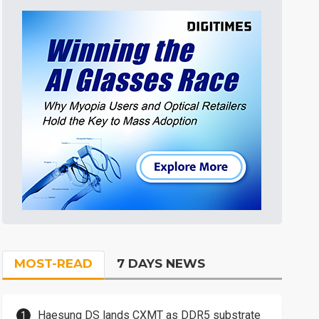
MOST-READ
7 DAYS NEWS
Haesung DS lands CXMT as DDR5 substrate