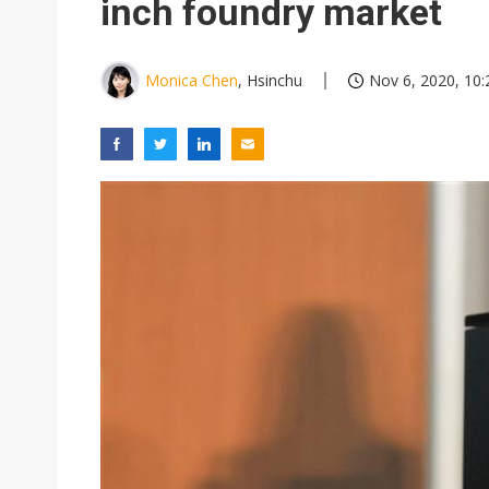
inch foundry market
Monica Chen
, Hsinchu
Nov 6, 2020, 10: