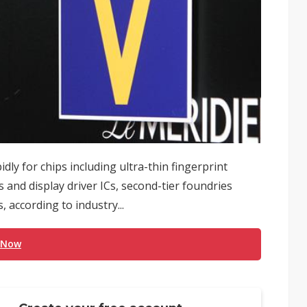
dly for chips including ultra-thin fingerprint
nd display driver ICs, second-tier foundries
, according to industry...
 Now