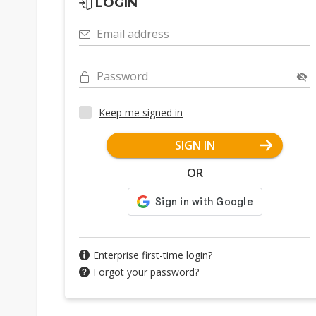
LOGIN
Email address
Password
Keep me signed in
SIGN IN
OR
Enterprise first-time login?
Forgot your password?