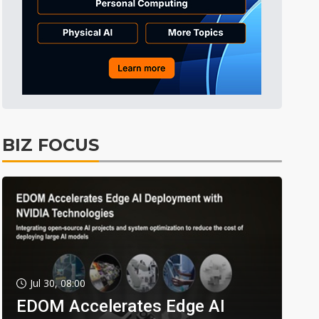
BIZ FOCUS
Jul 30, 08:00
EDOM Accelerates Edge AI