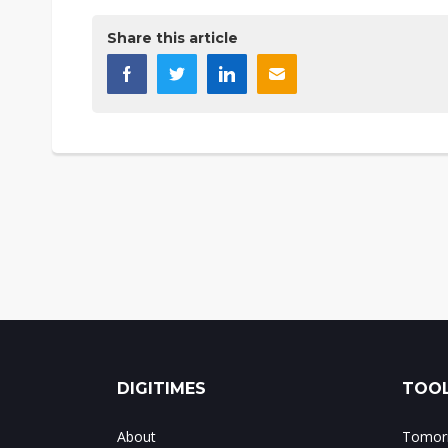
Share this article
DIGITIMES
TOOL
About
Tomorr