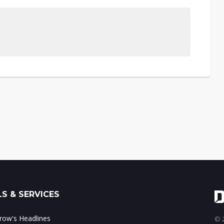
S & SERVICES
ow's Headlines
© 2