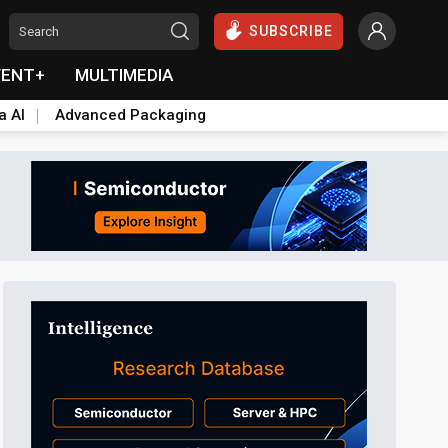
SUBSCRIBE
VENT+
MULTIMEDIA
a AI
Advanced Packaging