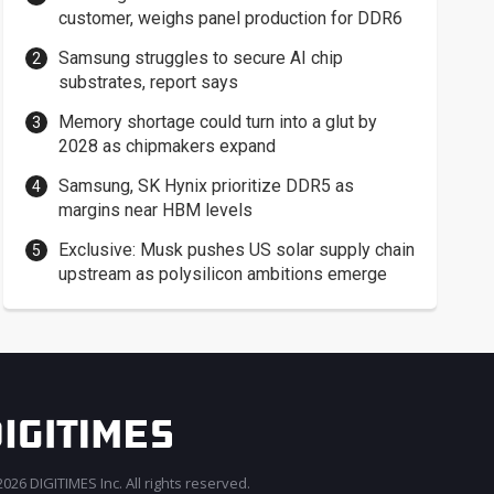
customer, weighs panel production for DDR6
Samsung struggles to secure AI chip
substrates, report says
Memory shortage could turn into a glut by
2028 as chipmakers expand
Samsung, SK Hynix prioritize DDR5 as
margins near HBM levels
Exclusive: Musk pushes US solar supply chain
upstream as polysilicon ambitions emerge
026 DIGITIMES Inc. All rights reserved.