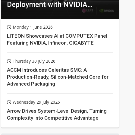
Deployment with NVIDIA
Technologies
Monday 1 June 2026
LITEON Showcases AI at COMPUTEX Panel
Featuring NVIDIA, Infineon, GIGABYTE
Thursday 30 July 2026
ACCM Introduces Celeritas SMC: A
Production-Ready, Silicon-Matched Core for
Advanced Packaging
Wednesday 29 July 2026
Arrow Drives System-Level Design, Turning
Complexity into Competitive Advantage