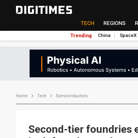
TECH
REGIONS
Trending
China
SpaceX
Home
Tech
Semiconductors
Second-tier foundries e