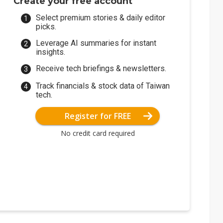
Create your free account
Select premium stories & daily editor
picks.
Leverage AI summaries for instant
insights.
Receive tech briefings & newsletters.
Track financials & stock data of Taiwan
tech.
Register for FREE
No credit card required