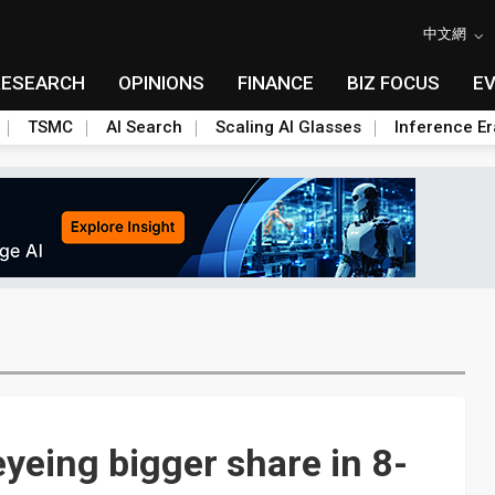
中文網
RESEARCH
OPINIONS
FINANCE
BIZ FOCUS
E
TSMC
AI Search
Scaling AI Glasses
Inference Er
yeing bigger share in 8-