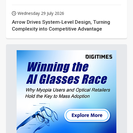
Wednesday 29 July 2026
Arrow Drives System-Level Design, Turning
Complexity into Competitive Advantage