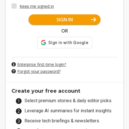
Keep me signed in
SIGN IN
OR
Enterprise first-time login?
Forgot your password?
Create your free account
Select premium stories & daily editor picks.
Leverage AI summaries for instant insights.
Receive tech briefings & newsletters.