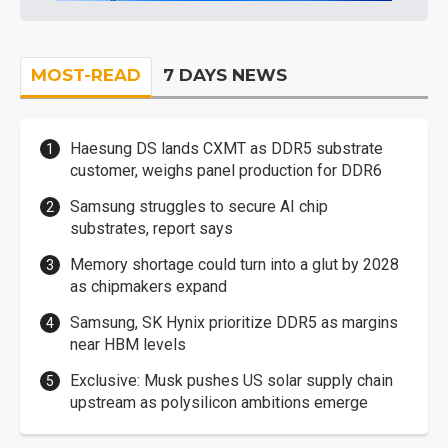
MOST-READ
7 DAYS NEWS
Haesung DS lands CXMT as DDR5 substrate
customer, weighs panel production for DDR6
Samsung struggles to secure AI chip
substrates, report says
Memory shortage could turn into a glut by 2028
as chipmakers expand
Samsung, SK Hynix prioritize DDR5 as margins
near HBM levels
Exclusive: Musk pushes US solar supply chain
upstream as polysilicon ambitions emerge