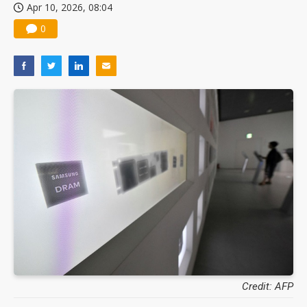
Apr 10, 2026, 08:04
0
Credit: AFP