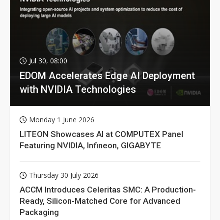
Jul 30, 08:00
EDOM Accelerates Edge AI Deployment
with NVIDIA Technologies
Monday 1 June 2026
LITEON Showcases AI at COMPUTEX Panel
Featuring NVIDIA, Infineon, GIGABYTE
Thursday 30 July 2026
ACCM Introduces Celeritas SMC: A Production-
Ready, Silicon-Matched Core for Advanced
Packaging