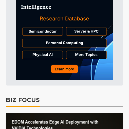
BIZ FOCUS