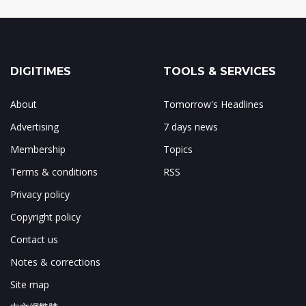
DIGITIMES
TOOLS & SERVICES
About
Tomorrow's Headlines
Advertising
7 days news
Membership
Topics
Terms & conditions
RSS
Privacy policy
Copyright policy
Contact us
Notes & corrections
Site map