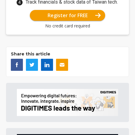
Track financials & stock data of Taiwan tech.
Register for FREE
No credit card required
Share this article