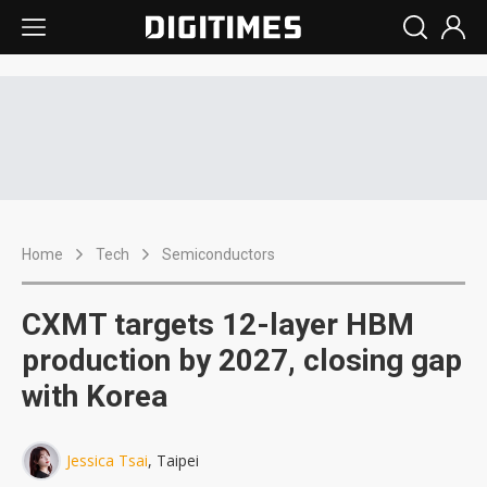
Home
Tech
Semiconductors
CXMT targets 12-layer HBM
production by 2027, closing gap
with Korea
Jessica Tsai
, Taipei