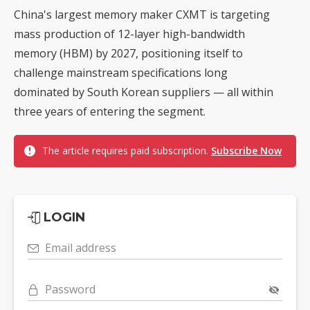
China's largest memory maker CXMT is targeting
mass production of 12-layer high-bandwidth
memory (HBM) by 2027, positioning itself to
challenge mainstream specifications long
dominated by South Korean suppliers — all within
three years of entering the segment.
The article requires paid subscription.
Subscribe Now
LOGIN
Email address
Password