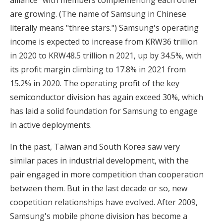
alliance" with members complementing each other
are growing. (The name of Samsung in Chinese
literally means "three stars.") Samsung's operating
income is expected to increase from KRW36 trillion
in 2020 to KRW48.5 trillion n 2021, up by 34.5%, with
its profit margin climbing to 17.8% in 2021 from
15.2% in 2020. The operating profit of the key
semiconductor division has again exceed 30%, which
has laid a solid foundation for Samsung to engage
in active deployments.
In the past, Taiwan and South Korea saw very
similar paces in industrial development, with the
pair engaged in more competition than cooperation
between them. But in the last decade or so, new
coopetition relationships have evolved. After 2009,
Samsung's mobile phone division has become a