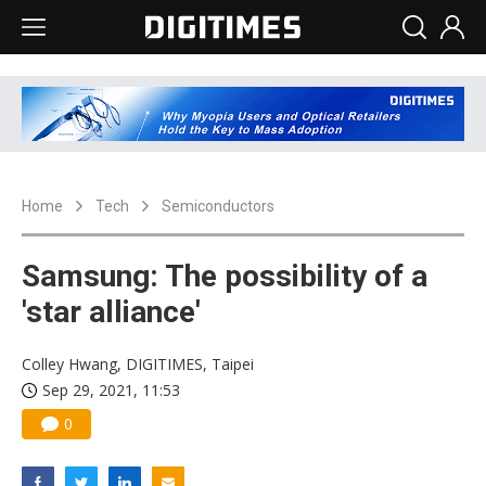
Home
Tech
Semiconductors
Samsung: The possibility of a
'star alliance'
Colley Hwang, DIGITIMES, Taipei
Sep 29, 2021, 11:53
0