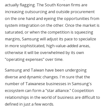
actually flagging. The South Korean firms are
increasing outsourcing and outside procurement
on the one hand and eyeing the opportunities from
system integration on the other. Once the market is
saturated, or when the competition is squeezing
margins, Samsung will adjust its pace to specialize
in more sophisticated, high-value-added areas,
otherwise it will be overwhelmed by its own
"operating expenses" over time.
Samsung and Taiwan have been undergoing
diverse and dynamic changes. I'm sure that the
number of Taiwanese businesses in Samsung's
ecosystem can form a "star alliance." Coopetition
relationships in the world of business are difficult to
defined in just a few words.