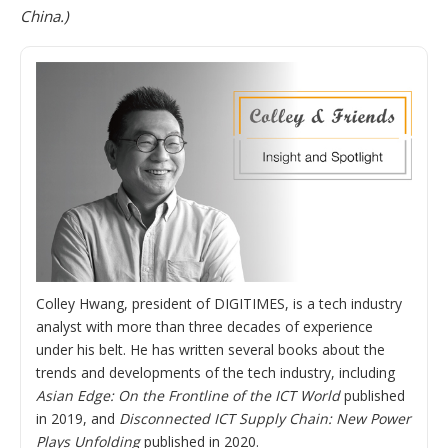
China.)
Colley Hwang, president of DIGITIMES, is a tech industry
analyst with more than three decades of experience
under his belt. He has written several books about the
trends and developments of the tech industry, including
Asian Edge: On the Frontline of the ICT World
published
in 2019, and
Disconnected ICT Supply Chain: New Power
Plays Unfolding
published in 2020.