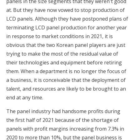
panels in the size segments that they weren't good
at. But they have now vowed to stop production of
LCD panels. Although they have postponed plans of
terminating LCD panel production for another year
in response to market conditions in 2021, it is
obvious that the two Korean panel players are just
trying to make the most of the residual value of
their technologies and equipment before retiring
them. When a department is no longer the focus of
a business, it is conceivable that the deployment of
talent, and resources are likely to be brought to an
end at any time.
The panel industry had handsome profits during
the first half of 2021 because of the shortage of
panels with profit margins increasing from 7.3% in
2020 to more than 10%, but the panel business is