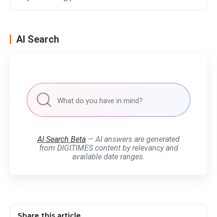
AI Search
AI Search Beta
— AI answers are generated
from DIGITIMES content by relevancy and
available date ranges.
Share this article