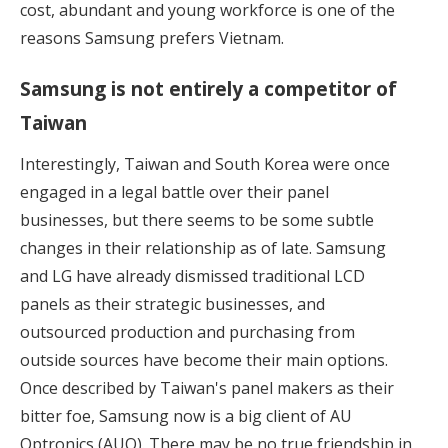
cost, abundant and young workforce is one of the
reasons Samsung prefers Vietnam.
Samsung is not entirely a competitor of
Taiwan
Interestingly, Taiwan and South Korea were once
engaged in a legal battle over their panel
businesses, but there seems to be some subtle
changes in their relationship as of late. Samsung
and LG have already dismissed traditional LCD
panels as their strategic businesses, and
outsourced production and purchasing from
outside sources have become their main options.
Once described by Taiwan's panel makers as their
bitter foe, Samsung now is a big client of AU
Optronics (AUO). There may be no true friendship in