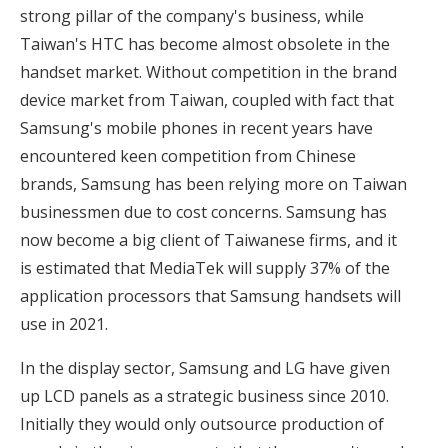
strong pillar of the company's business, while
Taiwan's HTC has become almost obsolete in the
handset market. Without competition in the brand
device market from Taiwan, coupled with fact that
Samsung's mobile phones in recent years have
encountered keen competition from Chinese
brands, Samsung has been relying more on Taiwan
businessmen due to cost concerns. Samsung has
now become a big client of Taiwanese firms, and it
is estimated that MediaTek will supply 37% of the
application processors that Samsung handsets will
use in 2021.
In the display sector, Samsung and LG have given
up LCD panels as a strategic business since 2010.
Initially they would only outsource production of