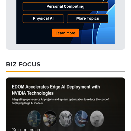
BIZ FOCUS
Jul 30, 08:00