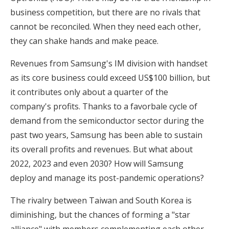
business competition, but there are no rivals that
cannot be reconciled. When they need each other,
they can shake hands and make peace.
Revenues from Samsung's IM division with handset
as its core business could exceed US$100 billion, but
it contributes only about a quarter of the
company's profits. Thanks to a favorbale cycle of
demand from the semiconductor sector during the
past two years, Samsung has been able to sustain
its overall profits and revenues. But what about
2022, 2023 and even 2030? How will Samsung
deploy and manage its post-pandemic operations?
The rivalry between Taiwan and South Korea is
diminishing, but the chances of forming a "star