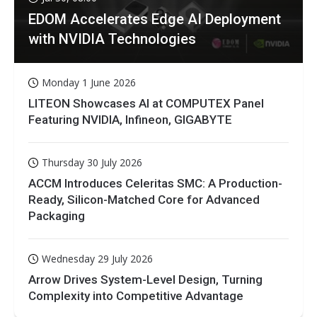
EDOM Accelerates Edge AI Deployment
with NVIDIA Technologies
Monday 1 June 2026
LITEON Showcases AI at COMPUTEX Panel
Featuring NVIDIA, Infineon, GIGABYTE
Thursday 30 July 2026
ACCM Introduces Celeritas SMC: A Production-
Ready, Silicon-Matched Core for Advanced
Packaging
Wednesday 29 July 2026
Arrow Drives System-Level Design, Turning
Complexity into Competitive Advantage