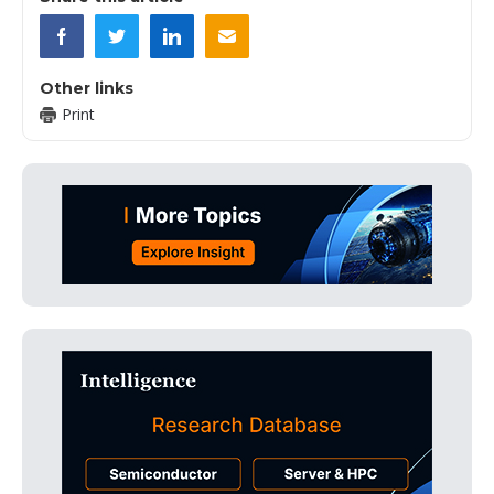
Other links
Print