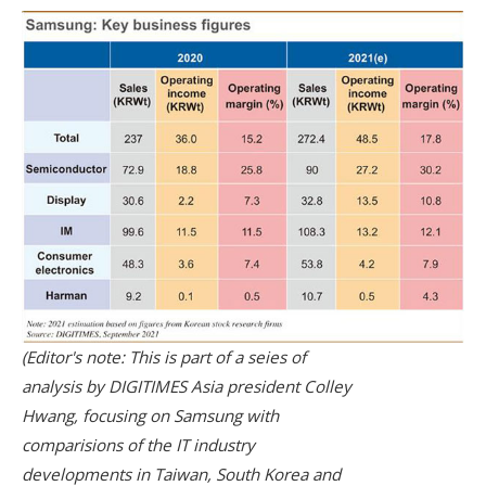
(Editor's note: This is part of a seies of
analysis by DIGITIMES Asia president Colley
Hwang, focusing on Samsung with
comparisions of the IT industry
developments in Taiwan, South Korea and