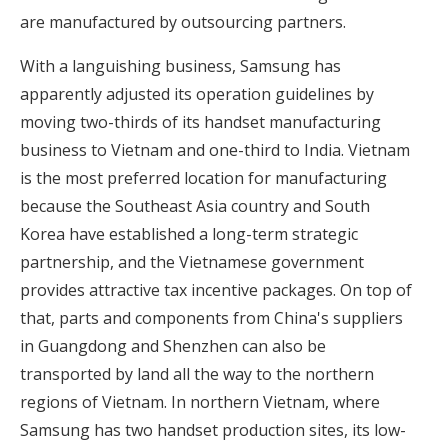
are manufactured by outsourcing partners.
With a languishing business, Samsung has
apparently adjusted its operation guidelines by
moving two-thirds of its handset manufacturing
business to Vietnam and one-third to India. Vietnam
is the most preferred location for manufacturing
because the Southeast Asia country and South
Korea have established a long-term strategic
partnership, and the Vietnamese government
provides attractive tax incentive packages. On top of
that, parts and components from China's suppliers
in Guangdong and Shenzhen can also be
transported by land all the way to the northern
regions of Vietnam. In northern Vietnam, where
Samsung has two handset production sites, its low-