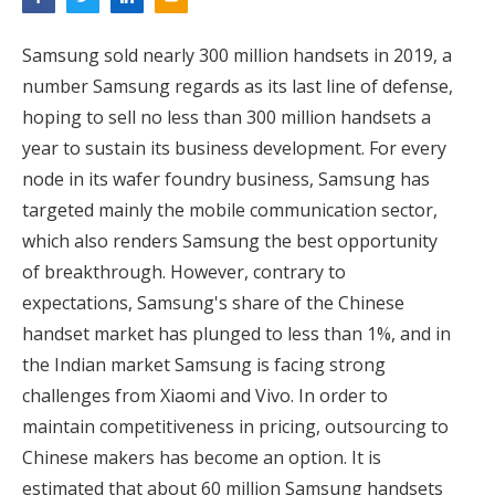
Samsung sold nearly 300 million handsets in 2019, a
number Samsung regards as its last line of defense,
hoping to sell no less than 300 million handsets a
year to sustain its business development. For every
node in its wafer foundry business, Samsung has
targeted mainly the mobile communication sector,
which also renders Samsung the best opportunity
of breakthrough. However, contrary to
expectations, Samsung's share of the Chinese
handset market has plunged to less than 1%, and in
the Indian market Samsung is facing strong
challenges from Xiaomi and Vivo. In order to
maintain competitiveness in pricing, outsourcing to
Chinese makers has become an option. It is
estimated that about 60 million Samsung handsets