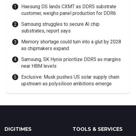
Haesung DS lands CXMT as DDR5 substrate
customer, weighs panel production for DDR6
Samsung struggles to secure AI chip
substrates, report says
Memory shortage could turn into a glut by 2028
as chipmakers expand
Samsung, SK Hynix prioritize DDR5 as margins
near HBM levels
Exclusive: Musk pushes US solar supply chain
upstream as polysilicon ambitions emerge
DIGITIMES
TOOLS & SERVICES