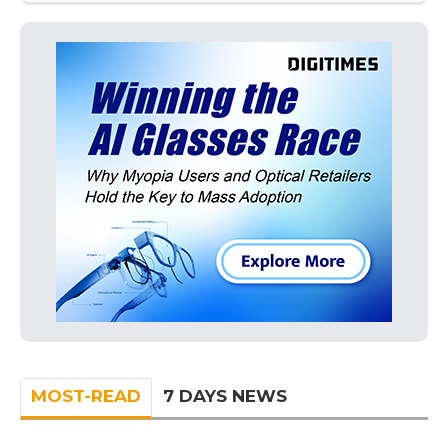
MOST-READ
7 DAYS NEWS