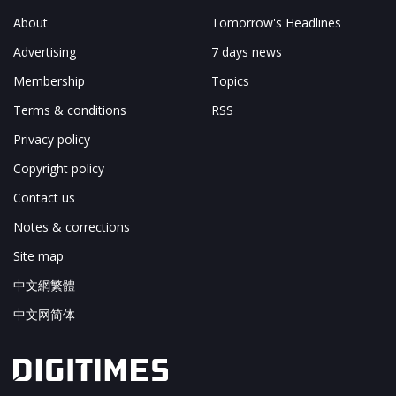
About
Tomorrow's Headlines
Advertising
7 days news
Membership
Topics
Terms & conditions
RSS
Privacy policy
Copyright policy
Contact us
Notes & corrections
Site map
中文網繁體
中文网简体