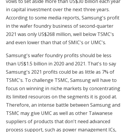
vows to set aside more than US$30 billion each year
in capital investment over the next three years.
According to some media reports, Samsung's profit
in the wafer foundry business of second-quarter
2021 was only US$268 million, well below TSMC's
and even lower than that of SMIC's or UMC's.
Samsung's wafer foundry profits should be less
than US$1.5 billion in 2020 and 2021. That's to say
Samsung's 2021 profits could be as little as 7% of
TSMC's. To challenge TSMC, Samsung will have to
focus on winning in niche markets by concentrating
its limited resources on the segments it is good at.
Therefore, an intense battle between Samsung and
TSMC may give UMC as well as other Taiwanese
suppliers of products that don't need advanced
process support, such as power management ICs,