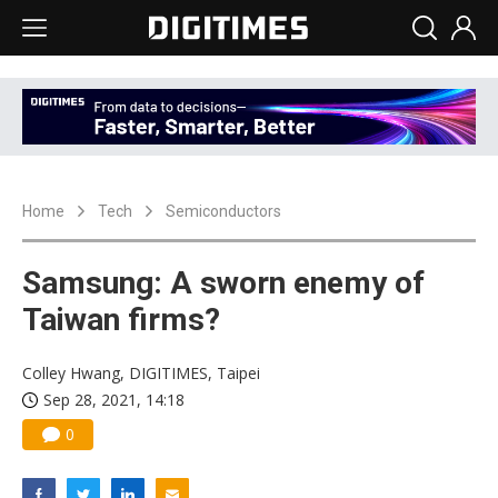
Home
Tech
Semiconductors
Samsung: A sworn enemy of
Taiwan firms?
Colley Hwang, DIGITIMES, Taipei
Sep 28, 2021, 14:18
0