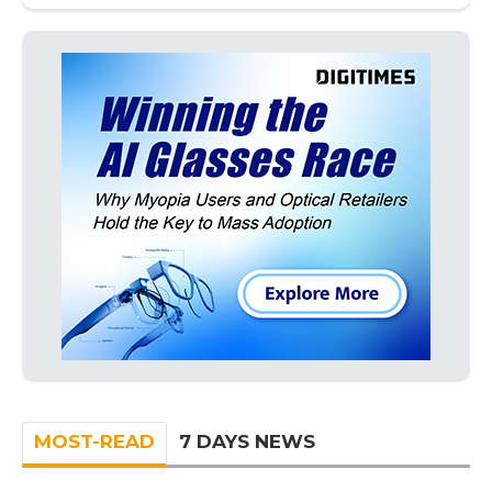
MOST-READ
7 DAYS NEWS