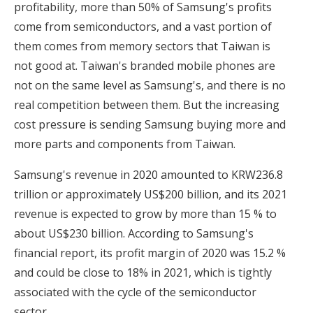
profitability, more than 50% of Samsung's profits
come from semiconductors, and a vast portion of
them comes from memory sectors that Taiwan is
not good at. Taiwan's branded mobile phones are
not on the same level as Samsung's, and there is no
real competition between them. But the increasing
cost pressure is sending Samsung buying more and
more parts and components from Taiwan.
Samsung's revenue in 2020 amounted to KRW236.8
trillion or approximately US$200 billion, and its 2021
revenue is expected to grow by more than 15 % to
about US$230 billion. According to Samsung's
financial report, its profit margin of 2020 was 15.2 %
and could be close to 18% in 2021, which is tightly
associated with the cycle of the semiconductor
sector.