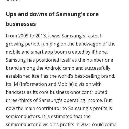
Ups and downs of Samsung's core
businesses
From 2009 to 2013, it was Samsung's fastest-
growing period. Jumping on the bandwagon of the
mobile and smart app boom created by iPhone,
Samsung has positioned itself as the number one
brand among the Android camp and successfully
established itself as the world's best-selling brand.
Its IM (Information and Mobile) division with
handsets as its core business once contributed
three-thirds of Samsung's operating income. But
now the main contributor to Samsung's profits is
semiconductors. It is estimated that the
semiconductor division's profits in 2021 could come