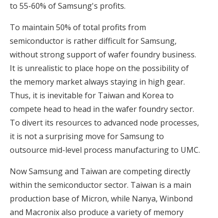
to 55-60% of Samsung's profits.
To maintain 50% of total profits from
semiconductor is rather difficult for Samsung,
without strong support of wafer foundry business.
It is unrealistic to place hope on the possibility of
the memory market always staying in high gear.
Thus, it is inevitable for Taiwan and Korea to
compete head to head in the wafer foundry sector.
To divert its resources to advanced node processes,
it is not a surprising move for Samsung to
outsource mid-level process manufacturing to UMC.
Now Samsung and Taiwan are competing directly
within the semiconductor sector. Taiwan is a main
production base of Micron, while Nanya, Winbond
and Macronix also produce a variety of memory