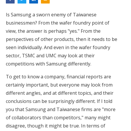
Is Samsung a sworn enemy of Taiwanese
businessmen? From the wafer foundry point of
view, the answer is perhaps "yes." From the
perspectives of other products, then it needs to be
seen individually. And even in the wafer foundry
sector, TSMC and UMC may look at their
competitions with Samsung differently.
To get to know a company, financial reports are
certainly important, but everyone may look from
different angles, and at different topics, and their
conclusions can be surprisingly different. If I told
you that Samsung and Taiwanese firms are "more
of collaborators than competitors," many might
disagree, though it might be true. In terms of