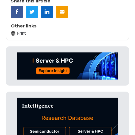
Share this article
Other links
Print