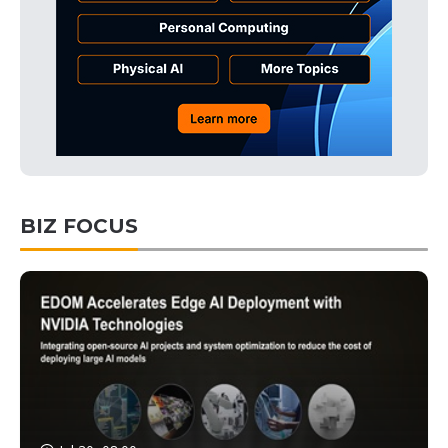
BIZ FOCUS