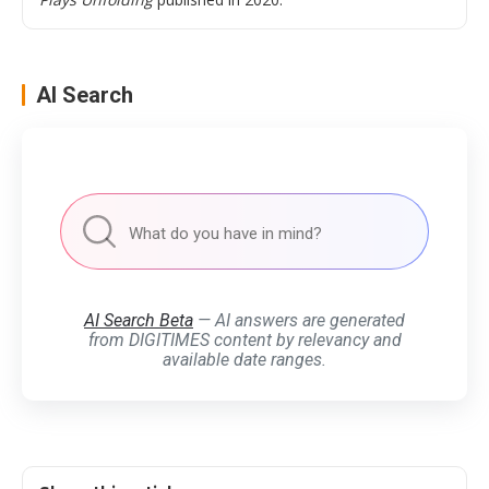
AI Search
AI Search Beta
— AI answers are generated
from DIGITIMES content by relevancy and
available date ranges.