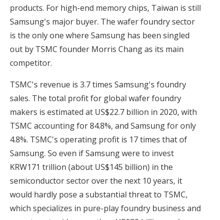
products. For high-end memory chips, Taiwan is still
Samsung's major buyer. The wafer foundry sector
is the only one where Samsung has been singled
out by TSMC founder Morris Chang as its main
competitor.
TSMC's revenue is 3.7 times Samsung's foundry
sales. The total profit for global wafer foundry
makers is estimated at US$22.7 billion in 2020, with
TSMC accounting for 84.8%, and Samsung for only
4.8%. TSMC's operating profit is 17 times that of
Samsung. So even if Samsung were to invest
KRW171 trillion (about US$145 billion) in the
semiconductor sector over the next 10 years, it
would hardly pose a substantial threat to TSMC,
which specializes in pure-play foundry business and