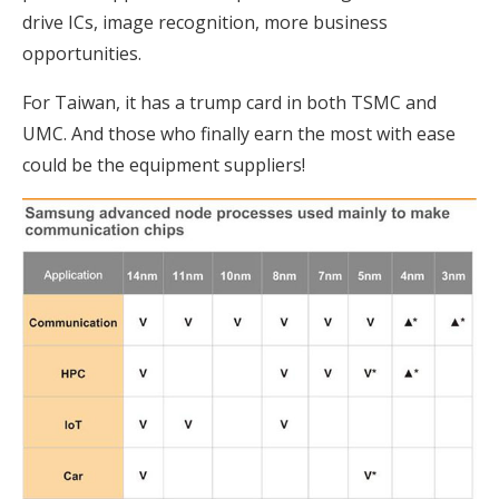
drive ICs, image recognition, more business
opportunities.
For Taiwan, it has a trump card in both TSMC and
UMC. And those who finally earn the most with ease
could be the equipment suppliers!