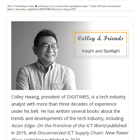
Colley Hwang, president of DIGITIMES, is a tech industry
analyst with more than three decades of experience
under his belt. He has written several books about the
trends and developments of the tech industry, including
Asian Edge: On the Frontline of the ICT World
published
in 2019, and
Disconnected ICT Supply Chain: New Power
Plays Unfolding
published in 2020.