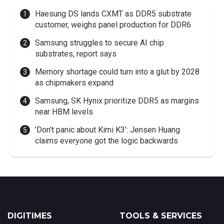
Haesung DS lands CXMT as DDR5 substrate
customer, weighs panel production for DDR6
Samsung struggles to secure AI chip
substrates, report says
Memory shortage could turn into a glut by 2028
as chipmakers expand
Samsung, SK Hynix prioritize DDR5 as margins
near HBM levels
'Don't panic about Kimi K3': Jensen Huang
claims everyone got the logic backwards
DIGITIMES
TOOLS & SERVICES