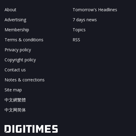
About
Tomorrow's Headlines
Advertising
7 days news
Membership
Topics
Terms & conditions
RSS
Privacy policy
Copyright policy
Contact us
Notes & corrections
Site map
中文網繁體
中文网简体