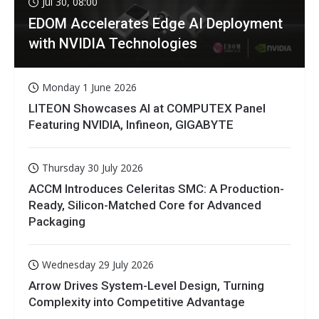
Jul 30, 08:00
EDOM Accelerates Edge AI Deployment
with NVIDIA Technologies
Monday 1 June 2026
LITEON Showcases AI at COMPUTEX Panel
Featuring NVIDIA, Infineon, GIGABYTE
Thursday 30 July 2026
ACCM Introduces Celeritas SMC: A Production-
Ready, Silicon-Matched Core for Advanced
Packaging
Wednesday 29 July 2026
Arrow Drives System-Level Design, Turning
Complexity into Competitive Advantage