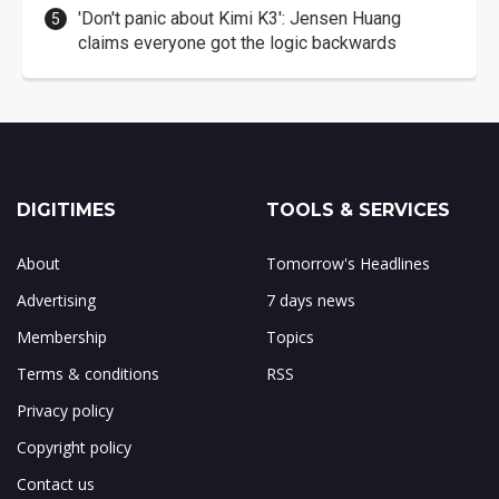
'Don't panic about Kimi K3': Jensen Huang
claims everyone got the logic backwards
DIGITIMES
TOOLS & SERVICES
About
Tomorrow's Headlines
Advertising
7 days news
Membership
Topics
Terms & conditions
RSS
Privacy policy
Copyright policy
Contact us