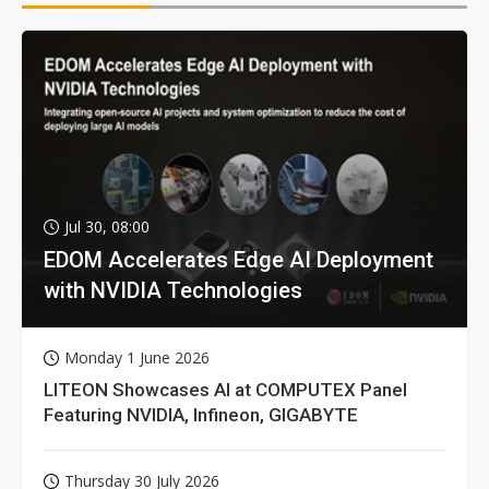
Jul 30, 08:00
EDOM Accelerates Edge AI Deployment
with NVIDIA Technologies
Monday 1 June 2026
LITEON Showcases AI at COMPUTEX Panel
Featuring NVIDIA, Infineon, GIGABYTE
Thursday 30 July 2026