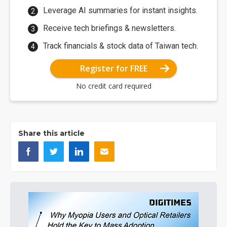
Leverage AI summaries for instant insights.
Receive tech briefings & newsletters.
Track financials & stock data of Taiwan tech.
Register for FREE
No credit card required
Share this article