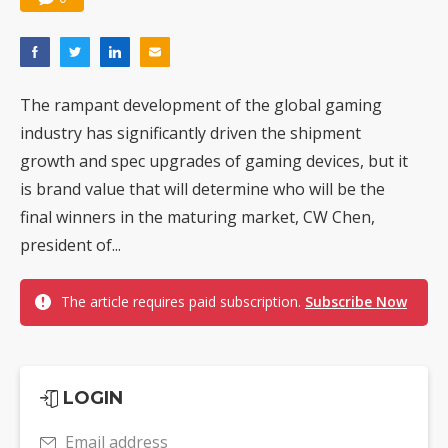
The rampant development of the global gaming
industry has significantly driven the shipment
growth and spec upgrades of gaming devices, but it
is brand value that will determine who will be the
final winners in the maturing market, CW Chen,
president of...
The article requires paid subscription.
Subscribe Now
LOGIN
Email address