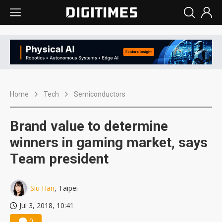
Home
Tech
Semiconductors
Brand value to determine
winners in gaming market, says
Team president
Siu Han
, Taipei
Jul 3, 2018, 10:41
0