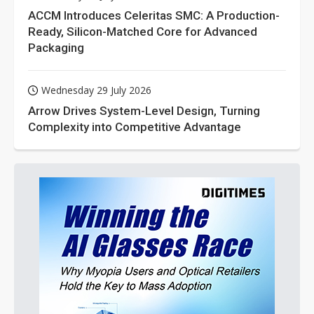
ACCM Introduces Celeritas SMC: A Production-
Ready, Silicon-Matched Core for Advanced
Packaging
Wednesday 29 July 2026
Arrow Drives System-Level Design, Turning
Complexity into Competitive Advantage