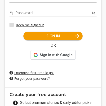
Password
Keep me signed in
SIGN IN
OR
Enterprise first-time login?
Forgot your password?
Create your free account
Select premium stories & daily editor picks.