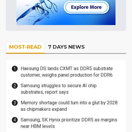
MOST-READ
7 DAYS NEWS
Haesung DS lands CXMT as DDR5 substrate
customer, weighs panel production for DDR6
Samsung struggles to secure AI chip
substrates, report says
Memory shortage could turn into a glut by 2028
as chipmakers expand
Samsung, SK Hynix prioritize DDR5 as margins
near HBM levels