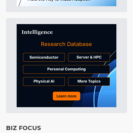
BIZ FOCUS