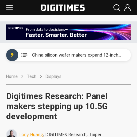
Taiwan producer prices surge as non-China supply chains face rising pressure
China silicon wafer makers expand 12-inch capacity and consolidate mature-node operations
Cambricon and Moore Threads post strong 1H26 growth as China AI chips move to deployment
Home
Tech
Displays
Google readies Pixel 11 lineup, market breakthrough still under question
Interview: Nvidia says networking is the core of AI computing as AI factories scale
Digitimes Research: Panel
China auto brand slump pushes parts makers toward North America, Japan
makers stepping up 10.5G
development
Taiwan producer prices surge as non-China supply chains face rising pressure
China silicon wafer makers expand 12-inch capacity and consolidate mature-node operations
Tony Huang
, DIGITIMES Research, Taipei