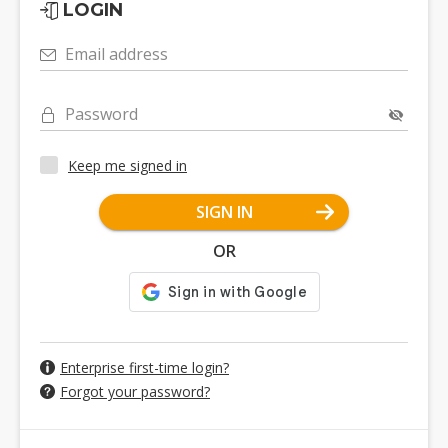
LOGIN
Email address
Password
Keep me signed in
SIGN IN
OR
Enterprise first-time login?
Forgot your password?