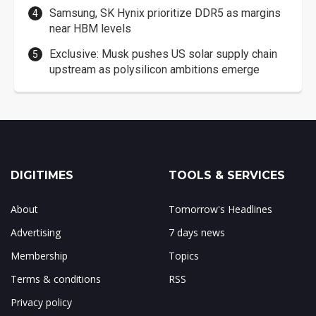
Samsung, SK Hynix prioritize DDR5 as margins
near HBM levels
Exclusive: Musk pushes US solar supply chain
upstream as polysilicon ambitions emerge
DIGITIMES
TOOLS & SERVICES
About
Tomorrow's Headlines
Advertising
7 days news
Membership
Topics
Terms & conditions
RSS
Privacy policy