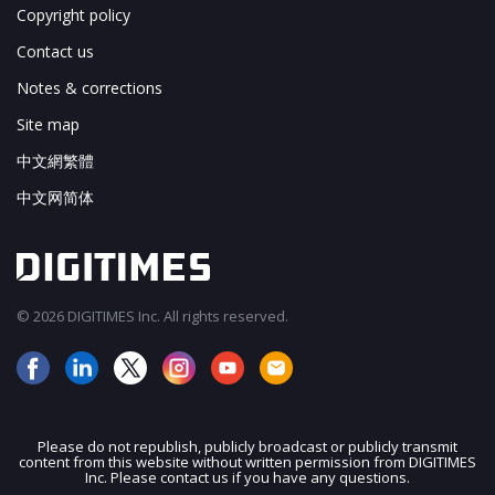
Copyright policy
Contact us
Notes & corrections
Site map
中文網繁體
中文网简体
© 2026 DIGITIMES Inc. All rights reserved.
Please do not republish, publicly broadcast or publicly transmit
content from this website without written permission from DIGITIMES
JOIN OUR MAILING LIST
Inc. Please contact us if you have any questions.