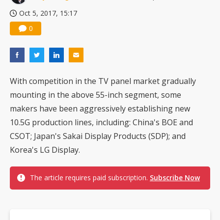
Oct 5, 2017, 15:17
0
With competition in the TV panel market gradually
mounting in the above 55-inch segment, some
makers have been aggressively establishing new
10.5G production lines, including: China's BOE and
CSOT; Japan's Sakai Display Products (SDP); and
Korea's LG Display.
The article requires paid subscription.
Subscribe Now