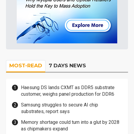
MOST-READ
7 DAYS NEWS
Haesung DS lands CXMT as DDR5 substrate
customer, weighs panel production for DDR6
Samsung struggles to secure AI chip
substrates, report says
Memory shortage could turn into a glut by 2028
as chipmakers expand