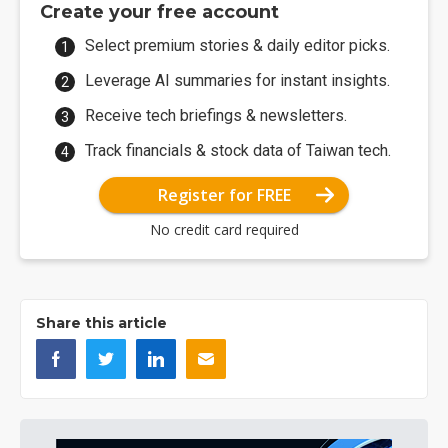
Create your free account
Select premium stories & daily editor picks.
Leverage AI summaries for instant insights.
Receive tech briefings & newsletters.
Track financials & stock data of Taiwan tech.
Register for FREE
No credit card required
Share this article