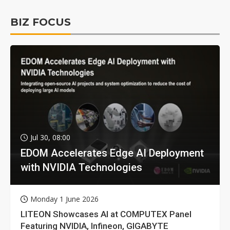
BIZ FOCUS
Jul 30, 08:00
EDOM Accelerates Edge AI Deployment
with NVIDIA Technologies
Monday 1 June 2026
LITEON Showcases AI at COMPUTEX Panel
Featuring NVIDIA, Infineon, GIGABYTE