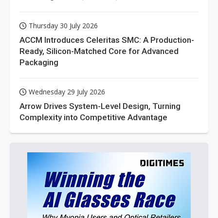
Thursday 30 July 2026
ACCM Introduces Celeritas SMC: A Production-
Ready, Silicon-Matched Core for Advanced
Packaging
Wednesday 29 July 2026
Arrow Drives System-Level Design, Turning
Complexity into Competitive Advantage