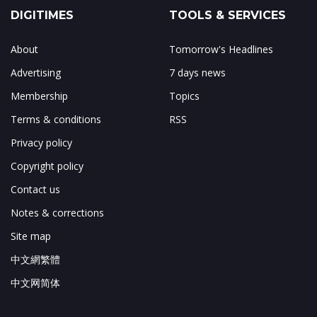
DIGITIMES
TOOLS & SERVICES
About
Tomorrow's Headlines
Advertising
7 days news
Membership
Topics
Terms & conditions
RSS
Privacy policy
Copyright policy
Contact us
Notes & corrections
Site map
中文網繁體
中文网简体