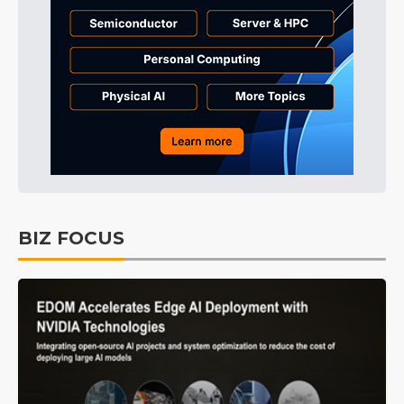
BIZ FOCUS