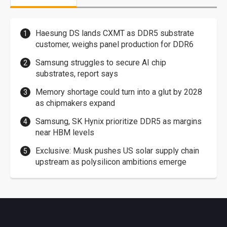
Haesung DS lands CXMT as DDR5 substrate
customer, weighs panel production for DDR6
Samsung struggles to secure AI chip
substrates, report says
Memory shortage could turn into a glut by 2028
as chipmakers expand
Samsung, SK Hynix prioritize DDR5 as margins
near HBM levels
Exclusive: Musk pushes US solar supply chain
upstream as polysilicon ambitions emerge