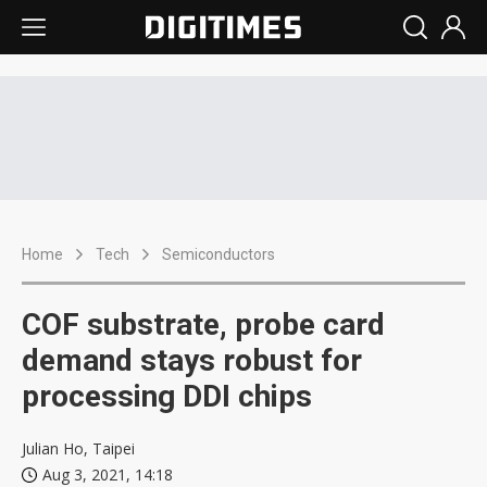
Home
Tech
Semiconductors
COF substrate, probe card
demand stays robust for
processing DDI chips
Julian Ho, Taipei
Aug 3, 2021, 14:18