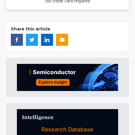
No credit card required
Share this article