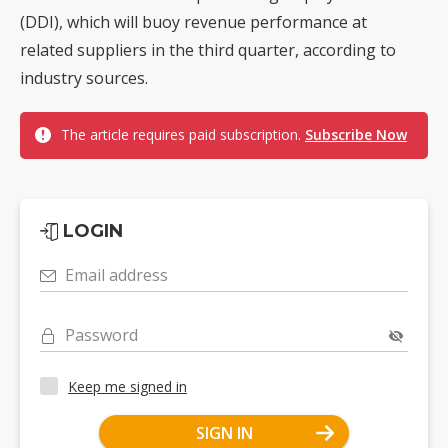
(DDI), which will buoy revenue performance at
related suppliers in the third quarter, according to
industry sources.
The article requires paid subscription.
Subscribe Now
LOGIN
Email address
Password
Keep me signed in
SIGN IN