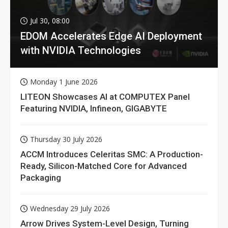
Jul 30, 08:00
EDOM Accelerates Edge AI Deployment
with NVIDIA Technologies
Monday 1 June 2026
LITEON Showcases AI at COMPUTEX Panel
Featuring NVIDIA, Infineon, GIGABYTE
Thursday 30 July 2026
ACCM Introduces Celeritas SMC: A Production-
Ready, Silicon-Matched Core for Advanced
Packaging
Wednesday 29 July 2026
Arrow Drives System-Level Design, Turning