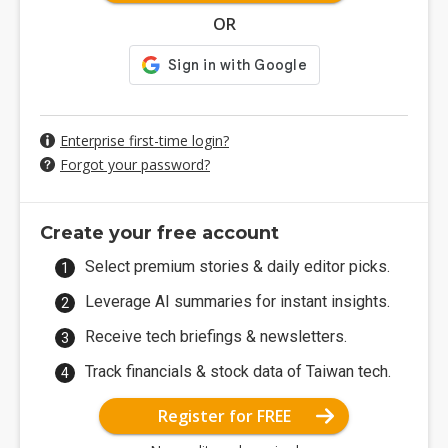
OR
Enterprise first-time login?
Forgot your password?
Create your free account
Select premium stories & daily editor picks.
Leverage AI summaries for instant insights.
Receive tech briefings & newsletters.
Track financials & stock data of Taiwan tech.
Register for FREE