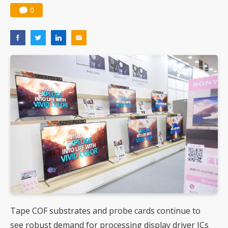
0
Tape COF substrates and probe cards continue to
see robust demand for processing display driver ICs