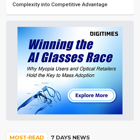
Complexity into Competitive Advantage
MOST-READ
7 DAYS NEWS