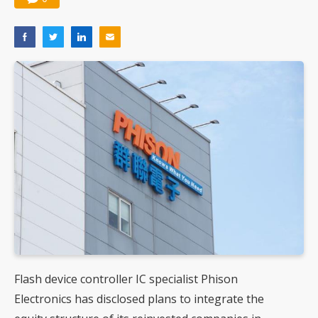
Flash device controller IC specialist Phison
Electronics has disclosed plans to integrate the