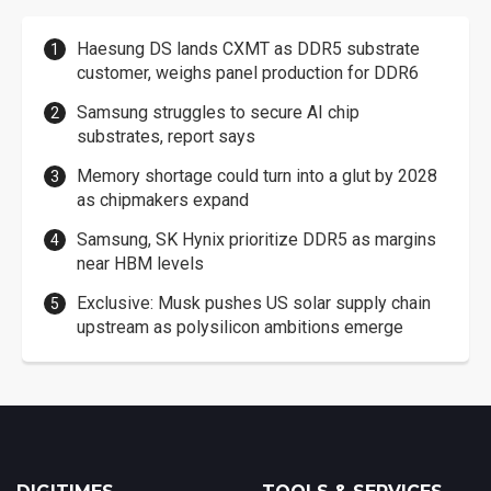
Haesung DS lands CXMT as DDR5 substrate
customer, weighs panel production for DDR6
Samsung struggles to secure AI chip
substrates, report says
Memory shortage could turn into a glut by 2028
as chipmakers expand
Samsung, SK Hynix prioritize DDR5 as margins
near HBM levels
Exclusive: Musk pushes US solar supply chain
upstream as polysilicon ambitions emerge