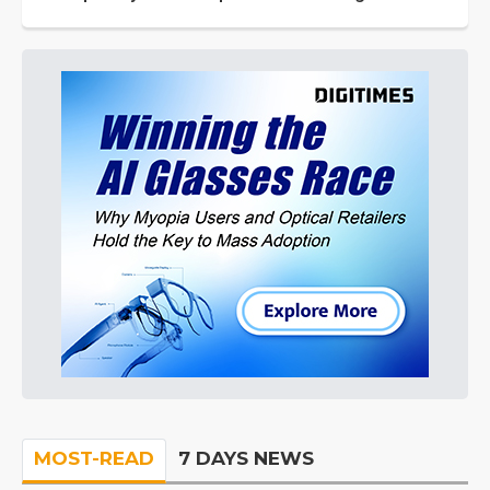
MOST-READ
7 DAYS NEWS