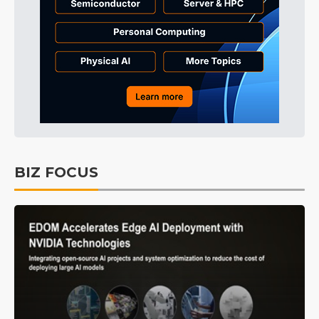
BIZ FOCUS