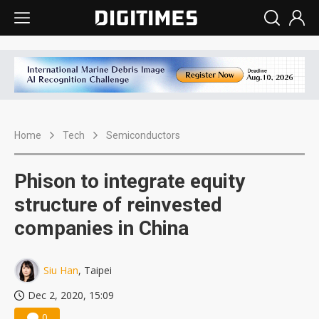
Home
Tech
Semiconductors
Phison to integrate equity
structure of reinvested
companies in China
Siu Han
, Taipei
Dec 2, 2020, 15:09
0