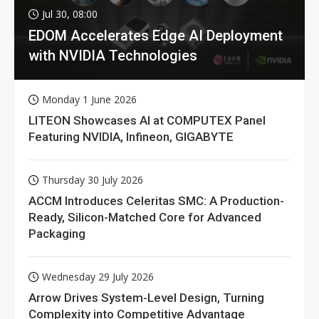
Jul 30, 08:00
EDOM Accelerates Edge AI Deployment
with NVIDIA Technologies
Monday 1 June 2026
LITEON Showcases AI at COMPUTEX Panel
Featuring NVIDIA, Infineon, GIGABYTE
Thursday 30 July 2026
ACCM Introduces Celeritas SMC: A Production-
Ready, Silicon-Matched Core for Advanced
Packaging
Wednesday 29 July 2026
Arrow Drives System-Level Design, Turning
Complexity into Competitive Advantage