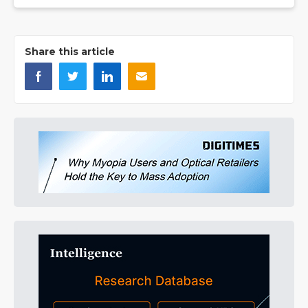
Share this article