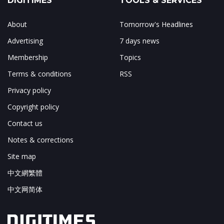
DIGITIMES
TOOLS & SERVICES
About
Tomorrow's Headlines
Advertising
7 days news
Membership
Topics
Terms & conditions
RSS
Privacy policy
Copyright policy
Contact us
Notes & corrections
Site map
中文網繁體
中文网简体