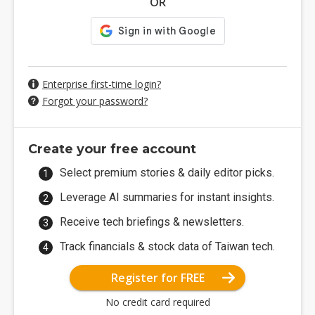
OR
Enterprise first-time login?
Forgot your password?
Create your free account
Select premium stories & daily editor picks.
Leverage AI summaries for instant insights.
Receive tech briefings & newsletters.
Track financials & stock data of Taiwan tech.
Register for FREE
No credit card required