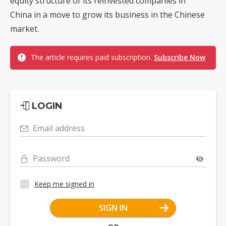
equity structure of its reinvested companies in
China in a move to grow its business in the Chinese
market.
The article requires paid subscription.
Subscribe Now
LOGIN
Email address
Password
Keep me signed in
SIGN IN