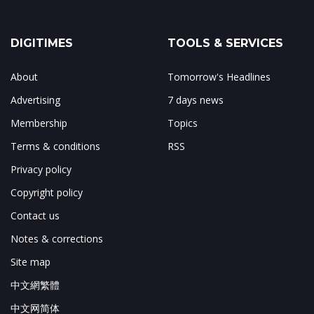
DIGITIMES
TOOLS & SERVICES
About
Tomorrow's Headlines
Advertising
7 days news
Membership
Topics
Terms & conditions
RSS
Privacy policy
Copyright policy
Contact us
Notes & corrections
Site map
中文網繁體
中文网简体