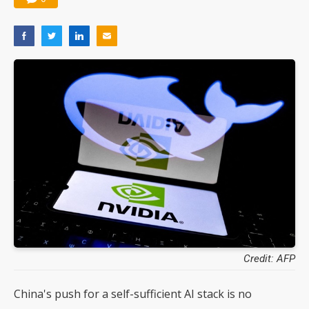
Credit: AFP
China's push for a self-sufficient AI stack is no