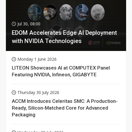
Jul 30, 08:00
EDOM Accelerates Edge AI Deployment
with NVIDIA Technologies
Monday 1 June 2026
LITEON Showcases AI at COMPUTEX Panel
Featuring NVIDIA, Infineon, GIGABYTE
Thursday 30 July 2026
ACCM Introduces Celeritas SMC: A Production-
Ready, Silicon-Matched Core for Advanced
Packaging