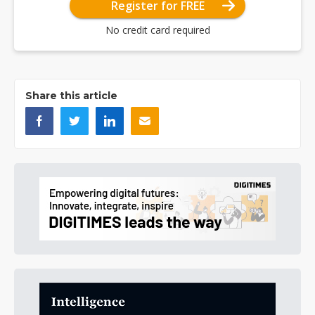
Register for FREE
No credit card required
Share this article