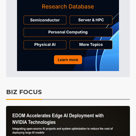
BIZ FOCUS