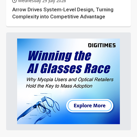
Wednesday 29 July 2026
Arrow Drives System-Level Design, Turning
Complexity into Competitive Advantage