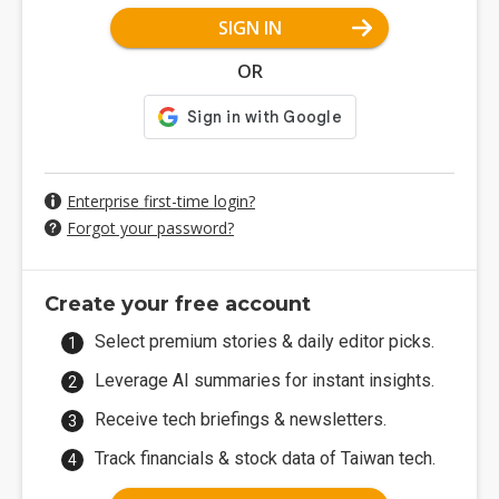
SIGN IN
OR
Enterprise first-time login?
Forgot your password?
Create your free account
Select premium stories & daily editor picks.
Leverage AI summaries for instant insights.
Receive tech briefings & newsletters.
Track financials & stock data of Taiwan tech.