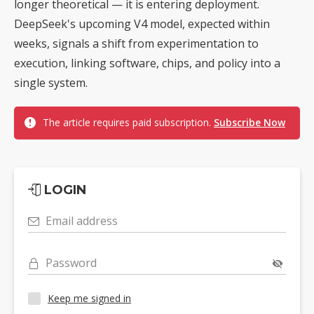
longer theoretical — it is entering deployment.
DeepSeek's upcoming V4 model, expected within
weeks, signals a shift from experimentation to
execution, linking software, chips, and policy into a
single system.
The article requires paid subscription.
Subscribe Now
LOGIN
Email address
Password
Keep me signed in