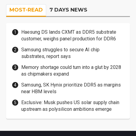
MOST-READ
7 DAYS NEWS
Haesung DS lands CXMT as DDR5 substrate
customer, weighs panel production for DDR6
Samsung struggles to secure AI chip
substrates, report says
Memory shortage could turn into a glut by 2028
as chipmakers expand
Samsung, SK Hynix prioritize DDR5 as margins
near HBM levels
Exclusive: Musk pushes US solar supply chain
upstream as polysilicon ambitions emerge