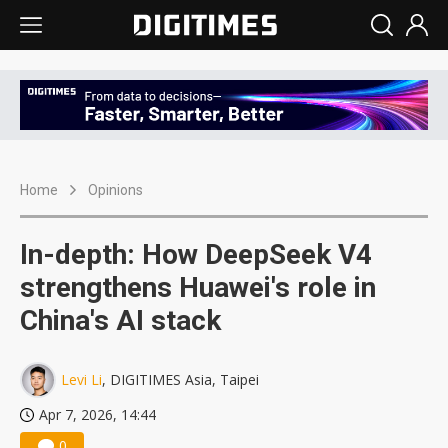
Home
Opinions
In-depth: How DeepSeek V4
strengthens Huawei's role in
China's AI stack
Levi Li
, DIGITIMES Asia, Taipei
Apr 7, 2026, 14:44
0