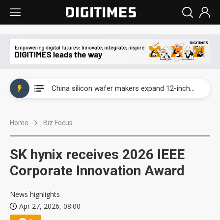
Taiwan producer prices surge as non-China supply chains face rising pressure
China silicon wafer makers expand 12-inch capacity and consolidate mature-node operations
Cambricon and Moore Threads post strong 1H26 growth as China AI chips move to deployment
Home
Biz Focus
Google readies Pixel 11 lineup, market breakthrough still under question
Interview: Nvidia says networking is the core of AI computing as AI factories scale
SK hynix receives 2026 IEEE
China auto brand slump pushes parts makers toward North America, Japan
Corporate Innovation Award
Taiwan producer prices surge as non-China supply chains face rising pressure
News highlights
Apr 27, 2026, 08:00
China silicon wafer makers expand 12-inch capacity and consolidate mature-node operations