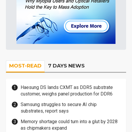
MOST-READ
7 DAYS NEWS
Haesung DS lands CXMT as DDR5 substrate
customer, weighs panel production for DDR6
Samsung struggles to secure AI chip
substrates, report says
Memory shortage could turn into a glut by 2028
as chipmakers expand