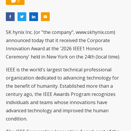
0
SK hynix Inc. (or "the company", www.skhynix.com)
announced today that it received the Corporate
Innovation Award at the '2026 IEEE1 Honors
Ceremony' held in New York on the 24th (local time).
IEEE is the world's largest technical professional
organization dedicated to advancing technology for
the benefit of humanity. Established more than a
century ago, the IEEE Awards Program recognizes
individuals and teams whose innovations have
advanced technology and improved the human
condition.