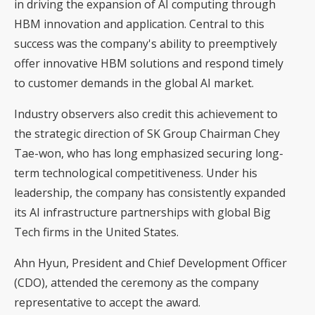
in driving the expansion of AI computing through
HBM innovation and application. Central to this
success was the company's ability to preemptively
offer innovative HBM solutions and respond timely
to customer demands in the global AI market.
Industry observers also credit this achievement to
the strategic direction of SK Group Chairman Chey
Tae-won, who has long emphasized securing long-
term technological competitiveness. Under his
leadership, the company has consistently expanded
its AI infrastructure partnerships with global Big
Tech firms in the United States.
Ahn Hyun, President and Chief Development Officer
(CDO), attended the ceremony as the company
representative to accept the award.