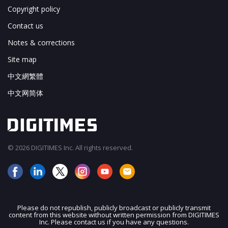
Copyright policy
Contact us
Notes & corrections
Site map
中文網繁體
中文网简体
© 2026 DIGITIMES Inc. All rights reserved.
Please do not republish, publicly broadcast or publicly transmit
content from this website without written permission from DIGITIMES
JOIN OUR MAILING LIST
Inc. Please contact us if you have any questions.