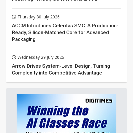
Thursday 30 July 2026
ACCM Introduces Celeritas SMC: A Production-
Ready, Silicon-Matched Core for Advanced
Packaging
Wednesday 29 July 2026
Arrow Drives System-Level Design, Turning
Complexity into Competitive Advantage