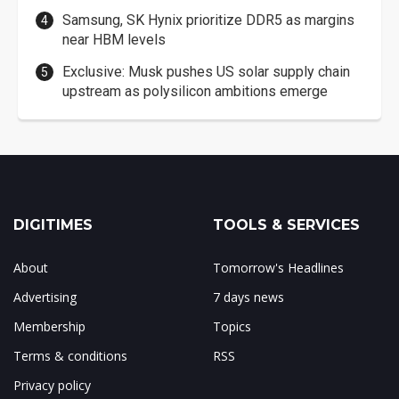
Samsung, SK Hynix prioritize DDR5 as margins
near HBM levels
Exclusive: Musk pushes US solar supply chain
upstream as polysilicon ambitions emerge
DIGITIMES
TOOLS & SERVICES
About
Tomorrow's Headlines
Advertising
7 days news
Membership
Topics
Terms & conditions
RSS
Privacy policy