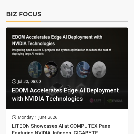
BIZ FOCUS
Jul 30, 08:00
EDOM Accelerates Edge AI Deployment
with NVIDIA Technologies
Monday 1 June 2026
LITEON Showcases AI at COMPUTEX Panel
Featuring NVIDIA, Infineon, GIGABYTE