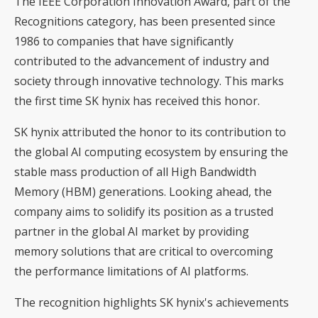
The IEEE Corporation Innovation Award, part of the
Recognitions category, has been presented since
1986 to companies that have significantly
contributed to the advancement of industry and
society through innovative technology. This marks
the first time SK hynix has received this honor.
SK hynix attributed the honor to its contribution to
the global AI computing ecosystem by ensuring the
stable mass production of all High Bandwidth
Memory (HBM) generations. Looking ahead, the
company aims to solidify its position as a trusted
partner in the global AI market by providing
memory solutions that are critical to overcoming
the performance limitations of AI platforms.
The recognition highlights SK hynix's achievements