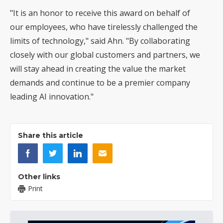
"It is an honor to receive this award on behalf of
our employees, who have tirelessly challenged the
limits of technology," said Ahn. "By collaborating
closely with our global customers and partners, we
will stay ahead in creating the value the market
demands and continue to be a premier company
leading AI innovation."
Share this article
Other links
Print