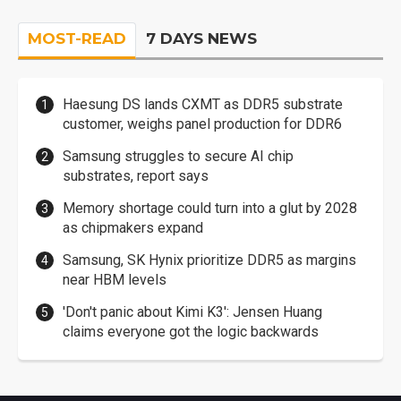
MOST-READ
7 DAYS NEWS
Haesung DS lands CXMT as DDR5 substrate
customer, weighs panel production for DDR6
Samsung struggles to secure AI chip
substrates, report says
Memory shortage could turn into a glut by 2028
as chipmakers expand
Samsung, SK Hynix prioritize DDR5 as margins
near HBM levels
'Don't panic about Kimi K3': Jensen Huang
claims everyone got the logic backwards