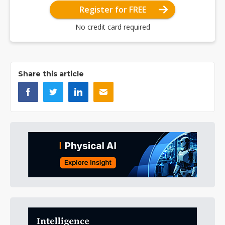
Register for FREE
No credit card required
Share this article