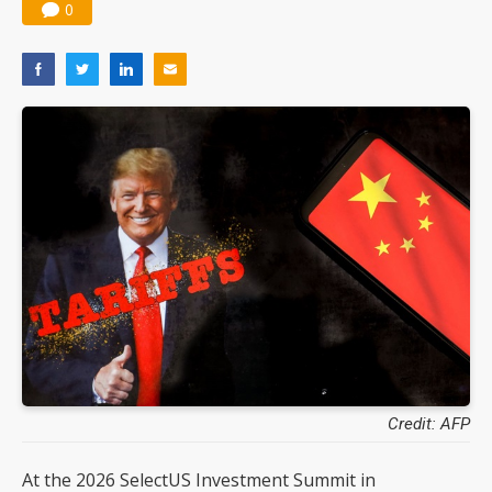
0
Credit: AFP
At the 2026 SelectUS Investment Summit in