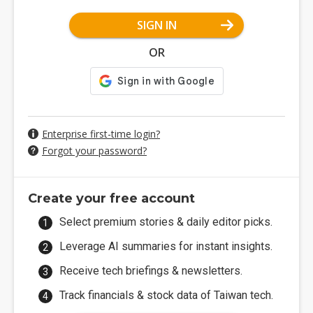
SIGN IN
OR
Enterprise first-time login?
Forgot your password?
Create your free account
Select premium stories & daily editor picks.
Leverage AI summaries for instant insights.
Receive tech briefings & newsletters.
Track financials & stock data of Taiwan tech.