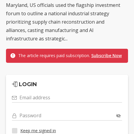
Maryland, US officials used the flagship investment
forum to outline a national industrial strategy
prioritizing supply chain reconstruction and
alliances, casting manufacturing and AI
infrastructure as strategic...
The article requires paid subscription.
Subscribe Now
LOGIN
Email address
Password
Keep me signed in