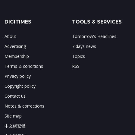
DIGITIMES
TOOLS & SERVICES
About
Tomorrow's Headlines
Advertising
7 days news
Membership
Topics
Terms & conditions
RSS
Privacy policy
Copyright policy
Contact us
Notes & corrections
Site map
中文網繁體