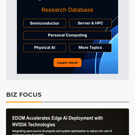
BIZ FOCUS