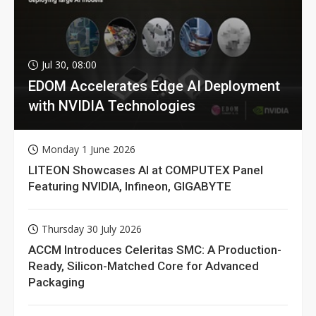
Jul 30, 08:00
EDOM Accelerates Edge AI Deployment
with NVIDIA Technologies
Monday 1 June 2026
LITEON Showcases AI at COMPUTEX Panel
Featuring NVIDIA, Infineon, GIGABYTE
Thursday 30 July 2026
ACCM Introduces Celeritas SMC: A Production-
Ready, Silicon-Matched Core for Advanced
Packaging