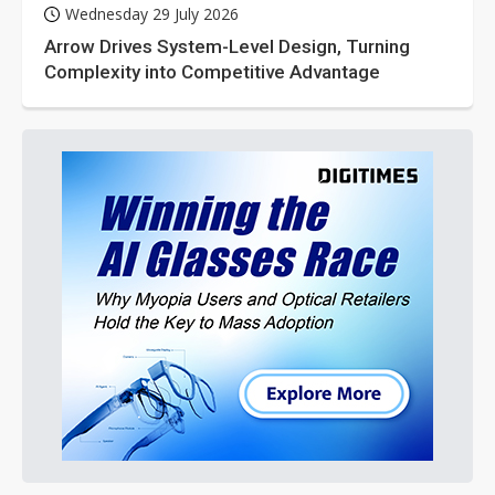
Wednesday 29 July 2026
Arrow Drives System-Level Design, Turning
Complexity into Competitive Advantage