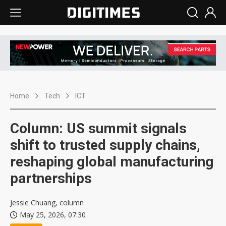
Home
Tech
ICT
Column: US summit signals
shift to trusted supply chains,
reshaping global manufacturing
partnerships
Jessie Chuang, column
May 25, 2026, 07:30