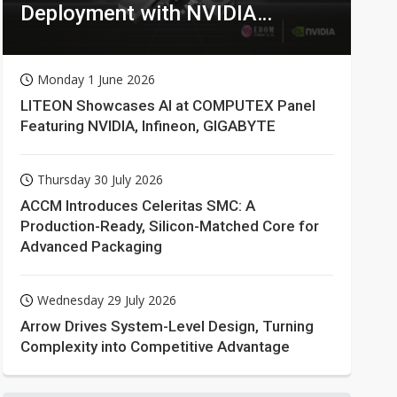
Deployment with NVIDIA
Technologies
Monday 1 June 2026
LITEON Showcases AI at COMPUTEX Panel
Featuring NVIDIA, Infineon, GIGABYTE
Thursday 30 July 2026
ACCM Introduces Celeritas SMC: A
Production-Ready, Silicon-Matched Core for
Advanced Packaging
Wednesday 29 July 2026
Arrow Drives System-Level Design, Turning
Complexity into Competitive Advantage