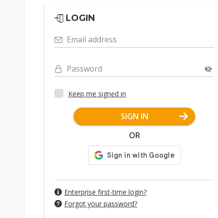
LOGIN
Email address
Password
Keep me signed in
SIGN IN
OR
Enterprise first-time login?
Forgot your password?