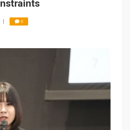
nstraints
0