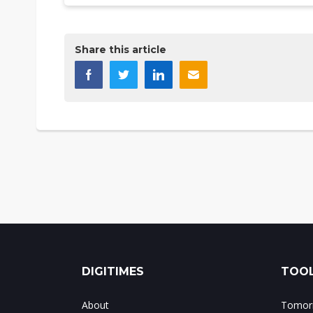
Share this article
DIGITIMES
TOOL
About
Tomorr