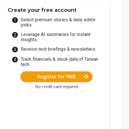
Create your free account
Select premium stories & daily editor
picks.
Leverage AI summaries for instant
insights.
Receive tech briefings & newsletters.
Track financials & stock data of Taiwan
tech.
Register for FREE
No credit card required