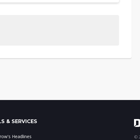
S & SERVICES
ow's Headlines
© 2