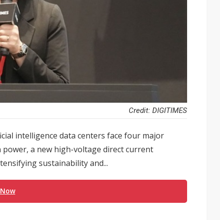
Credit: DIGITIMES
cial intelligence data centers face four major
 power, a new high-voltage direct current
ensifying sustainability and...
 Now