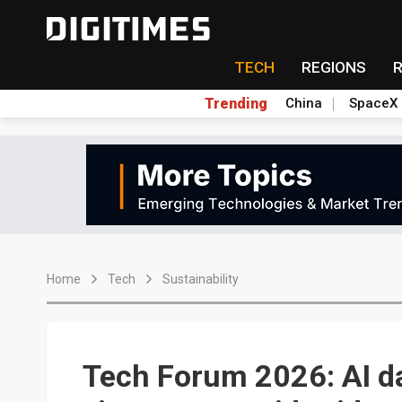
TECH
REGIONS
Trending
China
SpaceX
Home
Tech
Sustainability
Tech Forum 2026: AI da