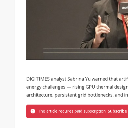
DIGITIMES analyst Sabrina Yu warned that artifi
energy challenges — rising GPU thermal design
architecture, persistent grid bottlenecks, and int
The article requires paid subscription.
Subscribe