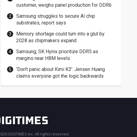
customer, weighs panel production for DDR6
Samsung struggles to secure AI chip
substrates, report says
Memory shortage could turn into a glut by
2028 as chipmakers expand
Samsung, SK Hynix prioritize DDR5 as
margins near HBM levels
'Don't panic about Kimi K3': Jensen Huang
claims everyone got the logic backwards
026 DIGITIMES Inc. All rights reserved.