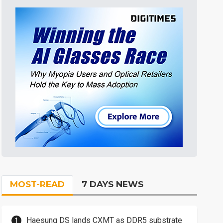
MOST-READ
7 DAYS NEWS
Haesung DS lands CXMT as DDR5 substrate