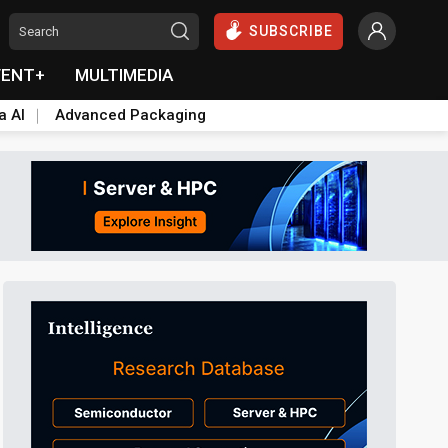
SUBSCRIBE
VENT+
MULTIMEDIA
a AI
Advanced Packaging