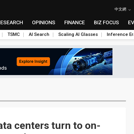
中文網
RESEARCH
OPINIONS
FINANCE
BIZ FOCUS
E
TSMC
AI Search
Scaling AI Glasses
Inference Er
ta centers turn to on-