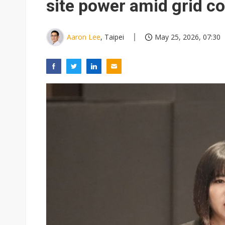
site power amid grid co
Aaron Lee
, Taipei
May 25, 2026, 07:30