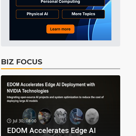
BIZ FOCUS
Jul 30, 08:00
EDOM Accelerates Edge AI