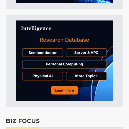
BIZ FOCUS