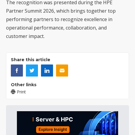
The recognition was presented during the HPE
Partner Summit 2026, which brings together top
performing partners to recognize excellence in
operational performance, collaboration, and
customer impact.
Share this article
Other links
Print