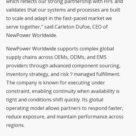
which reflects our strong partnership with HPE and
validates that our systems and processes are built
to scale and adapt in the fast-paced market we
serve together," said Carleton Dufoe, CEO of
NewPower Worldwide.
NewPower Worldwide supports complex global
supply chains across OEMs, ODMs, and EMS
providers through advanced component sourcing,
inventory strategy, and risk？managed fulfillment.
The company is known for executing under
constraint, enabling continuity when availability is
tight and conditions shift quickly. Its global
operating model allows partners to respond faster,
reduce exposure, and maintain performance across
regions.