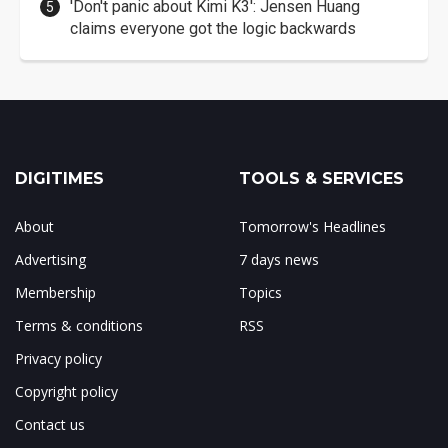
'Don't panic about Kimi K3': Jensen Huang
claims everyone got the logic backwards
DIGITIMES
TOOLS & SERVICES
About
Tomorrow's Headlines
Advertising
7 days news
Membership
Topics
Terms & conditions
RSS
Privacy policy
Copyright policy
Contact us