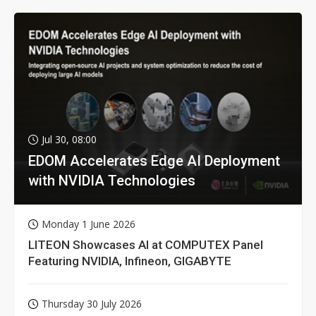
Jul 30, 08:00
EDOM Accelerates Edge AI Deployment
with NVIDIA Technologies
Monday 1 June 2026
LITEON Showcases AI at COMPUTEX Panel
Featuring NVIDIA, Infineon, GIGABYTE
Thursday 30 July 2026