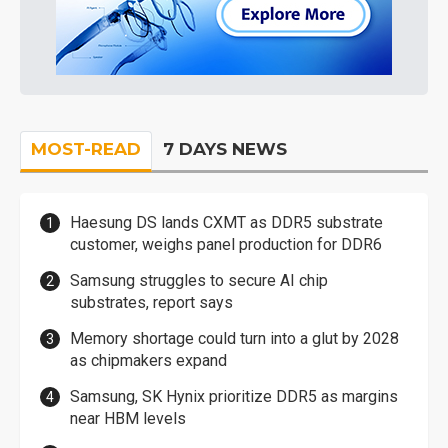
MOST-READ
7 DAYS NEWS
Haesung DS lands CXMT as DDR5 substrate
customer, weighs panel production for DDR6
Samsung struggles to secure AI chip
substrates, report says
Memory shortage could turn into a glut by 2028
as chipmakers expand
Samsung, SK Hynix prioritize DDR5 as margins
near HBM levels