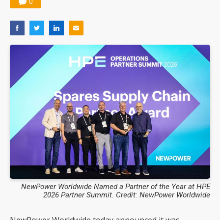
0
Nuvoton sees PC pressure ease as AI, cloud demand and quantum-security projects advance
NewPower Worldwide Named a Partner of the Year at HPE
2026 Partner Summit. Credit: NewPower Worldwide
NewPower Worldwide today announced it was