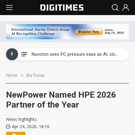
China's overcapacity curb and US's potential tariffs double squeeze polysilicon supply chain
Nuvoton sees PC pressure ease as AI, cloud demand and quantum-security projects advance
TSMC turns to OSATs for more CoW capacity as AI packaging bottleneck persists
Home
Biz Focus
Taiyo Yuden's AI server exposure is starting to reshape its earnings outlook
Exclusive: Musk builds a US solar supply chain that may extend to polysilicon
NewPower Named HPE 2026
TSMC expands CoW outsourcing to OSATs, benefiting South Korean equipment makers
Partner of the Year
Offshore wind projects face bidding failures as supply chain warns of a market gap
News highlights
Apr 24, 2026, 18:10
China's overcapacity curb and US's potential tariffs double squeeze polysilicon supply chain