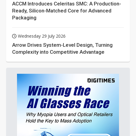
ACCM Introduces Celeritas SMC: A Production-
Ready, Silicon-Matched Core for Advanced
Packaging
Wednesday 29 July 2026
Arrow Drives System-Level Design, Turning
Complexity into Competitive Advantage