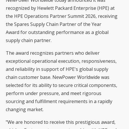
recognized by Hewlett Packard Enterprise (HPE) at
the HPE Operations Partner Summit 2026, receiving
the Spares Supply Chain Partner of the Year
Award for outstanding performance as a global
supply chain partner.
The award recognizes partners who deliver
exceptional operational execution, responsiveness,
and reliability in support of HPE's global supply
chain customer base. NewPower Worldwide was
selected for its ability to secure critical components,
perform under pressure, and meet rigorous
sourcing and fulfillment requirements in a rapidly
changing market.
"We are honored to receive this prestigious award,