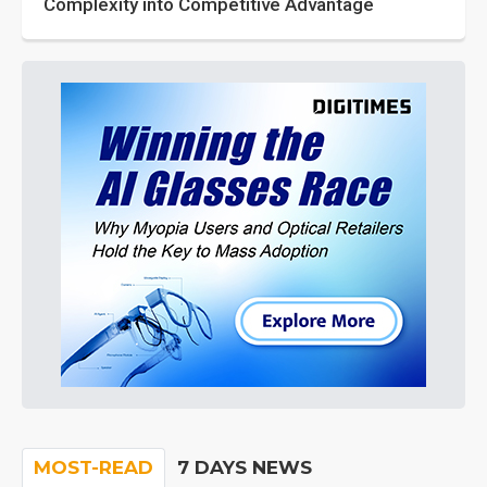
Complexity into Competitive Advantage
MOST-READ
7 DAYS NEWS