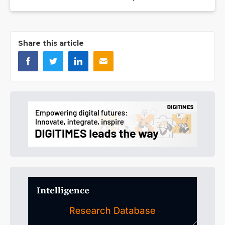
Share this article