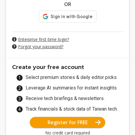
OR
Enterprise first-time login?
Forgot your password?
Create your free account
Select premium stories & daily editor picks.
Leverage AI summaries for instant insights.
Receive tech briefings & newsletters.
Track financials & stock data of Taiwan tech.
Register for FREE
No credit card required