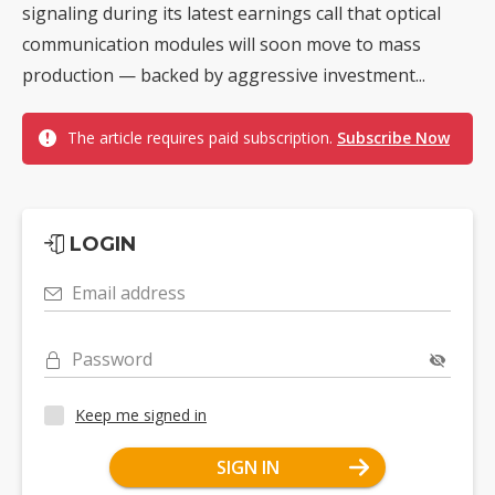
signaling during its latest earnings call that optical
communication modules will soon move to mass
production — backed by aggressive investment...
The article requires paid subscription.
Subscribe Now
LOGIN
Email address
Password
Keep me signed in
SIGN IN