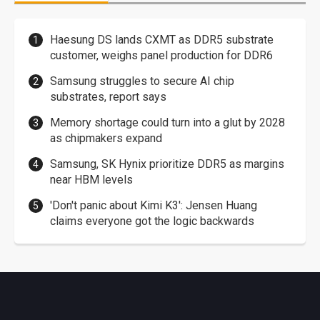
Haesung DS lands CXMT as DDR5 substrate
customer, weighs panel production for DDR6
Samsung struggles to secure AI chip
substrates, report says
Memory shortage could turn into a glut by 2028
as chipmakers expand
Samsung, SK Hynix prioritize DDR5 as margins
near HBM levels
'Don't panic about Kimi K3': Jensen Huang
claims everyone got the logic backwards