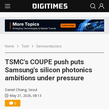
Home
Tech
Semiconductors
TSMC's COUPE push puts
Samsung's silicon photonics
ambitions under pressure
Daniel Chiang, Seoul
May 21, 2026, 08:13
0