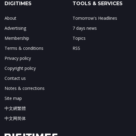
DIGITIMES
TOOLS & SERVICES
About
Tomorrow's Headlines
Advertising
7 days news
Membership
Topics
Terms & conditions
RSS
Privacy policy
Copyright policy
Contact us
Notes & corrections
Site map
中文網繁體
中文网简体