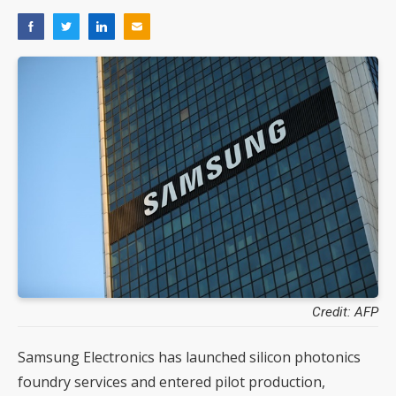
Credit: AFP
Samsung Electronics has launched silicon photonics
foundry services and entered pilot production,