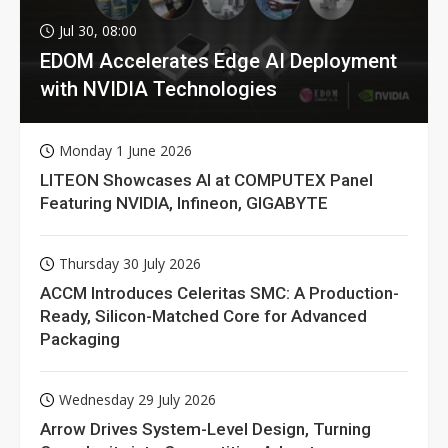
Jul 30, 08:00
EDOM Accelerates Edge AI Deployment
with NVIDIA Technologies
Monday 1 June 2026
LITEON Showcases AI at COMPUTEX Panel
Featuring NVIDIA, Infineon, GIGABYTE
Thursday 30 July 2026
ACCM Introduces Celeritas SMC: A Production-
Ready, Silicon-Matched Core for Advanced
Packaging
Wednesday 29 July 2026
Arrow Drives System-Level Design, Turning