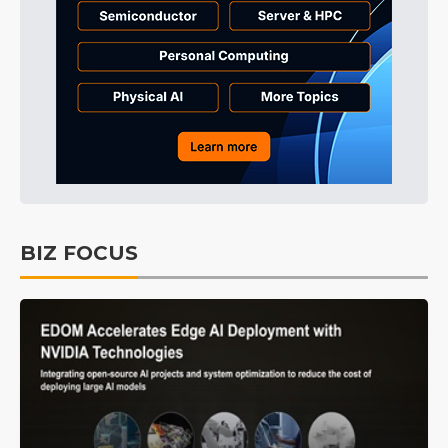
BIZ FOCUS