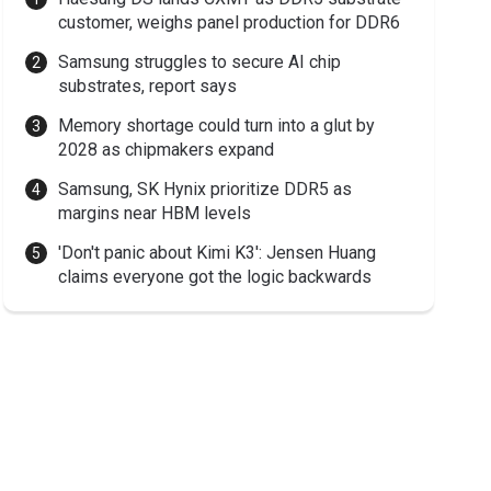
customer, weighs panel production for DDR6
Samsung struggles to secure AI chip
substrates, report says
Memory shortage could turn into a glut by
2028 as chipmakers expand
Samsung, SK Hynix prioritize DDR5 as
margins near HBM levels
'Don't panic about Kimi K3': Jensen Huang
claims everyone got the logic backwards