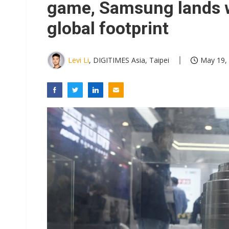
game, Samsung lands 
global footprint
Levi Li
, DIGITIMES Asia, Taipei
May 19, 