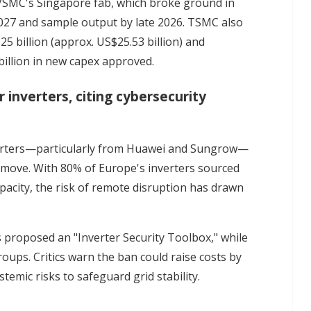
VSMC's Singapore fab, which broke ground in
027 and sample output by late 2026. TSMC also
5 billion (approx. US$25.53 billion) and
billion in new capex approved.
 inverters, citing cybersecurity
rters
—particularly from Huawei and Sungrow—
9 move. With 80% of Europe's inverters sourced
acity, the risk of remote disruption has drawn
proposed an "Inverter Security Toolbox," while
ups. Critics warn the ban could raise costs by
emic risks to safeguard grid stability.