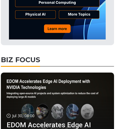
BIZ FOCUS
Jul 30, 08:00
EDOM Accelerates Edge AI