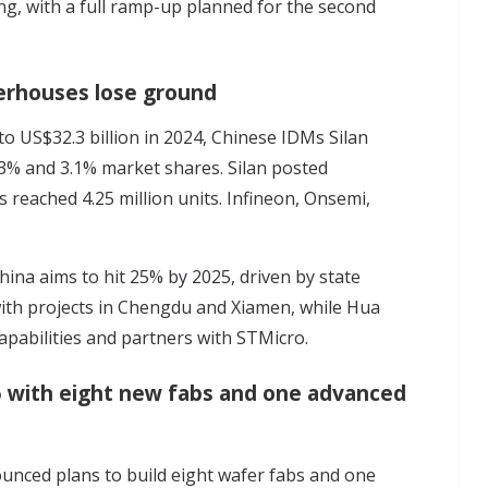
ting, with a full ramp-up planned for the second
erhouses lose ground
o US$32.3 billion in 2024, Chinese IDMs Silan
.3% and 3.1% market shares. Silan posted
s reached 4.25 million units. Infineon, Onsemi,
hina aims to hit 25% by 2025
, driven by state
 with projects in Chengdu and Xiamen, while Hua
pabilities and partners with STMicro.
5 with eight new fabs and one advanced
nounced
plans
to build eight wafer fabs and one