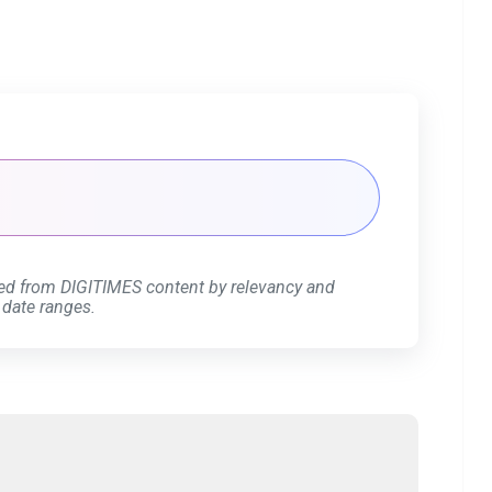
ed from DIGITIMES content by relevancy and
 date ranges.