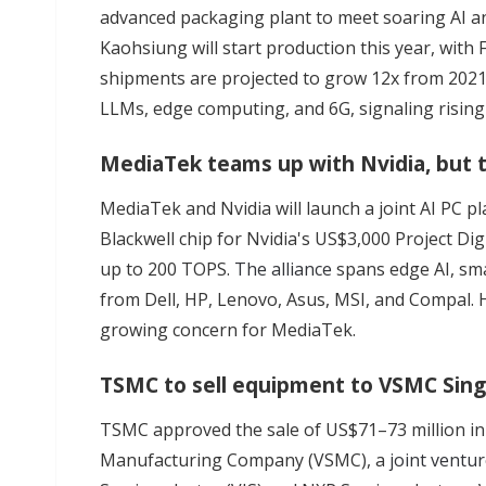
advanced packaging plant to meet soaring AI 
Kaohsiung will start production this year, with 
shipments are projected to grow 12x from 2021 
LLMs, edge computing, and 6G, signaling rising 
MediaTek teams up with Nvidia, but ta
MediaTek and Nvidia will launch a joint AI PC p
Blackwell chip for Nvidia's US$3,000 Project Di
up to 200 TOPS.
The alliance
spans edge AI, sma
from Dell, HP, Lenovo, Asus, MSI, and Compal. 
growing concern for MediaTek.
TSMC to sell equipment to VSMC Singa
TSMC approved the sale of US$71–73 million i
Manufacturing Company (VSMC), a
joint ventu