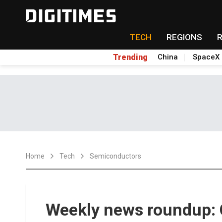
TECH
REGIONS
Trending
China
SpaceX
Home
Tech
Semiconductors
Weekly news roundup: C