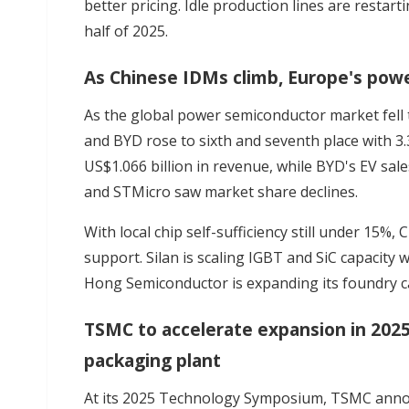
better pricing. Idle production lines are restar
half of 2025.
As Chinese IDMs climb, Europe's pow
As the global power semiconductor market fell t
and BYD rose to sixth and seventh place with 3
US$1.066 billion in revenue, while BYD's EV sale
and STMicro saw market share declines.
With local chip self-sufficiency still under 15%,
C
support. Silan is scaling IGBT and SiC capacity
Hong Semiconductor is expanding its foundry ca
TSMC to accelerate expansion in 202
packaging plant
At its 2025 Technology Symposium, TSMC an