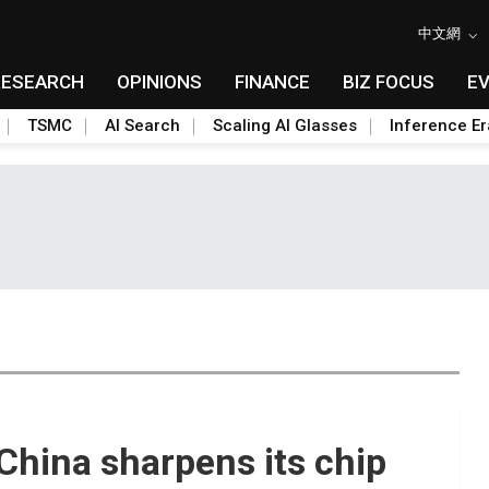
中文網
RESEARCH
OPINIONS
FINANCE
BIZ FOCUS
E
TSMC
AI Search
Scaling AI Glasses
Inference Er
hina sharpens its chip