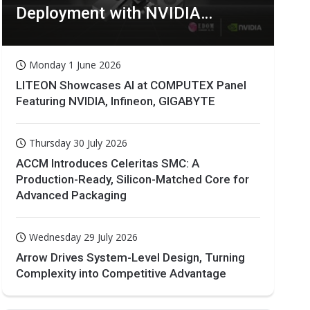
Deployment with NVIDIA
Technologies
Monday 1 June 2026
LITEON Showcases AI at COMPUTEX Panel
Featuring NVIDIA, Infineon, GIGABYTE
Thursday 30 July 2026
ACCM Introduces Celeritas SMC: A
Production-Ready, Silicon-Matched Core for
Advanced Packaging
Wednesday 29 July 2026
Arrow Drives System-Level Design, Turning
Complexity into Competitive Advantage