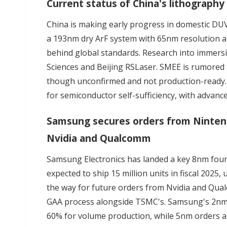
Current status of China's lithograp
China is making early progress in domestic DUV
a 193nm dry ArF system with 65nm resolution an
behind global standards. Research into
immers
Sciences and Beijing RSLaser. SMEE is rumored
though unconfirmed and not production-ready. 
for semiconductor self-sufficiency, with advance
Samsung secures orders from Nintend
Nvidia and Qualcomm
Samsung Electronics has
landed a key 8nm fou
expected to ship 15 million units in fiscal 202
the way for future orders from Nvidia and Qu
GAA process alongside TSMC's. Samsung's 2nm y
60% for volume production, while 5nm orders are