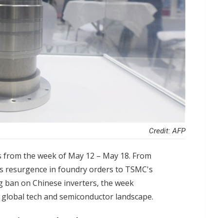
Credit: AFP
s from the week of May 12 – May 18. From
s resurgence in foundry orders to TSMC's
 ban on Chinese inverters, the week
 global tech and semiconductor landscape.