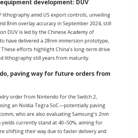
hy equipment development: DUV
 lithography amid US export controls, unveiling
d 8nm overlay accuracy in September 2024, still
ion DUV
is led by the Chinese Academy of
 to have delivered a 28nm immersion prototype,
These efforts highlight China's long-term drive
d lithography still years from maturity.
o, paving way for future orders from
ndry order
from Nintendo for the Switch 2,
5, using an Nvidia Tegra SoC—potentially paving
alcomm, who are also evaluating Samsung's 2nm
ields currently stand at 40–50%, aiming for
 shifting their way due to faster delivery and