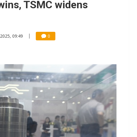
wins, TSMC widens
2025, 09:49
0