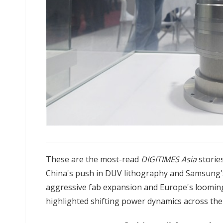
These are the most-read
DIGITIMES Asia
storie
China's push in DUV lithography and Samsung'
aggressive fab expansion and Europe's looming
highlighted shifting power dynamics across the