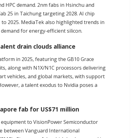
and HPC demand. 2nm fabs in Hsinchu and
Fab 25 in Taichung targeting 2028. AI chip
to 2025. MediaTek also highlighted trends in
demand for energy-efficient silicon.
lent drain clouds alliance
latform in 2025, featuring the GB10 Grace
gits, along with N1X/N1C processors delivering
rt vehicles, and global markets, with support
However, a talent exodus to Nvidia poses a
pore fab for US$71 million
n equipment to VisionPower Semiconductor
re
between Vanguard International