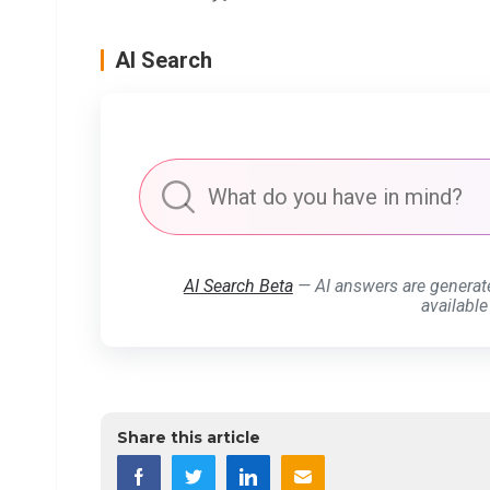
AI Search
AI Search Beta
— AI answers are generat
available
Share this article