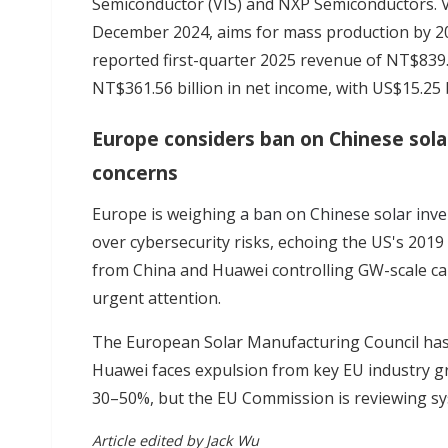
Semiconductor (VIS) and NXP Semiconductors. 
December 2024, aims for mass production by 2
reported first-quarter 2025 revenue of NT$839.2
NT$361.56 billion in net income, with US$15.25 
Europe considers ban on Chinese solar
concerns
Europe is weighing
a ban on Chinese solar inve
over cybersecurity risks, echoing the US's 201
from China and Huawei controlling GW-scale cap
urgent attention.
The European Solar Manufacturing Council has 
Huawei faces expulsion from key EU industry gro
30–50%, but the EU Commission is reviewing syst
Article edited by Jack Wu