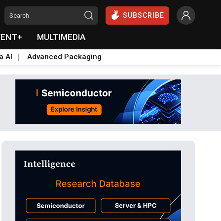
SUBSCRIBE
VENT+
MULTIMEDIA
a AI
Advanced Packaging