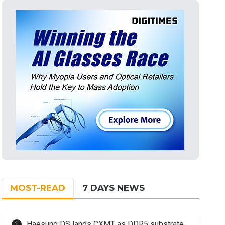
MOST-READ
7 DAYS NEWS
Haesung DS lands CXMT as DDR5 substrate