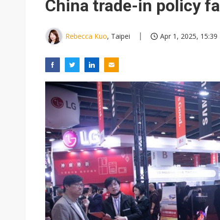
China trade-in policy f
Rebecca Kuo
, Taipei
Apr 1, 2025, 15:39