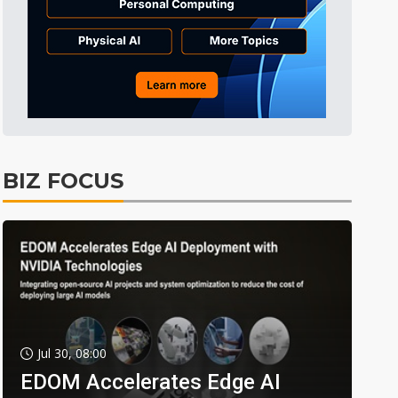
BIZ FOCUS
Jul 30, 08:00
EDOM Accelerates Edge AI