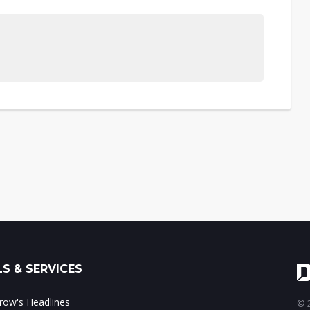
S & SERVICES
ow's Headlines
© 2