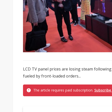
LCD TV panel prices are losing steam following a 
fueled by front-loaded orders...
The article requires paid subscription.
Subscribe