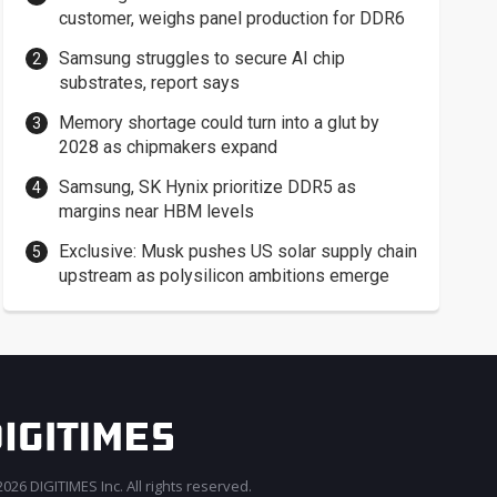
customer, weighs panel production for DDR6
Samsung struggles to secure AI chip
substrates, report says
Memory shortage could turn into a glut by
2028 as chipmakers expand
Samsung, SK Hynix prioritize DDR5 as
margins near HBM levels
Exclusive: Musk pushes US solar supply chain
upstream as polysilicon ambitions emerge
026 DIGITIMES Inc. All rights reserved.