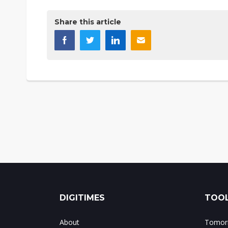
Share this article
DIGITIMES
TOOL
About
Tomorr