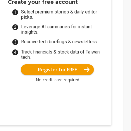
Create your free account
Select premium stories & daily editor
picks.
Leverage AI summaries for instant
insights.
Receive tech briefings & newsletters.
Track financials & stock data of Taiwan
tech.
Register for FREE
No credit card required