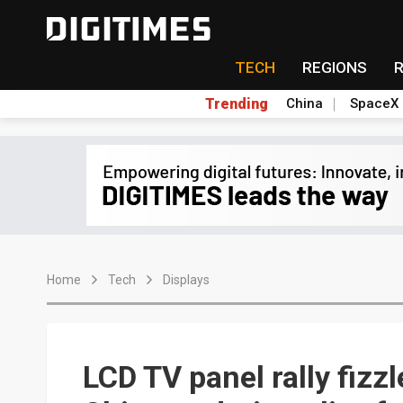
TECH
REGIONS
Trending
China
SpaceX
Home
Tech
Displays
LCD TV panel rally fizz