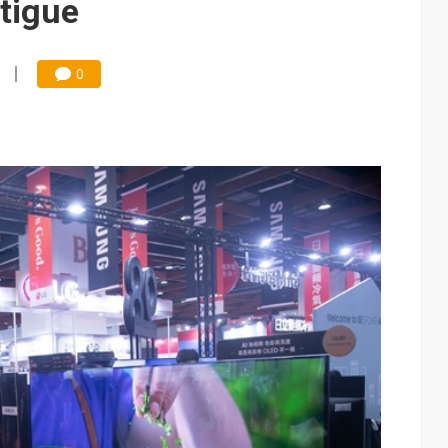
atigue
0