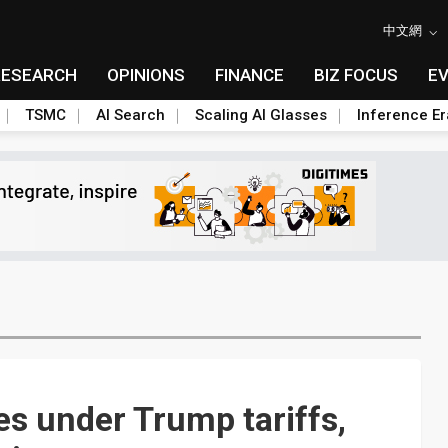
中文網
RESEARCH
OPINIONS
FINANCE
BIZ FOCUS
E
TSMC
AI Search
Scaling AI Glasses
Inference Er
les under Trump tariffs,