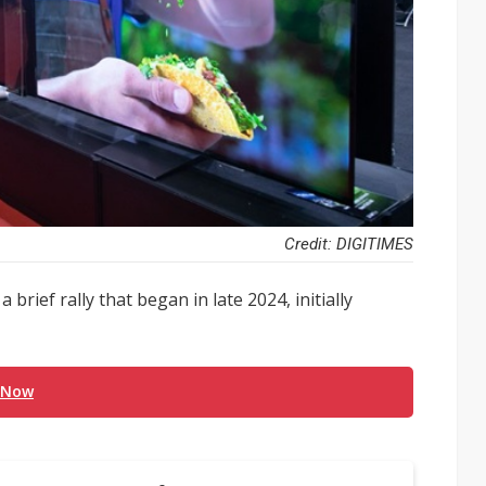
Credit: DIGITIMES
brief rally that began in late 2024, initially
 Now