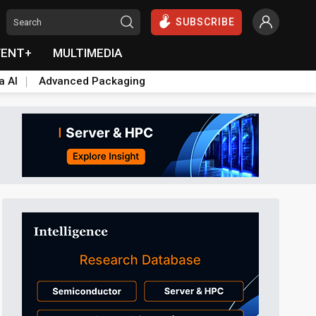
SUBSCRIBE
VENT+
MULTIMEDIA
a AI
Advanced Packaging