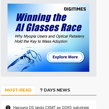
MOST-READ
7 DAYS NEWS
Haesung DS lands CXMT as DDR5 substrate