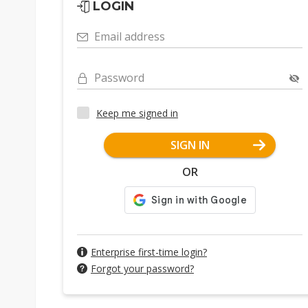
LOGIN
Email address
Password
Keep me signed in
SIGN IN
OR
Enterprise first-time login?
Forgot your password?