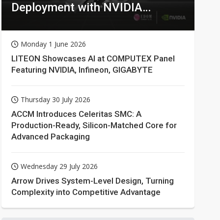
Deployment with NVIDIA
Technologies
Monday 1 June 2026
LITEON Showcases AI at COMPUTEX Panel
Featuring NVIDIA, Infineon, GIGABYTE
Thursday 30 July 2026
ACCM Introduces Celeritas SMC: A
Production-Ready, Silicon-Matched Core for
Advanced Packaging
Wednesday 29 July 2026
Arrow Drives System-Level Design, Turning
Complexity into Competitive Advantage