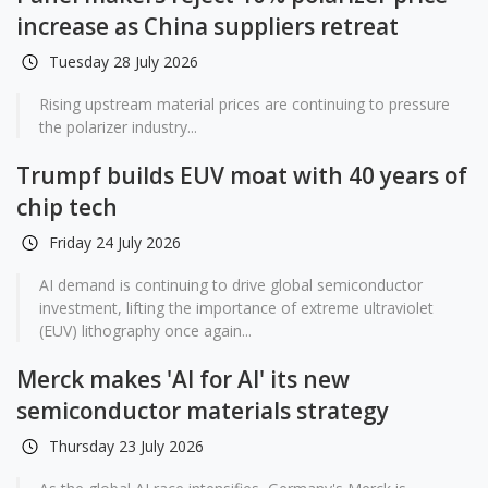
increase as China suppliers retreat
Tuesday 28 July 2026
Rising upstream material prices are continuing to pressure
the polarizer industry...
Trumpf builds EUV moat with 40 years of
chip tech
Friday 24 July 2026
AI demand is continuing to drive global semiconductor
investment, lifting the importance of extreme ultraviolet
(EUV) lithography once again...
Merck makes 'AI for AI' its new
semiconductor materials strategy
Thursday 23 July 2026