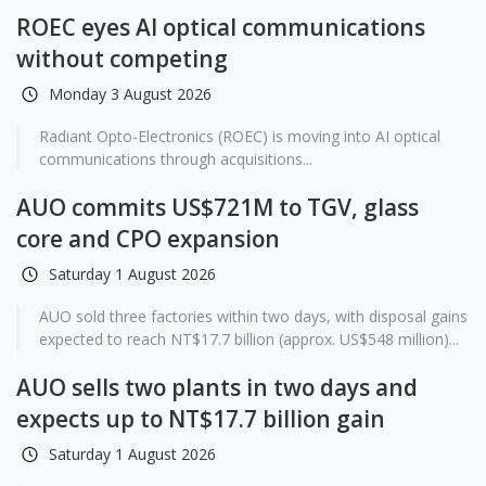
ROEC eyes AI optical communications
without competing
Monday 3 August 2026
Radiant Opto-Electronics (ROEC) is moving into AI optical
communications through acquisitions...
AUO commits US$721M to TGV, glass
core and CPO expansion
Saturday 1 August 2026
AUO sold three factories within two days, with disposal gains
expected to reach NT$17.7 billion (approx. US$548 million)...
AUO sells two plants in two days and
expects up to NT$17.7 billion gain
Saturday 1 August 2026