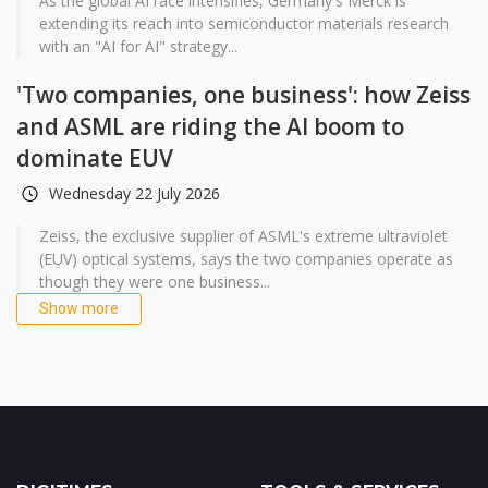
As the global AI race intensifies, Germany's Merck is
extending its reach into semiconductor materials research
with an "AI for AI" strategy...
'Two companies, one business': how Zeiss
and ASML are riding the AI boom to
dominate EUV
Wednesday 22 July 2026
Zeiss, the exclusive supplier of ASML's extreme ultraviolet
(EUV) optical systems, says the two companies operate as
though they were one business...
Show more