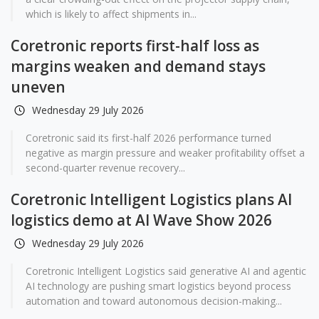
which is likely to affect shipments in...
Coretronic reports first-half loss as
margins weaken and demand stays
uneven
Wednesday 29 July 2026
Coretronic said its first-half 2026 performance turned
negative as margin pressure and weaker profitability offset a
second-quarter revenue recovery...
Coretronic Intelligent Logistics plans AI
logistics demo at AI Wave Show 2026
Wednesday 29 July 2026
Coretronic Intelligent Logistics said generative AI and agentic
AI technology are pushing smart logistics beyond process
automation and toward autonomous decision-making...