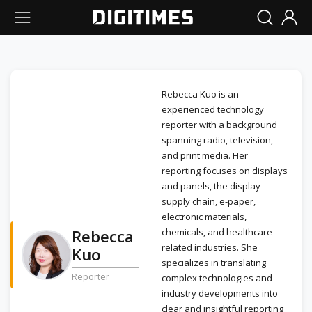
Rebecca Kuo is an
experienced technology
reporter with a background
spanning radio, television,
and print media. Her
reporting focuses on displays
and panels, the display
supply chain, e-paper,
electronic materials,
Rebecca
chemicals, and healthcare-
related industries. She
Kuo
specializes in translating
Reporter
complex technologies and
industry developments into
clear and insightful reporting