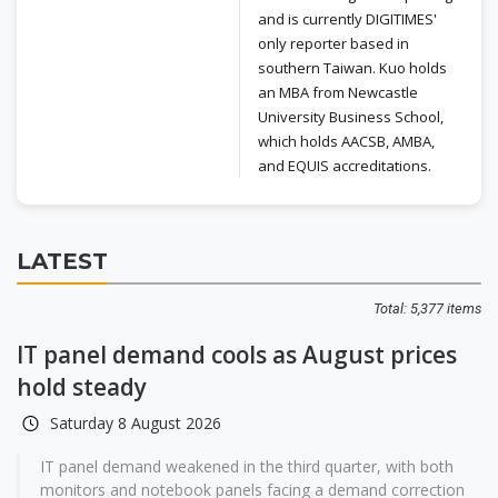
and is currently DIGITIMES'
only reporter based in
southern Taiwan. Kuo holds
an MBA from Newcastle
University Business School,
which holds AACSB, AMBA,
and EQUIS accreditations.
LATEST
Total: 5,377 items
IT panel demand cools as August prices
hold steady
Saturday 8 August 2026
IT panel demand weakened in the third quarter, with both
monitors and notebook panels facing a demand correction