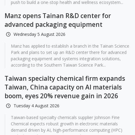
push to build a one-stop health and wellness ecosystem...
Manz opens Tainan R&D center for
advanced packaging equipment
Wednesday 5 August 2026
Manz has applied to establish a branch in the Tainan Science
Park and plans to set up an R&D center there for advanced
packaging equipment and systems integration solutions,
according to the Southern Taiwan Science Park...
Taiwan specialty chemical firm expands
Taiwan, China capacity on AI materials
boom, eyes 20% revenue gain in 2026
Tuesday 4 August 2026
Taiwan-based specialty chemicals supplier Johnson Fine
Chemical expects robust growth in electronic materials
demand driven by AI, high-performance computing (HPC)