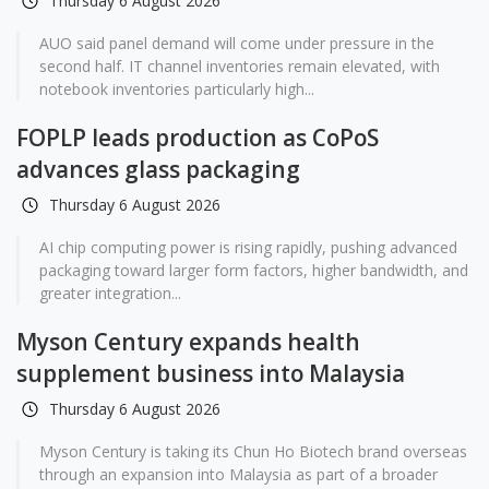
Thursday 6 August 2026
AUO said panel demand will come under pressure in the
second half. IT channel inventories remain elevated, with
notebook inventories particularly high...
FOPLP leads production as CoPoS
advances glass packaging
Thursday 6 August 2026
AI chip computing power is rising rapidly, pushing advanced
packaging toward larger form factors, higher bandwidth, and
greater integration...
Myson Century expands health
supplement business into Malaysia
Thursday 6 August 2026
Myson Century is taking its Chun Ho Biotech brand overseas
through an expansion into Malaysia as part of a broader