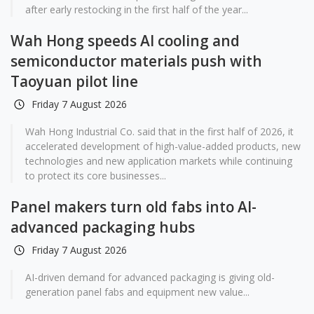
after early restocking in the first half of the year...
Wah Hong speeds AI cooling and
semiconductor materials push with
Taoyuan pilot line
Friday 7 August 2026
Wah Hong Industrial Co. said that in the first half of 2026, it
accelerated development of high-value-added products, new
technologies and new application markets while continuing
to protect its core businesses...
Panel makers turn old fabs into AI-
advanced packaging hubs
Friday 7 August 2026
AI-driven demand for advanced packaging is giving old-
generation panel fabs and equipment new value...