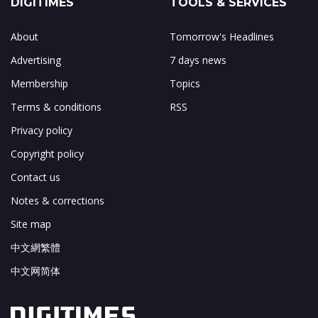
DIGITIMES
TOOLS & SERVICES
About
Tomorrow's Headlines
Advertising
7 days news
Membership
Topics
Terms & conditions
RSS
Privacy policy
Copyright policy
Contact us
Notes & corrections
Site map
中文網繁體
中文网简体