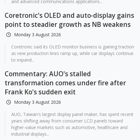
and advanced communications applications...
Coretronic's OLED and auto-display gains
point to steadier growth as NB weakens
Monday 3 August 2026
Coretronic said its OLED monitor business is gaining traction
as new production lines ramp up, while car displays continue
to expand...
Commentary: AUO's stalled
transformation comes under fire after
Frank Ko's sudden exit
Monday 3 August 2026
AUO, Taiwan's largest display panel maker, has spent recent
years shifting away from consumer LCD panels toward
higher-value markets such as automotive, healthcare and
industrial displays...