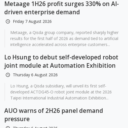
Metaage 1H26 profit surges 330% on AI-
driven enterprise demand
Friday 7 August 2026
Metaage, a Qisda group company, reported sharply higher
results for the first half of 2026 as demand tied to artificial
intelligence accelerated across enterprise customers...
Lo Hsung to debut self-developed robot
joint module at Automation Exhibition
Thursday 6 August 2026
Lo Hsung, a Qisda subsidiary, will unveil its first self-
developed ACTDG45-O robot joint module at the 2026
Taipei International Industrial Automation Exhibition...
AUO warns of 2H26 panel demand
pressure