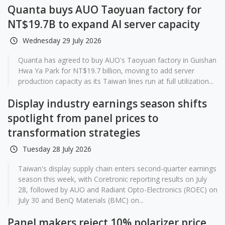
Quanta buys AUO Taoyuan factory for
NT$19.7B to expand AI server capacity
Wednesday 29 July 2026
Quanta has agreed to buy AUO's Taoyuan factory in Guishan
Hwa Ya Park for NT$19.7 billion, moving to add server
production capacity as its Taiwan lines run at full utilization...
Display industry earnings season shifts
spotlight from panel prices to
transformation strategies
Tuesday 28 July 2026
Taiwan's display supply chain enters second-quarter earnings
season this week, with Coretronic reporting results on July
28, followed by AUO and Radiant Opto-Electronics (ROEC) on
July 30 and BenQ Materials (BMC) on...
Panel makers reject 10% polarizer price