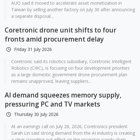
AUO said it moved to accelerate asset monetization in
Taiwan by selling another factory on July 30 after announcing
a separate disposal...
Coretronic drone unit shifts to four
fronts amid procurement delay
Friday 31 July 2026
Coretronic said its robotics subsidiary, Coretronic Intelligent
Robotics (CIRC), is focusing on four development priorities
as a large domestic government drone procurement plan
remains unapproved, leaving suppliers...
AI demand squeezes memory supply,
pressuring PC and TV markets
Thursday 30 July 2026
At an earnings call on July 28, 2026, Coretronics president
Sarah Lin said strong demand from the AI industry is creating
a clear crowding-out effect on the projector supply chain,