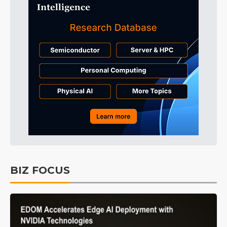
BIZ FOCUS