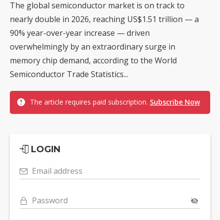
The global semiconductor market is on track to
nearly double in 2026, reaching US$1.51 trillion — a
90% year-over-year increase — driven
overwhelmingly by an extraordinary surge in
memory chip demand, according to the World
Semiconductor Trade Statistics...
The article requires paid subscription.
Subscribe Now
LOGIN
Email address
Password