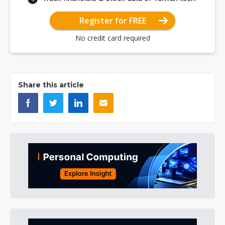
Register for FREE
No credit card required
Share this article