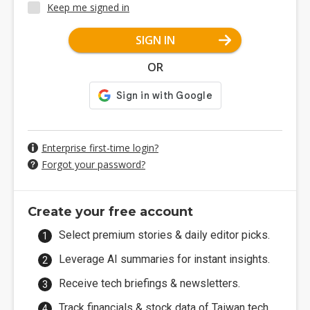
Keep me signed in
SIGN IN
OR
Enterprise first-time login?
Forgot your password?
Create your free account
Select premium stories & daily editor picks.
Leverage AI summaries for instant insights.
Receive tech briefings & newsletters.
Track financials & stock data of Taiwan tech.