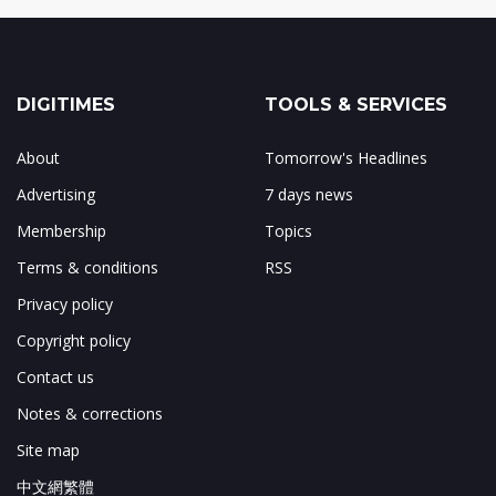
DIGITIMES
TOOLS & SERVICES
About
Tomorrow's Headlines
Advertising
7 days news
Membership
Topics
Terms & conditions
RSS
Privacy policy
Copyright policy
Contact us
Notes & corrections
Site map
中文網繁體