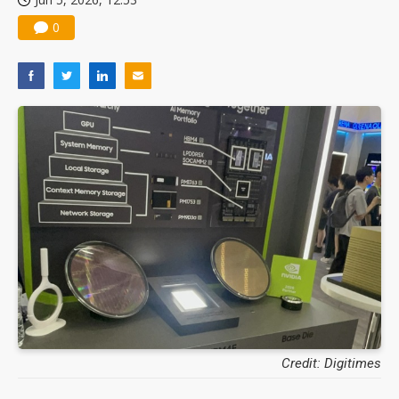
0
Credit: Digitimes