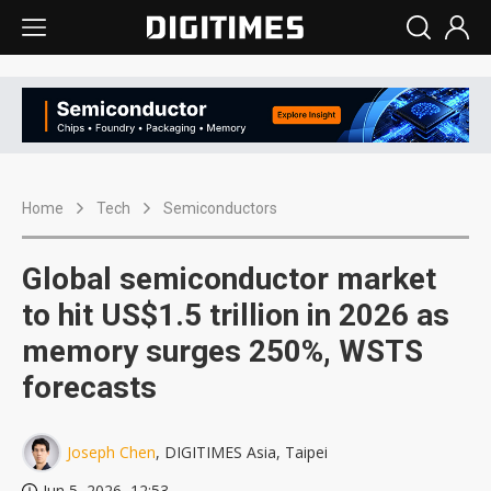
Home
Tech
Semiconductors
Global semiconductor market
to hit US$1.5 trillion in 2026 as
memory surges 250%, WSTS
forecasts
Joseph Chen
, DIGITIMES Asia, Taipei
Jun 5, 2026, 12:53