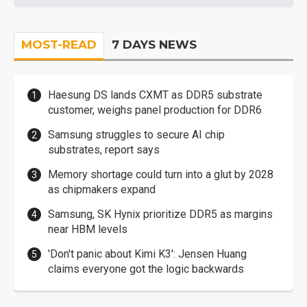
MOST-READ
7 DAYS NEWS
Haesung DS lands CXMT as DDR5 substrate
customer, weighs panel production for DDR6
Samsung struggles to secure AI chip
substrates, report says
Memory shortage could turn into a glut by 2028
as chipmakers expand
Samsung, SK Hynix prioritize DDR5 as margins
near HBM levels
'Don't panic about Kimi K3': Jensen Huang
claims everyone got the logic backwards