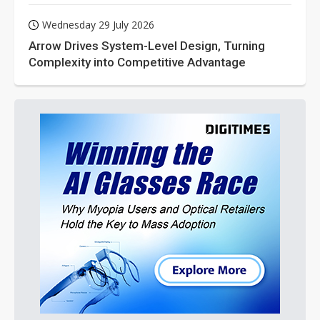
Wednesday 29 July 2026
Arrow Drives System-Level Design, Turning
Complexity into Competitive Advantage