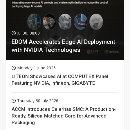
Jul 30, 08:00
EDOM Accelerates Edge AI Deployment
with NVIDIA Technologies
Monday 1 June 2026
LITEON Showcases AI at COMPUTEX Panel
Featuring NVIDIA, Infineon, GIGABYTE
Thursday 30 July 2026
ACCM Introduces Celeritas SMC: A Production-
Ready, Silicon-Matched Core for Advanced
Packaging