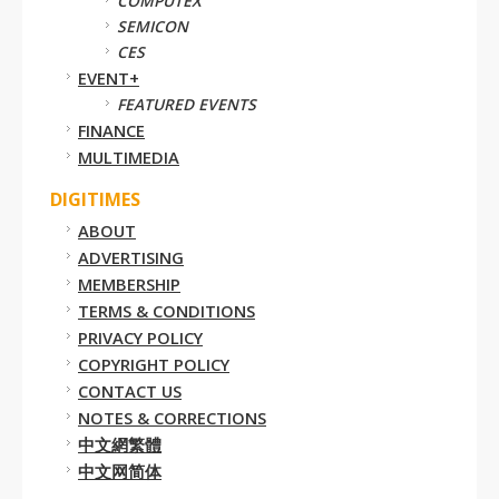
COMPUTEX
SEMICON
CES
EVENT+
FEATURED EVENTS
FINANCE
MULTIMEDIA
DIGITIMES
ABOUT
ADVERTISING
MEMBERSHIP
TERMS & CONDITIONS
PRIVACY POLICY
COPYRIGHT POLICY
CONTACT US
NOTES & CORRECTIONS
中文網繁體
中文网简体