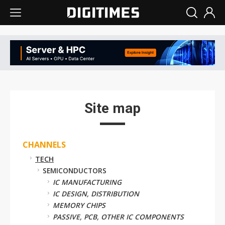
Site map
CHANNELS
TECH
SEMICONDUCTORS
IC MANUFACTURING
IC DESIGN, DISTRIBUTION
MEMORY CHIPS
PASSIVE, PCB, OTHER IC COMPONENTS