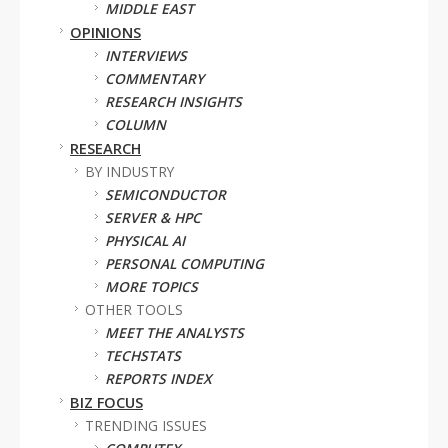
MIDDLE EAST
OPINIONS
INTERVIEWS
COMMENTARY
RESEARCH INSIGHTS
COLUMN
RESEARCH
BY INDUSTRY
SEMICONDUCTOR
SERVER & HPC
PHYSICAL AI
PERSONAL COMPUTING
MORE TOPICS
OTHER TOOLS
MEET THE ANALYSTS
TECHSTATS
REPORTS INDEX
BIZ FOCUS
TRENDING ISSUES