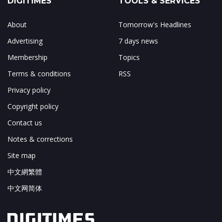
DIGITIMES
TOOLS & SERVICES
About
Tomorrow's Headlines
Advertising
7 days news
Membership
Topics
Terms & conditions
RSS
Privacy policy
Copyright policy
Contact us
Notes & corrections
Site map
中文網繁體
中文网简体