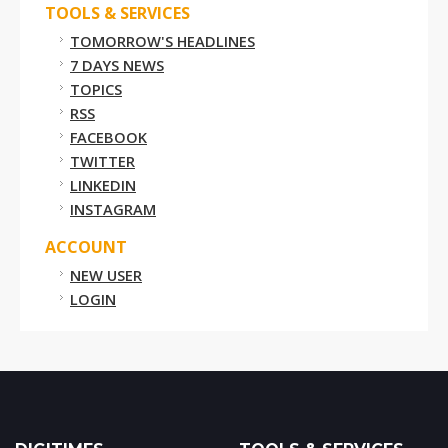
TOOLS & SERVICES
TOMORROW'S HEADLINES
7 DAYS NEWS
TOPICS
RSS
FACEBOOK
TWITTER
LINKEDIN
INSTAGRAM
ACCOUNT
NEW USER
LOGIN