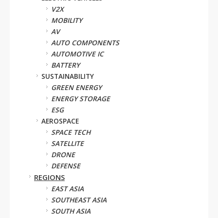
V2X
MOBILITY
AV
AUTO COMPONENTS
AUTOMOTIVE IC
BATTERY
SUSTAINABILITY
GREEN ENERGY
ENERGY STORAGE
ESG
AEROSPACE
SPACE TECH
SATELLITE
DRONE
DEFENSE
REGIONS
EAST ASIA
SOUTHEAST ASIA
SOUTH ASIA