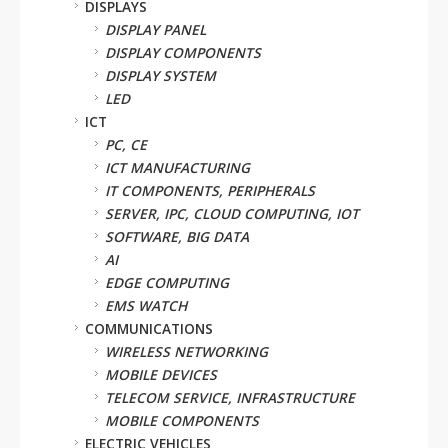
DISPLAYS
DISPLAY PANEL
DISPLAY COMPONENTS
DISPLAY SYSTEM
LED
ICT
PC, CE
ICT MANUFACTURING
IT COMPONENTS, PERIPHERALS
SERVER, IPC, CLOUD COMPUTING, IOT
SOFTWARE, BIG DATA
AI
EDGE COMPUTING
EMS WATCH
COMMUNICATIONS
WIRELESS NETWORKING
MOBILE DEVICES
TELECOM SERVICE, INFRASTRUCTURE
MOBILE COMPONENTS
ELECTRIC VEHICLES