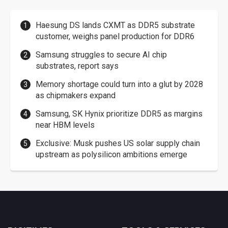
Haesung DS lands CXMT as DDR5 substrate
customer, weighs panel production for DDR6
Samsung struggles to secure AI chip
substrates, report says
Memory shortage could turn into a glut by 2028
as chipmakers expand
Samsung, SK Hynix prioritize DDR5 as margins
near HBM levels
Exclusive: Musk pushes US solar supply chain
upstream as polysilicon ambitions emerge