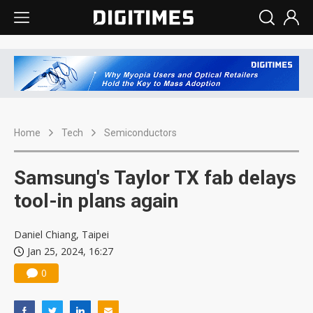
Home
Tech
Semiconductors
Samsung's Taylor TX fab delays
tool-in plans again
Daniel Chiang, Taipei
Jan 25, 2024, 16:27
0