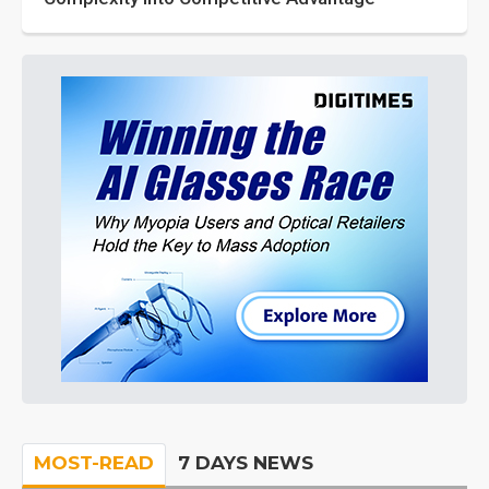
MOST-READ
7 DAYS NEWS