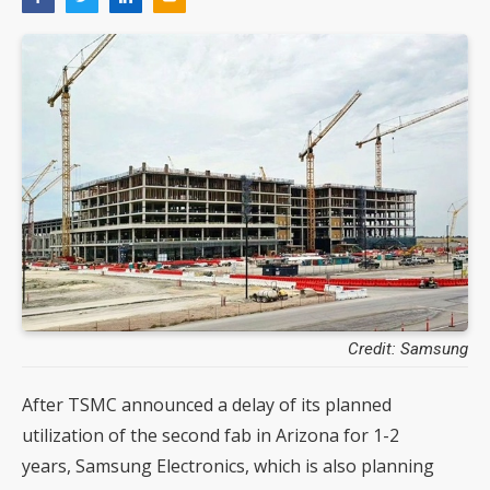
Credit: Samsung
After TSMC announced a delay of its planned
utilization of the second fab in Arizona for 1-2
years, Samsung Electronics, which is also planning