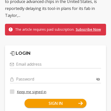
to produce advanced chips in the United States, is
reportedly delaying its tool-in plans for its fab in
Taylor,...
The article requires paid subscription.
Subscribe Now
LOGIN
Email address
Password
Keep me signed in
SIGN IN