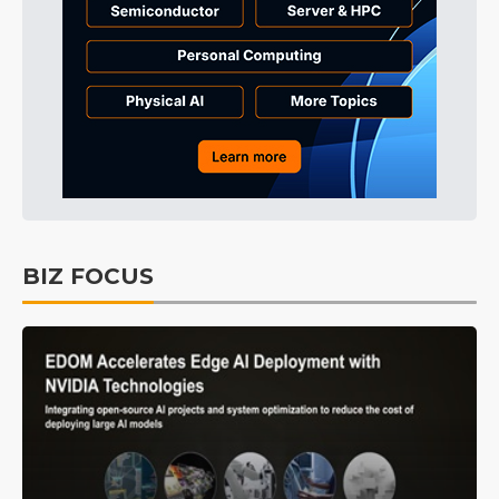
BIZ FOCUS