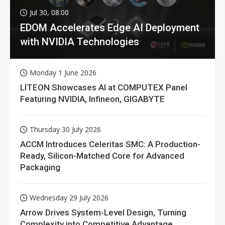
Jul 30, 08:00
EDOM Accelerates Edge AI Deployment
with NVIDIA Technologies
Monday 1 June 2026
LITEON Showcases AI at COMPUTEX Panel
Featuring NVIDIA, Infineon, GIGABYTE
Thursday 30 July 2026
ACCM Introduces Celeritas SMC: A Production-
Ready, Silicon-Matched Core for Advanced
Packaging
Wednesday 29 July 2026
Arrow Drives System-Level Design, Turning
Complexity into Competitive Advantage