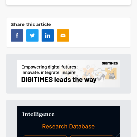
Share this article