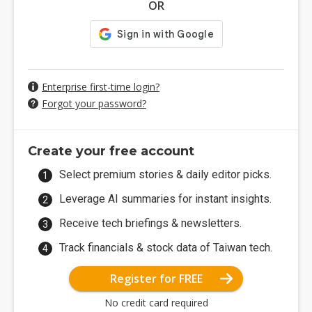
OR
Enterprise first-time login?
Forgot your password?
Create your free account
Select premium stories & daily editor picks.
Leverage AI summaries for instant insights.
Receive tech briefings & newsletters.
Track financials & stock data of Taiwan tech.
Register for FREE
No credit card required