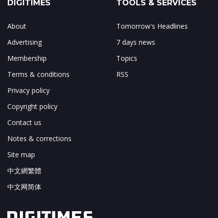
DIGITIMES
TOOLS & SERVICES
About
Tomorrow's Headlines
Advertising
7 days news
Membership
Topics
Terms & conditions
RSS
Privacy policy
Copyright policy
Contact us
Notes & corrections
Site map
中文網繁體
中文网简体