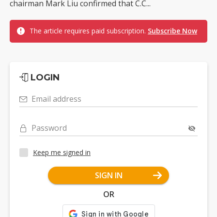
chairman Mark Liu confirmed that C.C...
The article requires paid subscription.
Subscribe Now
LOGIN
Email address
Password
Keep me signed in
SIGN IN
OR