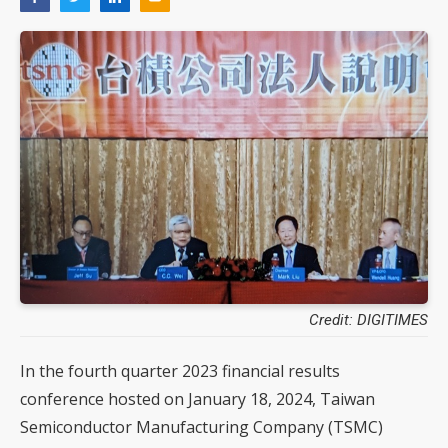
Credit: DIGITIMES
In the fourth quarter 2023 financial results
conference hosted on January 18, 2024, Taiwan
Semiconductor Manufacturing Company (TSMC)