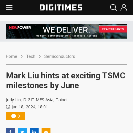
Home
Tech
Semiconductors
Mark Liu hints at exciting TSMC
milestones by June
Judy Lin, DIGITIMES Asia, Taipei
Jan 18, 2024, 18:01
0