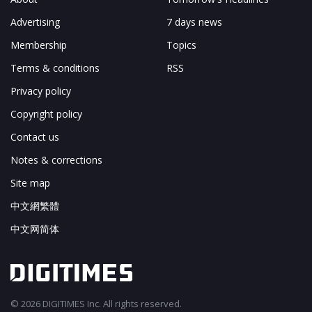
Advertising
7 days news
Membership
Topics
Terms & conditions
RSS
Privacy policy
Copyright policy
Contact us
Notes & corrections
Site map
中文網繁體
中文网简体
© 2026 DIGITIMES Inc. All rights reserved.