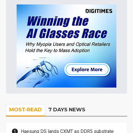
MOST-READ
7 DAYS NEWS
Haesung DS lands CXMT as DDR5 substrate