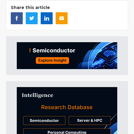
Share this article