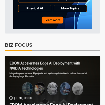
BIZ FOCUS
Jul 30, 08:00
EDOM Accelerates Edge AI Deployment