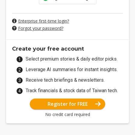
Enterprise first-time login?
Forgot your password?
Create your free account
Select premium stories & daily editor picks.
Leverage AI summaries for instant insights.
Receive tech briefings & newsletters.
Track financials & stock data of Taiwan tech.
Register for FREE
No credit card required