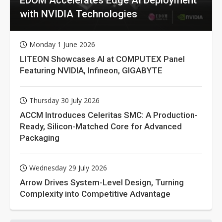
with NVIDIA Technologies
Monday 1 June 2026
LITEON Showcases AI at COMPUTEX Panel
Featuring NVIDIA, Infineon, GIGABYTE
Thursday 30 July 2026
ACCM Introduces Celeritas SMC: A Production-
Ready, Silicon-Matched Core for Advanced
Packaging
Wednesday 29 July 2026
Arrow Drives System-Level Design, Turning
Complexity into Competitive Advantage