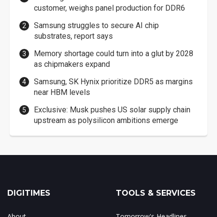
customer, weighs panel production for DDR6
Samsung struggles to secure AI chip
substrates, report says
Memory shortage could turn into a glut by 2028
as chipmakers expand
Samsung, SK Hynix prioritize DDR5 as margins
near HBM levels
Exclusive: Musk pushes US solar supply chain
upstream as polysilicon ambitions emerge
DIGITIMES
TOOLS & SERVICES
About
Tomorrow's Headlines