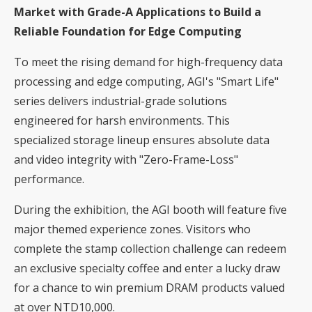
Market with Grade-A Applications to Build a
Reliable Foundation for Edge Computing
To meet the rising demand for high-frequency data
processing and edge computing, AGI's "Smart Life"
series delivers industrial-grade solutions
engineered for harsh environments. This
specialized storage lineup ensures absolute data
and video integrity with "Zero-Frame-Loss"
performance.
During the exhibition, the AGI booth will feature five
major themed experience zones. Visitors who
complete the stamp collection challenge can redeem
an exclusive specialty coffee and enter a lucky draw
for a chance to win premium DRAM products valued
at over NTD10,000.