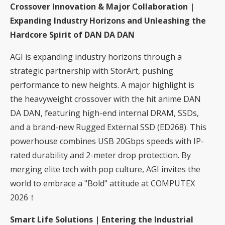
Crossover Innovation & Major Collaboration |
Expanding Industry Horizons and Unleashing the
Hardcore Spirit of DAN DA DAN
AGI is expanding industry horizons through a
strategic partnership with StorArt, pushing
performance to new heights. A major highlight is
the heavyweight crossover with the hit anime DAN
DA DAN, featuring high-end internal DRAM, SSDs,
and a brand-new Rugged External SSD (ED268). This
powerhouse combines USB 20Gbps speeds with IP-
rated durability and 2-meter drop protection. By
merging elite tech with pop culture, AGI invites the
world to embrace a "Bold" attitude at COMPUTEX
2026！
Smart Life Solutions | Entering the Industrial