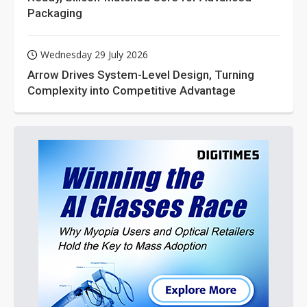
Packaging
Wednesday 29 July 2026
Arrow Drives System-Level Design, Turning
Complexity into Competitive Advantage