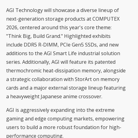
AGI Technology will showcase a diverse lineup of
next-generation storage products at COMPUTEX
2026, centered around this year's core theme:
"Think Big, Build Grand." Highlighted exhibits
include DDR5 R-DIMM, PCIe Gen5 SSDs, and new
additions to the AGI Smart Life industrial solution
series. Additionally, AGI will feature its patented
thermochromic heat-dissipation memory, alongside
a strategic collaboration with StorArt on memory
cards and a major external storage lineup featuring
a heavyweight Japanese anime crossover.
AGI is aggressively expanding into the extreme
gaming and edge computing markets, empowering
users to build a more robust foundation for high-
performance computing.