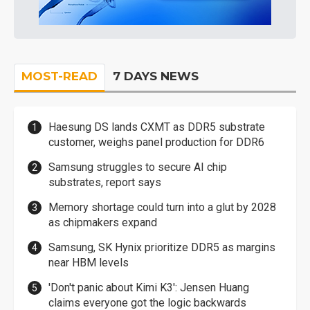
MOST-READ
7 DAYS NEWS
Haesung DS lands CXMT as DDR5 substrate
customer, weighs panel production for DDR6
Samsung struggles to secure AI chip
substrates, report says
Memory shortage could turn into a glut by 2028
as chipmakers expand
Samsung, SK Hynix prioritize DDR5 as margins
near HBM levels
'Don't panic about Kimi K3': Jensen Huang
claims everyone got the logic backwards