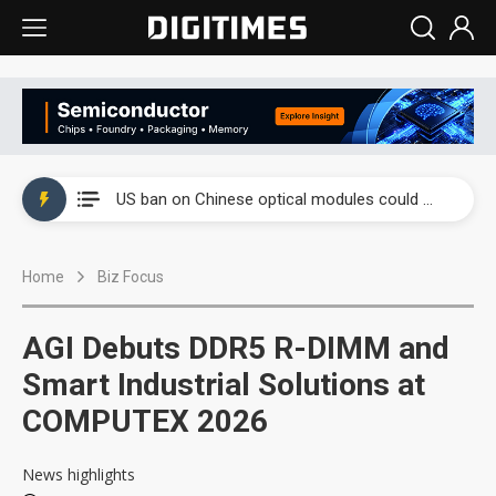
China auto exports shift from price wars to value wars
US ban on Chinese optical modules could disrupt AI supply chain
Old LCD fabs are being repurposed as AI advanced packaging hubs
Home
Biz Focus
Exclusive: STATS ChipPAC plans broad price hikes in 2H26 as AI demand stays strong
Interview: Nvidia exec on progress of CPO production and pluggable optics
AGI Debuts DDR5 R-DIMM and
Eclusive: Wistron lands Oracle AI server order as it adds Lenovo and HPE
Smart Industrial Solutions at
COMPUTEX 2026
China auto exports shift from price wars to value wars
US ban on Chinese optical modules could disrupt AI supply chain
News highlights