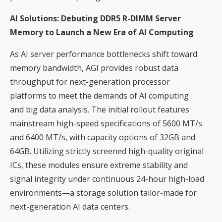
AI Solutions: Debuting DDR5 R-DIMM Server
Memory to Launch a New Era of AI Computing
As AI server performance bottlenecks shift toward
memory bandwidth, AGI provides robust data
throughput for next-generation processor
platforms to meet the demands of AI computing
and big data analysis. The initial rollout features
mainstream high-speed specifications of 5600 MT/s
and 6400 MT/s, with capacity options of 32GB and
64GB. Utilizing strictly screened high-quality original
ICs, these modules ensure extreme stability and
signal integrity under continuous 24-hour high-load
environments—a storage solution tailor-made for
next-generation AI data centers.