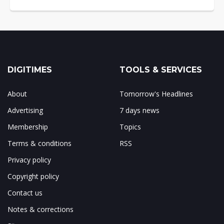
DIGITIMES
TOOLS & SERVICES
About
Tomorrow's Headlines
Advertising
7 days news
Membership
Topics
Terms & conditions
RSS
Privacy policy
Copyright policy
Contact us
Notes & corrections