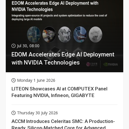
Jul 30, 08:00
EDOM Accelerates Edge AI Deployment
with NVIDIA Technologies
Monday 1 June 2026
LITEON Showcases AI at COMPUTEX Panel
Featuring NVIDIA, Infineon, GIGABYTE
Thursday 30 July 2026
ACCM Introduces Celeritas SMC: A Production-
Ready, Silicon-Matched Core for Advanced