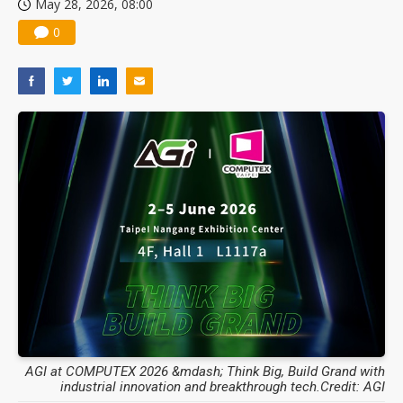
May 28, 2026, 08:00
0
AGI at COMPUTEX 2026 &mdash; Think Big, Build Grand with
industrial innovation and breakthrough tech.Credit: AGI