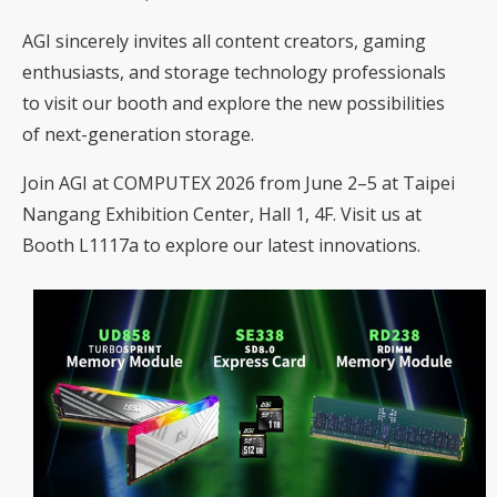
AGI sincerely invites all content creators, gaming
enthusiasts, and storage technology professionals
to visit our booth and explore the new possibilities
of next-generation storage.
Join AGI at COMPUTEX 2026 from June 2–5 at Taipei
Nangang Exhibition Center, Hall 1, 4F. Visit us at
Booth L1117a to explore our latest innovations.