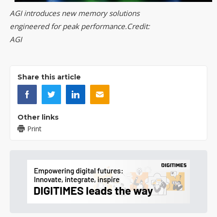
AGI introduces new memory solutions
engineered for peak performance.Credit:
AGI
Share this article
Other links
Print