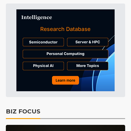
BIZ FOCUS