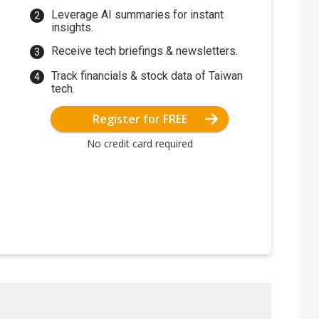
Leverage AI summaries for instant
insights.
Receive tech briefings & newsletters.
Track financials & stock data of Taiwan
tech.
Register for FREE
No credit card required