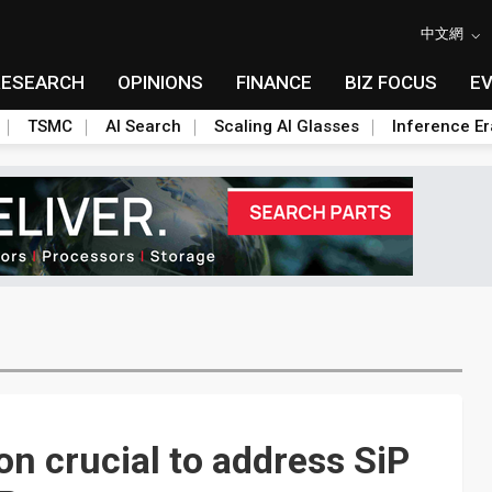
中文網
RESEARCH
OPINIONS
FINANCE
BIZ FOCUS
E
TSMC
AI Search
Scaling AI Glasses
Inference Er
on crucial to address SiP