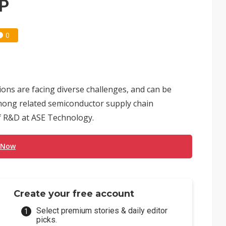
VP
0
ions are facing diverse challenges, and can be
mong related semiconductor supply chain
of R&D at ASE Technology.
 Now
Create your free account
Select premium stories & daily editor
picks.