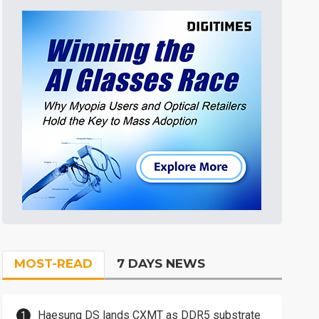
MOST-READ
7 DAYS NEWS
Haesung DS lands CXMT as DDR5 substrate