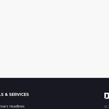
S & SERVICES
ow's Headlines
© 2