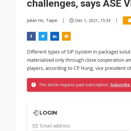
challenges, says ASE 
Julian Ho, Taipei
Dec 1, 2021, 15:33
Different types of SiP (system in package) solut
materialized only through close cooperation a
players, according to CP Hung, vice president 
The article requires paid subscription.
Subscribe
LOGIN
Email address