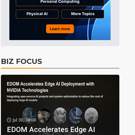
BIZ FOCUS
Jul 30, 08:00
EDOM Accelerates Edge AI