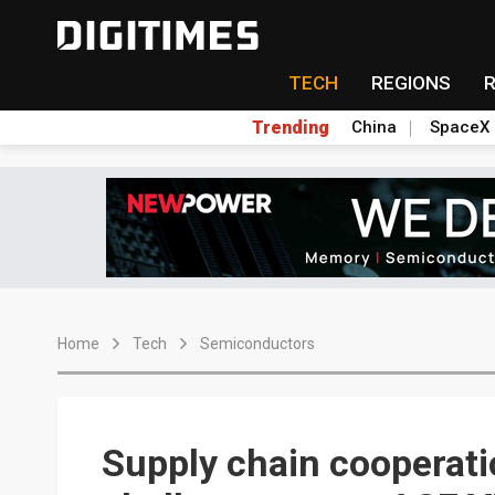
TECH
REGIONS
Trending
China
SpaceX
Home
Tech
Semiconductors
Supply chain cooperati