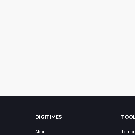
DIGITIMES
TOOL
About
Tomorr