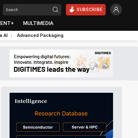
SUBSCRIBE
VENT+
MULTIMEDIA
a AI
Advanced Packaging