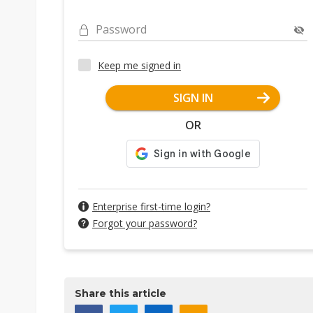
Password
Keep me signed in
SIGN IN
OR
Enterprise first-time login?
Forgot your password?
Share this article