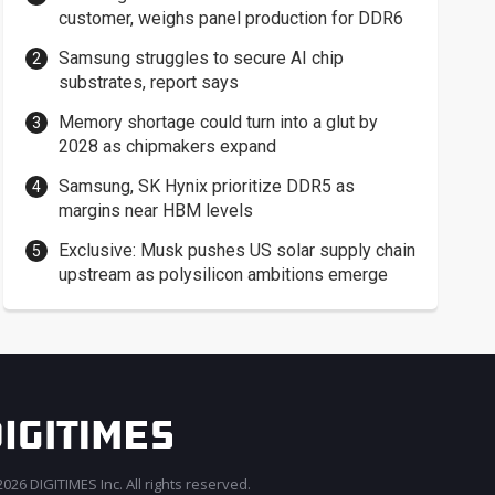
customer, weighs panel production for DDR6
Samsung struggles to secure AI chip
substrates, report says
Memory shortage could turn into a glut by
2028 as chipmakers expand
Samsung, SK Hynix prioritize DDR5 as
margins near HBM levels
Exclusive: Musk pushes US solar supply chain
upstream as polysilicon ambitions emerge
026 DIGITIMES Inc. All rights reserved.