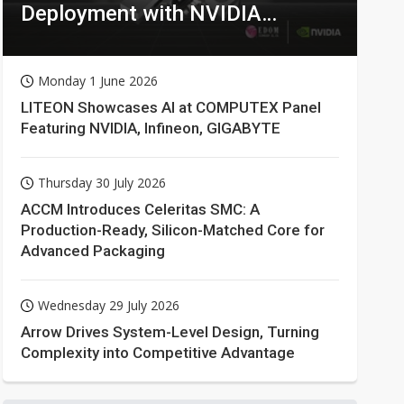
Deployment with NVIDIA
Technologies
Monday 1 June 2026
LITEON Showcases AI at COMPUTEX Panel
Featuring NVIDIA, Infineon, GIGABYTE
Thursday 30 July 2026
ACCM Introduces Celeritas SMC: A
Production-Ready, Silicon-Matched Core for
Advanced Packaging
Wednesday 29 July 2026
Arrow Drives System-Level Design, Turning
Complexity into Competitive Advantage