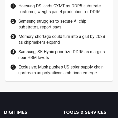
Haesung DS lands CXMT as DDR5 substrate
customer, weighs panel production for DDR6
Samsung struggles to secure AI chip
substrates, report says
Memory shortage could turn into a glut by 2028
as chipmakers expand
Samsung, SK Hynix prioritize DDR5 as margins
near HBM levels
Exclusive: Musk pushes US solar supply chain
upstream as polysilicon ambitions emerge
DIGITIMES
TOOLS & SERVICES