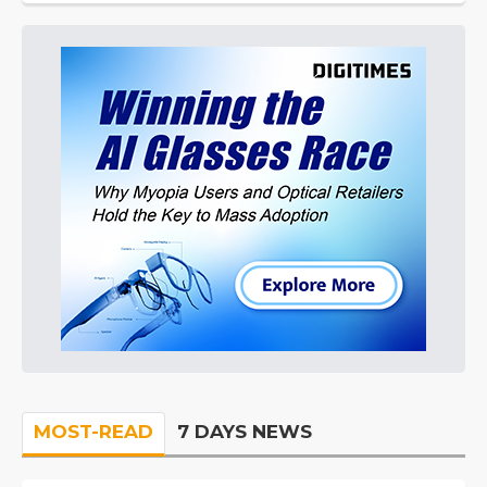
MOST-READ
7 DAYS NEWS