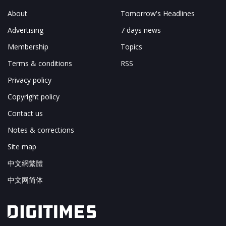
About
Tomorrow's Headlines
Advertising
7 days news
Membership
Topics
Terms & conditions
RSS
Privacy policy
Copyright policy
Contact us
Notes & corrections
Site map
中文網繁體
中文网简体