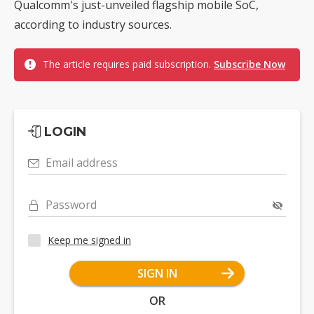
Qualcomm's just-unveiled flagship mobile SoC,
according to industry sources.
The article requires paid subscription.
Subscribe Now
LOGIN
Email address
Password
Keep me signed in
SIGN IN
OR