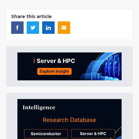
Share this article