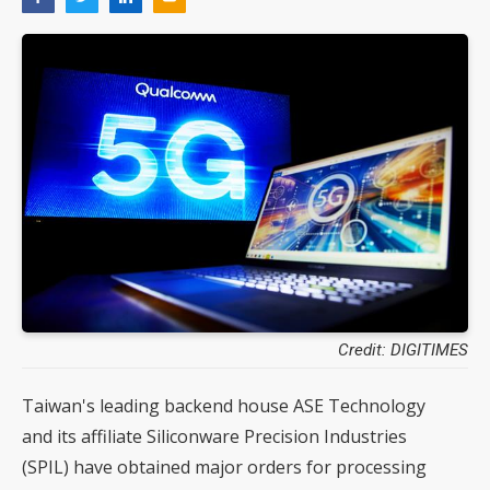
Credit: DIGITIMES
Taiwan's leading backend house ASE Technology
and its affiliate Siliconware Precision Industries
(SPIL) have obtained major orders for processing