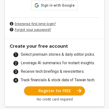
Enterprise first-time login?
Forgot your password?
Create your free account
Select premium stories & daily editor picks.
Leverage AI summaries for instant insights.
Receive tech briefings & newsletters.
Track financials & stock data of Taiwan tech.
Register for FREE
No credit card required