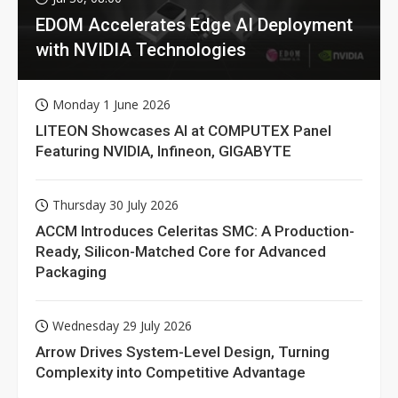
EDOM Accelerates Edge AI Deployment
with NVIDIA Technologies
Monday 1 June 2026
LITEON Showcases AI at COMPUTEX Panel
Featuring NVIDIA, Infineon, GIGABYTE
Thursday 30 July 2026
ACCM Introduces Celeritas SMC: A Production-
Ready, Silicon-Matched Core for Advanced
Packaging
Wednesday 29 July 2026
Arrow Drives System-Level Design, Turning
Complexity into Competitive Advantage