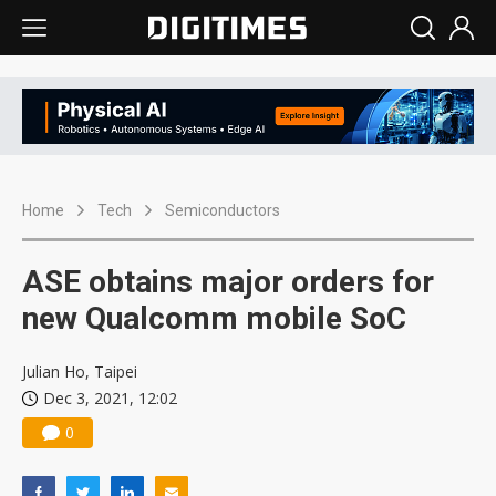
Home
Tech
Semiconductors
ASE obtains major orders for
new Qualcomm mobile SoC
Julian Ho, Taipei
Dec 3, 2021, 12:02
0