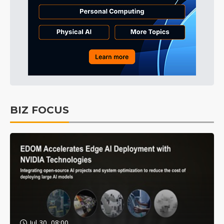
BIZ FOCUS
Jul 30, 08:00