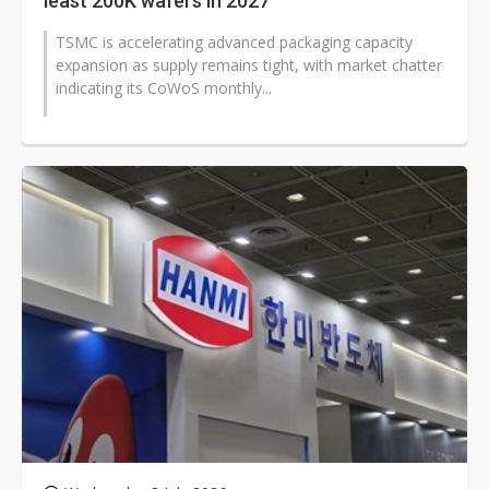
least 200K wafers in 2027
TSMC is accelerating advanced packaging capacity
expansion as supply remains tight, with market chatter
indicating its CoWoS monthly...