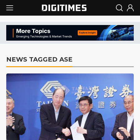
NEWS TAGGED ASE