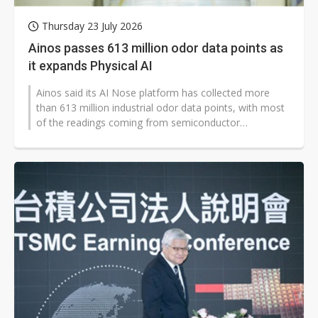
Thursday 23 July 2026
Ainos passes 613 million odor data points as
it expands Physical AI
Ainos said its AI Nose platform has collected more
than 613 million industrial odor data points, with most
of the readings coming from semiconductor
manufacturing sites. The AI odor-sensing...