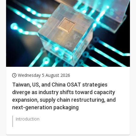
Wednesday 5 August 2026
Taiwan, US, and China OSAT strategies
diverge as industry shifts toward capacity
expansion, supply chain restructuring, and
next-generation packaging
Introduction