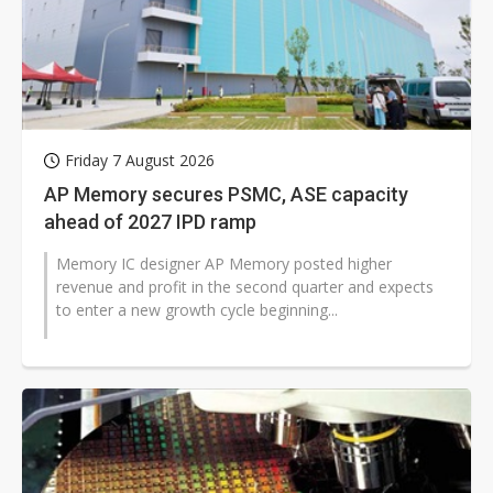
Friday 7 August 2026
AP Memory secures PSMC, ASE capacity
ahead of 2027 IPD ramp
Memory IC designer AP Memory posted higher
revenue and profit in the second quarter and expects
to enter a new growth cycle beginning...