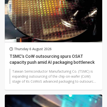
Thursday 6 August 2026
TSMC's CoW outsourcing spurs OSAT
capacity push amid AI packaging bottleneck
Taiwan Semiconductor Manufacturing Co. (TSMC) is
expanding outsourcing of the chip-on-wafer (CoW)
stage of its CoWoS advanced packaging to outsourced
semiconductor assembly and test...