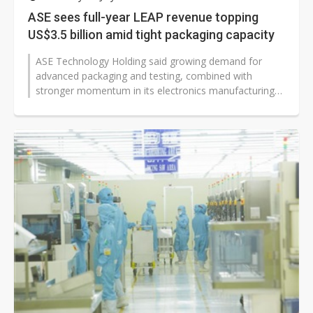
ASE sees full-year LEAP revenue topping
US$3.5 billion amid tight packaging capacity
ASE Technology Holding said growing demand for
advanced packaging and testing, combined with
stronger momentum in its electronics manufacturing
services (EMS) business, has tightened...