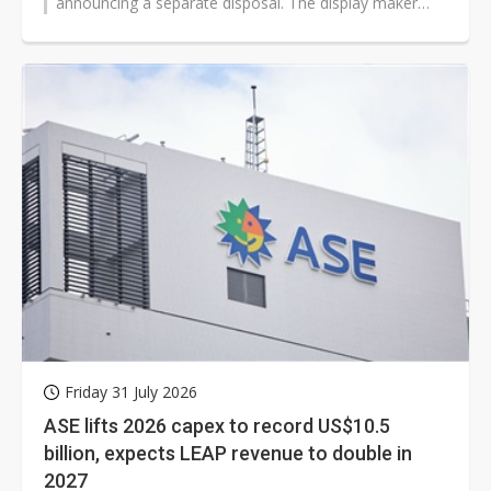
announcing a separate disposal. The display maker
agreed to sell its C5E plant...
Friday 31 July 2026
ASE lifts 2026 capex to record US$10.5
billion, expects LEAP revenue to double in
2027