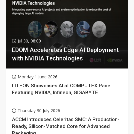
Jul 30, 08:00
EDOM Accelerates Edge AI Deployment
with NVIDIA Technologies
Monday 1 June 2026
LITEON Showcases AI at COMPUTEX Panel
Featuring NVIDIA, Infineon, GIGABYTE
Thursday 30 July 2026
ACCM Introduces Celeritas SMC: A Production-
Ready, Silicon-Matched Core for Advanced
Packaging