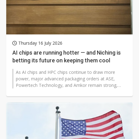
Thursday 16 July 2026
AI chips are running hotter — and Niching is
betting its future on keeping them cool
As AI chips and HPC chips continue to draw more
power, major advanced packaging orders at ASE,
Powertech Technology, and Amkor remain strong,
lifting demand for heat spreaders. Semi-conductor...