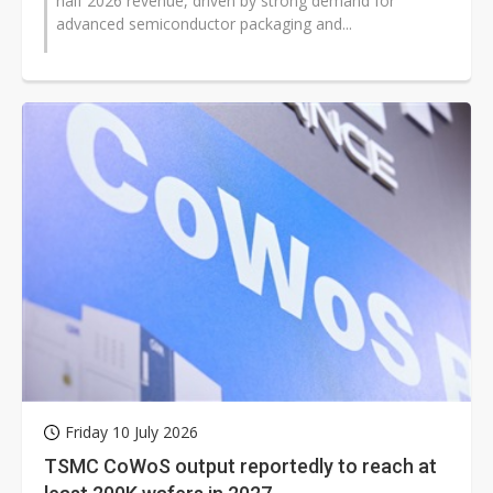
half 2026 revenue, driven by strong demand for
advanced semiconductor packaging and...
Friday 10 July 2026
TSMC CoWoS output reportedly to reach at