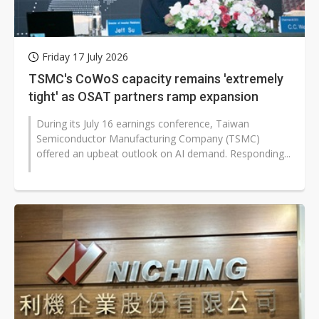
Friday 17 July 2026
TSMC's CoWoS capacity remains 'extremely
tight' as OSAT partners ramp expansion
During its July 16 earnings conference, Taiwan
Semiconductor Manufacturing Company (TSMC)
offered an upbeat outlook on AI demand. Responding...