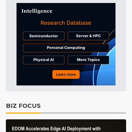
BIZ FOCUS