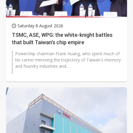
Saturday 8 August 2026
TSMC, ASE, WPG: the white-knight battles
that built Taiwan's chip empire
Powerchip chairman Frank Huang, who spent much of
his career mirroring the trajectory of Taiwan's memory
and foundry industries and...