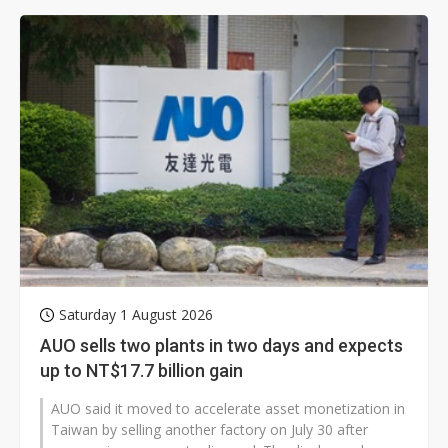
Saturday 1 August 2026
AUO sells two plants in two days and expects
up to NT$17.7 billion gain
AUO said it moved to accelerate asset monetization in
Taiwan by selling another factory on July 30 after