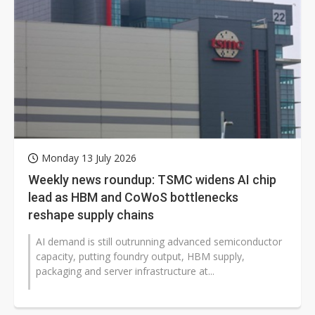
Monday 13 July 2026
Weekly news roundup: TSMC widens AI chip
lead as HBM and CoWoS bottlenecks
reshape supply chains
AI demand is still outrunning advanced semiconductor
capacity, putting foundry output, HBM supply,
packaging and server infrastructure at...