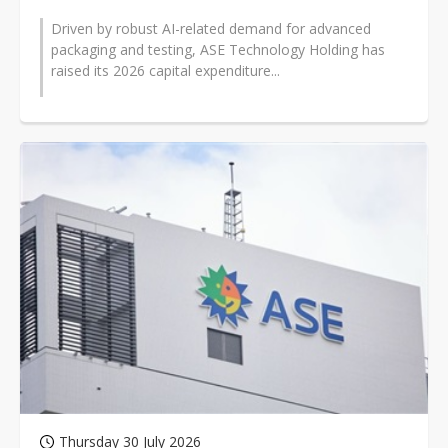
Driven by robust AI-related demand for advanced
packaging and testing, ASE Technology Holding has
raised its 2026 capital expenditure...
Thursday 30 July 2026