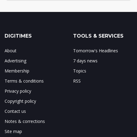
DIGITIMES
TOOLS & SERVICES
About
Tomorrow's Headlines
Advertising
7 days news
Membership
Topics
Terms & conditions
RSS
Privacy policy
Copyright policy
Contact us
Notes & corrections
Site map