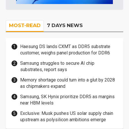
MOST-READ
7 DAYS NEWS
Haesung DS lands CXMT as DDR5 substrate
customer, weighs panel production for DDR6
Samsung struggles to secure AI chip
substrates, report says
Memory shortage could turn into a glut by 2028
as chipmakers expand
Samsung, SK Hynix prioritize DDR5 as margins
near HBM levels
Exclusive: Musk pushes US solar supply chain
upstream as polysilicon ambitions emerge