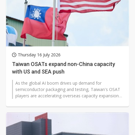
Thursday 16 July 2026
Taiwan OSATs expand non-China capacity
with US and SEA push
As the global AI boom drives up demand for
semiconductor packaging and testing, Taiwan's OSAT
players are accelerating overseas capacity expansion
beyond their home market and China...