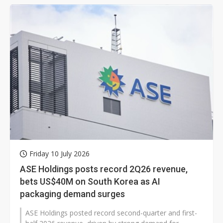
Friday 10 July 2026
ASE Holdings posts record 2Q26 revenue,
bets US$40M on South Korea as AI
packaging demand surges
ASE Holdings posted record second-quarter and first-