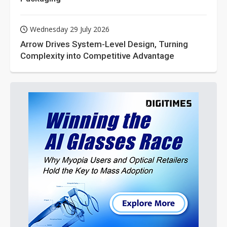
Wednesday 29 July 2026
Arrow Drives System-Level Design, Turning
Complexity into Competitive Advantage