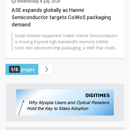
Wednesday 8 July 2026
ASE expands globally as Hanmi
Semiconductor targets CoWoS packaging
demand
South Korean equipment maker Hanmi Semiconductor
is moving beyond high-bandwidth memory (HBM)
tools into advanced chip packaging, a shift that could
affect the global semiconductor...
1/6
pages