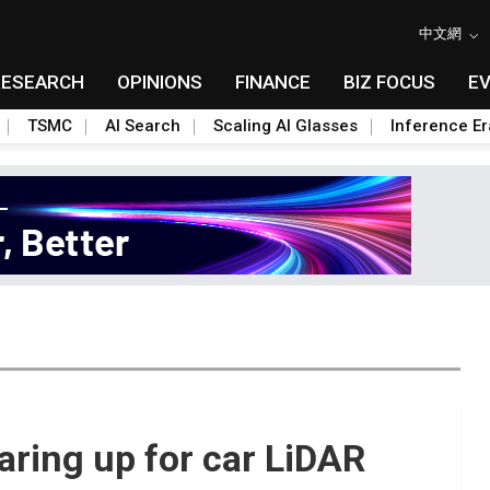
中文網
RESEARCH
OPINIONS
FINANCE
BIZ FOCUS
E
TSMC
AI Search
Scaling AI Glasses
Inference Er
earing up for car LiDAR