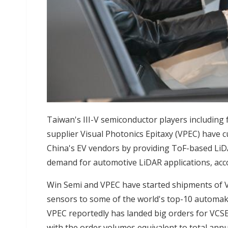
Taiwan's III-V semiconductor players includin
supplier Visual Photonics Epitaxy (VPEC) have 
China's EV vendors by providing ToF-based LiD
demand for automotive LiDAR applications, acco
Win Semi and VPEC have started shipments of V
sensors to some of the world's top-10 automake
VPEC reportedly has landed big orders for VCSE
with the order volumes equivalent to total ann