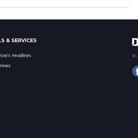
S & SERVICES
ow's Headlines
© 2
 news