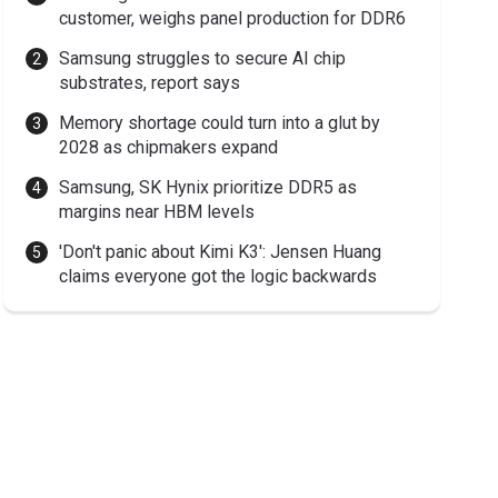
customer, weighs panel production for DDR6
Samsung struggles to secure AI chip
substrates, report says
Memory shortage could turn into a glut by
2028 as chipmakers expand
Samsung, SK Hynix prioritize DDR5 as
margins near HBM levels
'Don't panic about Kimi K3': Jensen Huang
claims everyone got the logic backwards