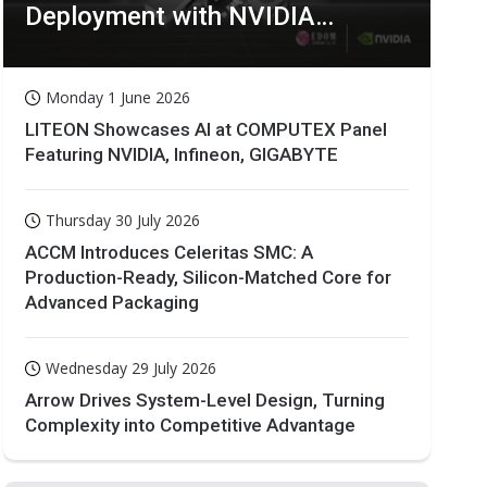
Deployment with NVIDIA
Technologies
Monday 1 June 2026
LITEON Showcases AI at COMPUTEX Panel
Featuring NVIDIA, Infineon, GIGABYTE
Thursday 30 July 2026
ACCM Introduces Celeritas SMC: A
Production-Ready, Silicon-Matched Core for
Advanced Packaging
Wednesday 29 July 2026
Arrow Drives System-Level Design, Turning
Complexity into Competitive Advantage