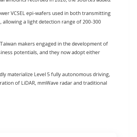
ower VCSEL epi-wafers used in both transmitting
 allowing a light detection range of 200-300
0 Taiwan makers engaged in the development of
ness potentials, and they now adopt either
y materialize Level 5 fully autonomous driving,
oration of LiDAR, mmWave radar and traditional