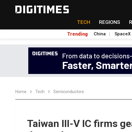
TECH
REGIONS
Trending
China
SpaceX
Home
Tech
Semiconductors
Taiwan III-V IC firms g