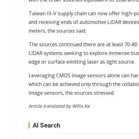
Taiwan III-V supply chain can now offer high-p
and receiving ends of automotive LiDAR devices,
meters, the sources said.
The sources continued there are at least 70-8
LiDAR systems seeking to explore immense busi
edge or surface emitting laser as light source.
Leveraging CMOS image sensors alone can hardl
which can be achieved only through the collab
image sensors, the sources stressed.
Article translated by Willis Ke
AI Search