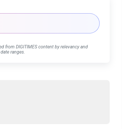
ed from DIGITIMES content by relevancy and
 date ranges.