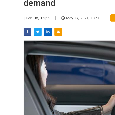
demand
Julian Ho, Taipei
May 27, 2021, 13:51