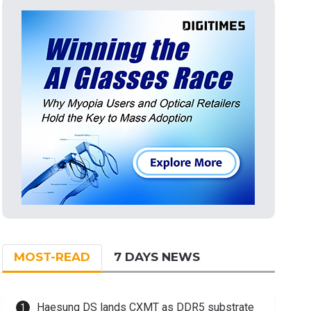
MOST-READ
7 DAYS NEWS
Haesung DS lands CXMT as DDR5 substrate