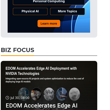
BIZ FOCUS
Jul 30, 08:00
EDOM Accelerates Edge AI