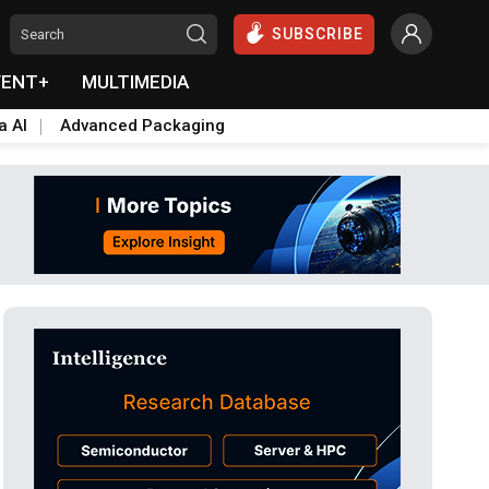
SUBSCRIBE
VENT+
MULTIMEDIA
a AI
Advanced Packaging