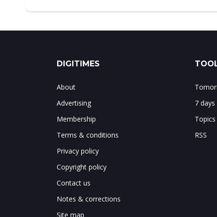
DIGITIMES
TOOL
About
Tomorr
Advertising
7 days
Membership
Topics
Terms & conditions
RSS
Privacy policy
Copyright policy
Contact us
Notes & corrections
Site map