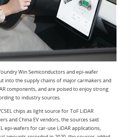
g foundry Win Semiconductors and epi-wafer
cut into the supply chains of major carmakers and
AR components, and are poised to enjoy strong
rding to industry sources.
CSEL chips as light source for ToF LiDAR
rs and China EV vendors, the sources said.
L epi-wafers for car-use LiDAR applications,
ual amounts recorded in 2020, the sources added.