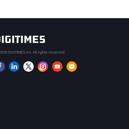
026 DIGITIMES Inc. All rights reserved.