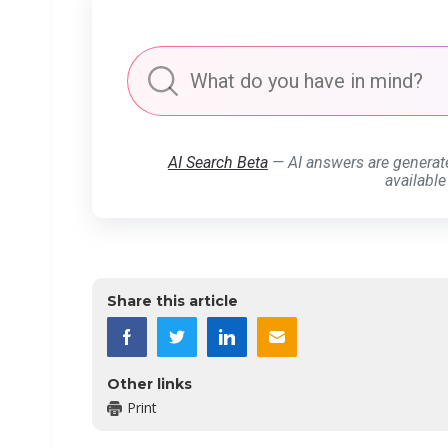
AI Search Beta
— AI answers are generat
available
Share this article
Other links
Print