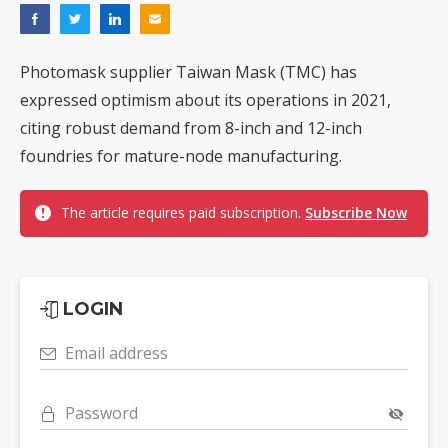
Photomask supplier Taiwan Mask (TMC) has
expressed optimism about its operations in 2021,
citing robust demand from 8-inch and 12-inch
foundries for mature-node manufacturing.
The article requires paid subscription.
Subscribe Now
LOGIN
Email address
Password