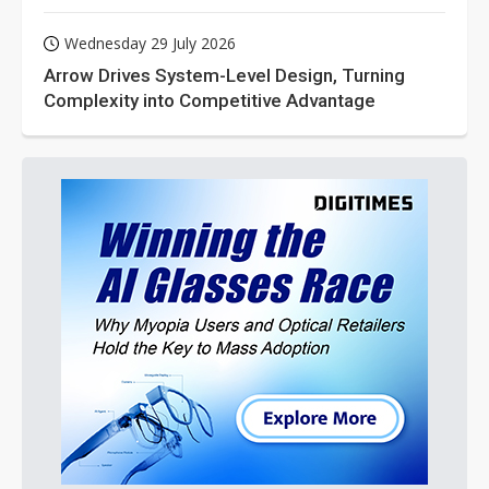
Wednesday 29 July 2026
Arrow Drives System-Level Design, Turning
Complexity into Competitive Advantage