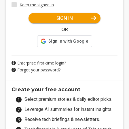
Keep me signed in
SIGN IN
OR
Enterprise first-time login?
Forgot your password?
Create your free account
Select premium stories & daily editor picks.
Leverage AI summaries for instant insights.
Receive tech briefings & newsletters.