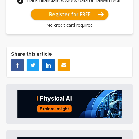
Track financials & stock data of Taiwan tech.
Register for FREE
No credit card required
Share this article