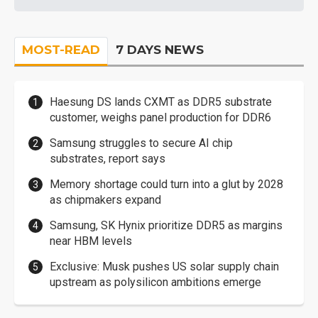
MOST-READ
7 DAYS NEWS
Haesung DS lands CXMT as DDR5 substrate
customer, weighs panel production for DDR6
Samsung struggles to secure AI chip
substrates, report says
Memory shortage could turn into a glut by 2028
as chipmakers expand
Samsung, SK Hynix prioritize DDR5 as margins
near HBM levels
Exclusive: Musk pushes US solar supply chain
upstream as polysilicon ambitions emerge