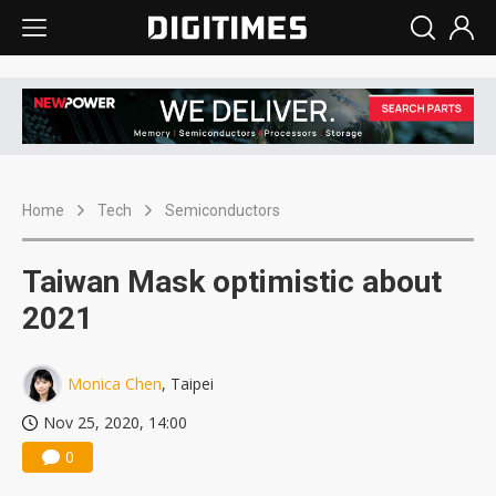
Home
Tech
Semiconductors
Taiwan Mask optimistic about
2021
Monica Chen
, Taipei
Nov 25, 2020, 14:00
0