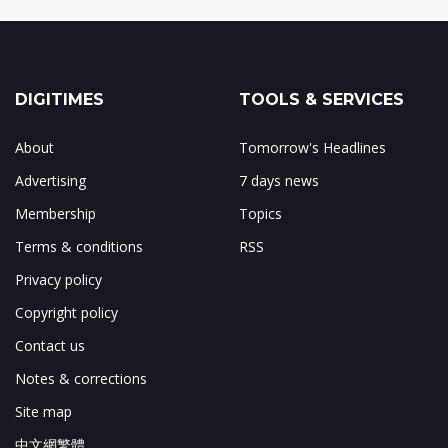
DIGITIMES
TOOLS & SERVICES
About
Tomorrow's Headlines
Advertising
7 days news
Membership
Topics
Terms & conditions
RSS
Privacy policy
Copyright policy
Contact us
Notes & corrections
Site map
中文網繁體