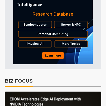
BIZ FOCUS