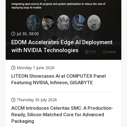
Jul 30, 08:00
EDOM Accelerates Edge AI Deployment
with NVIDIA Technologies
Monday 1 June 2026
LITEON Showcases AI at COMPUTEX Panel
Featuring NVIDIA, Infineon, GIGABYTE
Thursday 30 July 2026
ACCM Introduces Celeritas SMC: A Production-
Ready, Silicon-Matched Core for Advanced
Packaging