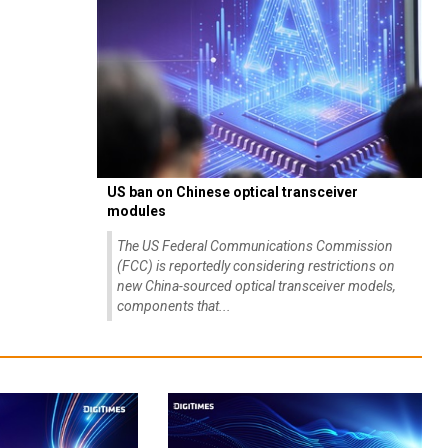
US ban on Chinese optical transceiver
modules
The US Federal Communications Commission
(FCC) is reportedly considering restrictions on
new China-sourced optical transceiver models,
components that...