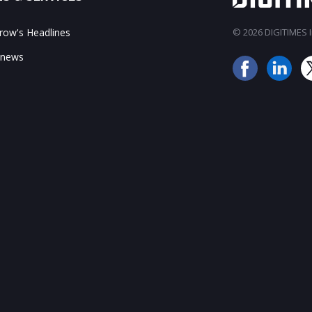
ow's Headlines
© 2026 DIGITIMES In
 news