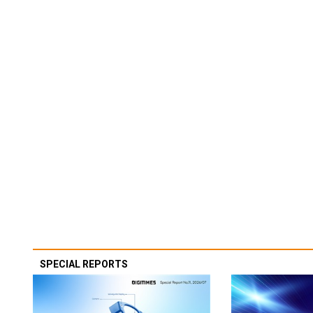
SPECIAL REPORTS