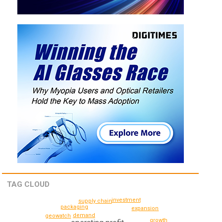
TAG CLOUD
investment
supply chain
packaging
expansion
demand
geowatch
growth