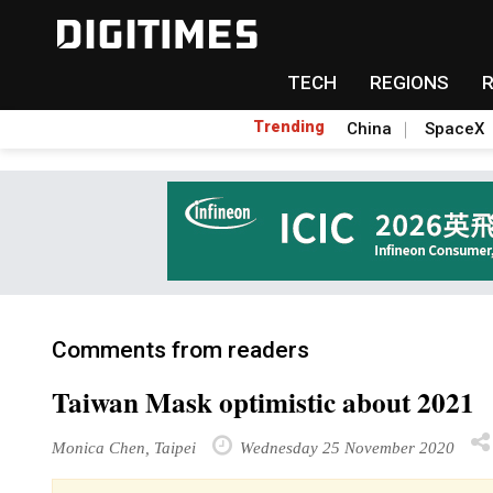
TECH
REGIONS
Trending
China
SpaceX
Comments from readers
Taiwan Mask optimistic about 2021
Monica Chen, Taipei
Wednesday 25 November 2020