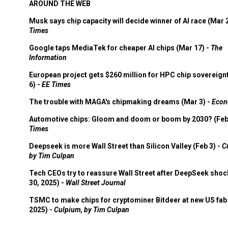
AROUND THE WEB
Musk says chip capacity will decide winner of AI race (Mar 
Times
Google taps MediaTek for cheaper AI chips (Mar 17) -
The
Information
European project gets $260 million for HPC chip sovereign
6) -
EE Times
The trouble with MAGA's chipmaking dreams (Mar 3) -
Econ
Automotive chips: Gloom and doom or boom by 2030? (Feb
Times
Deepseek is more Wall Street than Silicon Valley (Feb 3) -
C
by Tim Culpan
Tech CEOs try to reassure Wall Street after DeepSeek shoc
30, 2025) -
Wall Street Journal
TSMC to make chips for cryptominer Bitdeer at new US fab 
2025) -
Culpium, by Tim Culpan