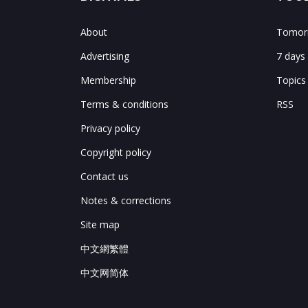
About
Tomorr
Advertising
7 days
Membership
Topics
Terms & conditions
RSS
Privacy policy
Copyright policy
Contact us
Notes & corrections
Site map
中文網繁體
中文网简体