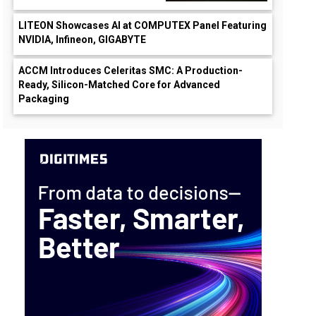
LITEON Showcases AI at COMPUTEX Panel Featuring
NVIDIA, Infineon, GIGABYTE
ACCM Introduces Celeritas SMC: A Production-
Ready, Silicon-Matched Core for Advanced
Packaging