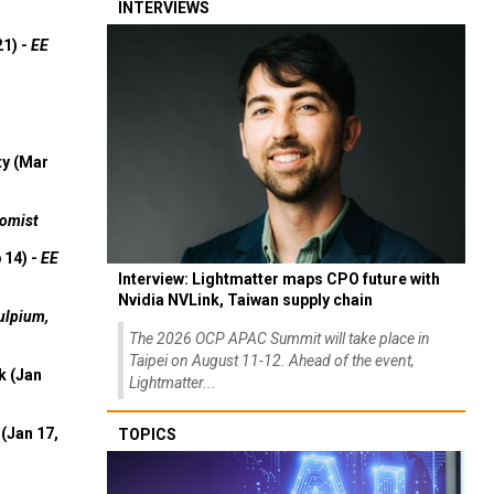
INTERVIEWS
21) -
EE
ty (Mar
omist
 14) -
EE
Interview: Lightmatter maps CPO future with
Nvidia NVLink, Taiwan supply chain
ulpium,
The 2026 OCP APAC Summit will take place in
Taipei on August 11-12. Ahead of the event,
k (Jan
Lightmatter...
(Jan 17,
TOPICS