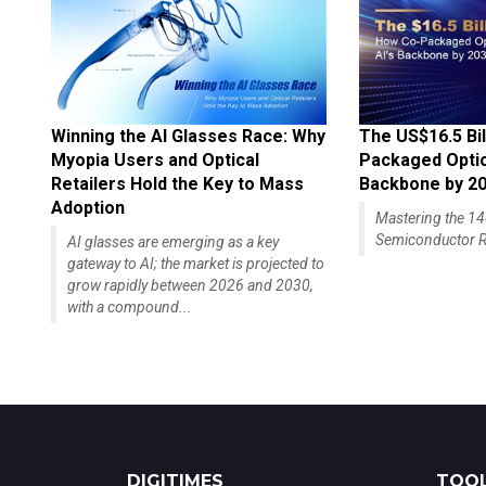
Winning the AI Glasses Race: Why
The US$16.5 Bil
Myopia Users and Optical
Packaged Optics
Retailers Hold the Key to Mass
Backbone by 2
Adoption
Mastering the 
Semiconductor R
AI glasses are emerging as a key
gateway to AI; the market is projected to
grow rapidly between 2026 and 2030,
with a compound...
DIGITIMES
TOOL