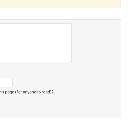
s page (for anyone to read)?