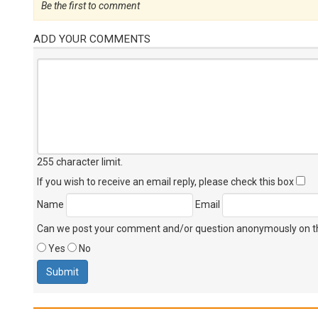
Be the first to comment
ADD YOUR COMMENTS
255 character limit
.
If you wish to receive an email reply, please check this box
Name
Email
Can we post your comment and/or question anonymously on thi
Yes
No