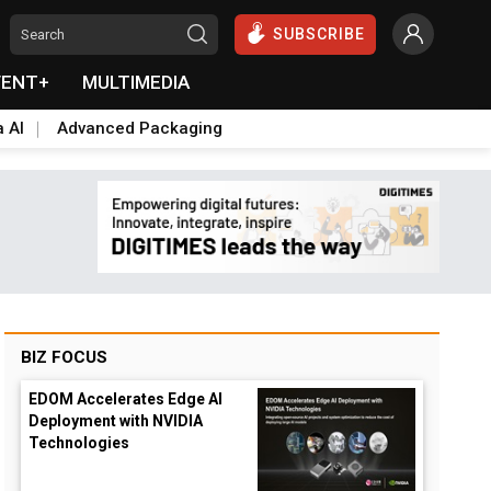
SUBSCRIBE
VENT+
MULTIMEDIA
a AI
Advanced Packaging
BIZ FOCUS
EDOM Accelerates Edge AI
Deployment with NVIDIA
Technologies