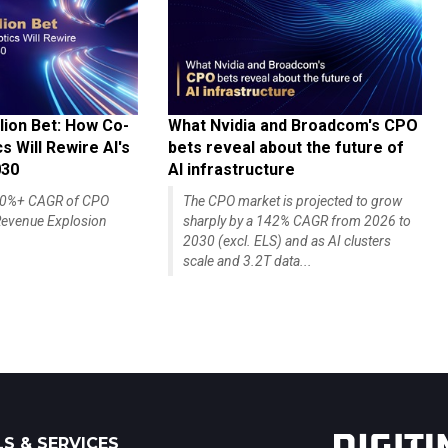
lion Bet: How Co-
What Nvidia and Broadcom's CPO
 Will Rewire AI's
bets reveal about the future of
030
AI infrastructure
140%+ CAGR of CPO
The CPO market is projected to grow
evenue Explosion
sharply by a 142% CAGR from 2026 to
2030 (excl. ELS) and as AI clusters
scale and 3.2T data...
S & SERVICES