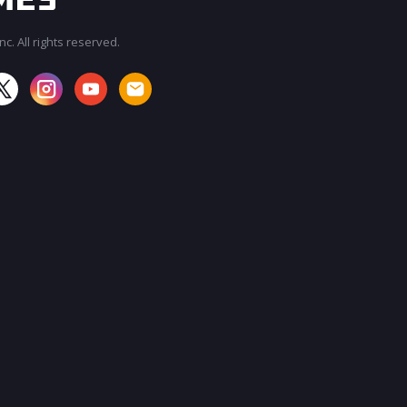
c. All rights reserved.