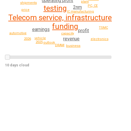
operating profit
plant
shipments
testing
PC, CE
2nm
price
IC manufacturing
Telecom service, infrastructure
funding
TSMC
earnings
profit
automotive
capacity
revenue
vehicle
2026
electronics
2025
outlook
DRAM
business
10 days cloud