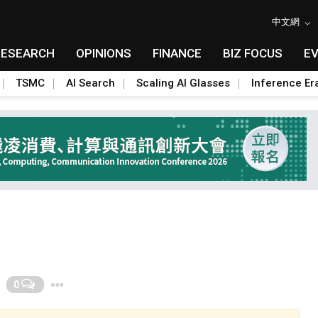
中文網
RESEARCH
OPINIONS
FINANCE
BIZ FOCUS
E
TSMC
AI Search
Scaling AI Glasses
Inference Er
Toggle Dropdown
0