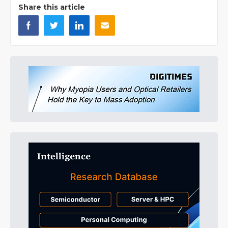
Share this article