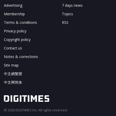
Advertising
7 days news
Membership
Topics
Terms & conditions
RSS
Privacy policy
Copyright policy
Contact us
Notes & corrections
Site map
中文網繁體
中文网简体
© 2026 DIGITIMES Inc. All rights reserved.