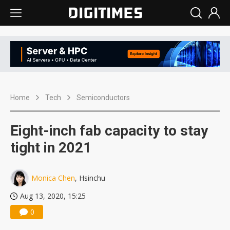
Home
Tech
Semiconductors
Eight-inch fab capacity to stay
tight in 2021
Monica Chen
, Hsinchu
Aug 13, 2020, 15:25
0