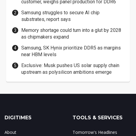
customer, weighs panel production for DDR6
Samsung struggles to secure AI chip
substrates, report says
Memory shortage could turn into a glut by 2028
as chipmakers expand
Samsung, SK Hynix prioritize DDR5 as margins
near HBM levels
Exclusive: Musk pushes US solar supply chain
upstream as polysilicon ambitions emerge
DIGITIMES
TOOLS & SERVICES
About
Tomorrow's Headlines