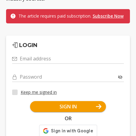
The article requires paid subscription.
Subscribe Now
LOGIN
Email address
Password
Keep me signed in
SIGN IN
OR