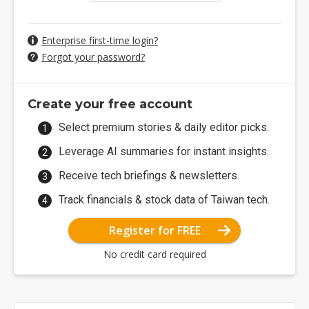
Enterprise first-time login?
Forgot your password?
Create your free account
Select premium stories & daily editor picks.
Leverage AI summaries for instant insights.
Receive tech briefings & newsletters.
Track financials & stock data of Taiwan tech.
Register for FREE
No credit card required