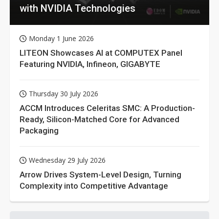
with NVIDIA Technologies
Monday 1 June 2026
LITEON Showcases AI at COMPUTEX Panel
Featuring NVIDIA, Infineon, GIGABYTE
Thursday 30 July 2026
ACCM Introduces Celeritas SMC: A Production-
Ready, Silicon-Matched Core for Advanced
Packaging
Wednesday 29 July 2026
Arrow Drives System-Level Design, Turning
Complexity into Competitive Advantage