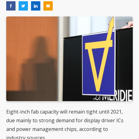
Eight-inch fab capacity will remain tight until 2021,
due mainly to strong demand for display driver ICs
and power management chips, according to
industry sources.