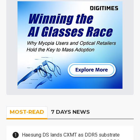
MOST-READ
7 DAYS NEWS
Haesung DS lands CXMT as DDR5 substrate