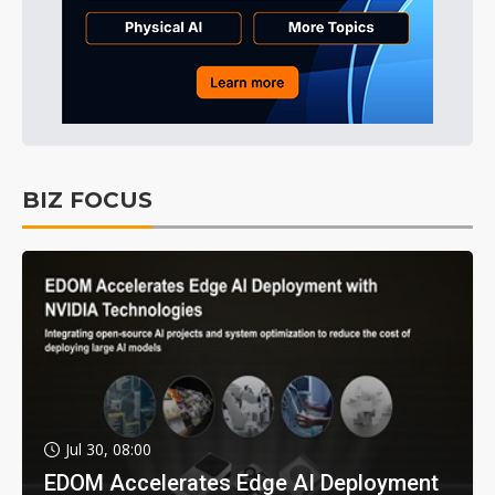
BIZ FOCUS
Jul 30, 08:00
EDOM Accelerates Edge AI Deployment