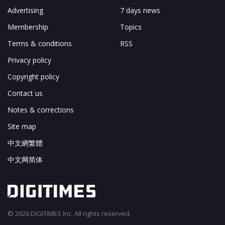
Advertising
7 days news
Membership
Topics
Terms & conditions
RSS
Privacy policy
Copyright policy
Contact us
Notes & corrections
Site map
中文網繁體
中文网简体
© 2026 DIGITIMES Inc. All rights reserved.