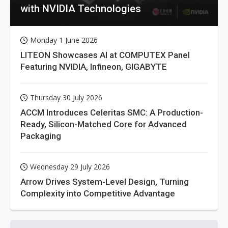
with NVIDIA Technologies
Monday 1 June 2026
LITEON Showcases AI at COMPUTEX Panel
Featuring NVIDIA, Infineon, GIGABYTE
Thursday 30 July 2026
ACCM Introduces Celeritas SMC: A Production-
Ready, Silicon-Matched Core for Advanced
Packaging
Wednesday 29 July 2026
Arrow Drives System-Level Design, Turning
Complexity into Competitive Advantage