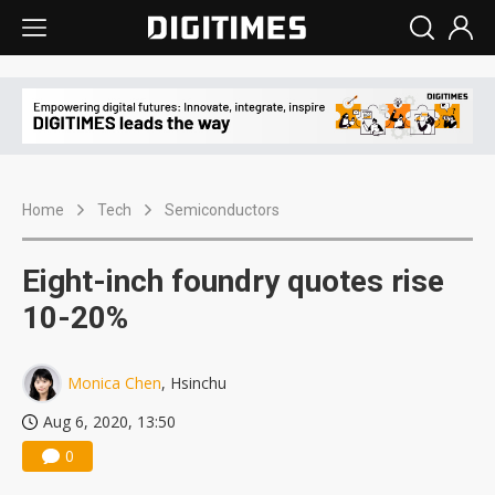
Home
Tech
Semiconductors
Eight-inch foundry quotes rise
10-20%
Monica Chen
, Hsinchu
Aug 6, 2020, 13:50
0