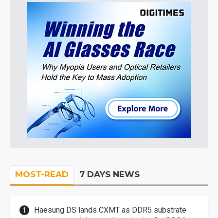
MOST-READ
7 DAYS NEWS
Haesung DS lands CXMT as DDR5 substrate