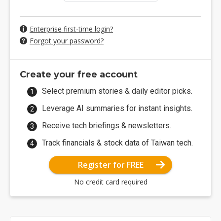
Enterprise first-time login?
Forgot your password?
Create your free account
Select premium stories & daily editor picks.
Leverage AI summaries for instant insights.
Receive tech briefings & newsletters.
Track financials & stock data of Taiwan tech.
Register for FREE
No credit card required