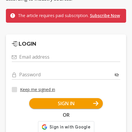
The article requires paid subscription.
Subscribe Now
LOGIN
Email address
Password
Keep me signed in
SIGN IN
OR