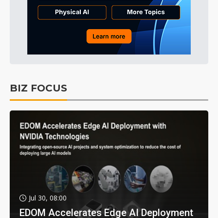
BIZ FOCUS
Jul 30, 08:00
EDOM Accelerates Edge AI Deployment