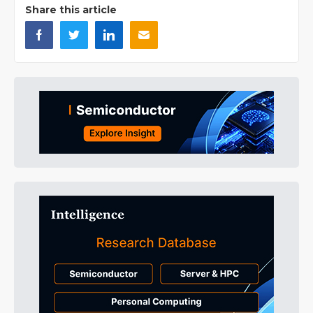
Share this article