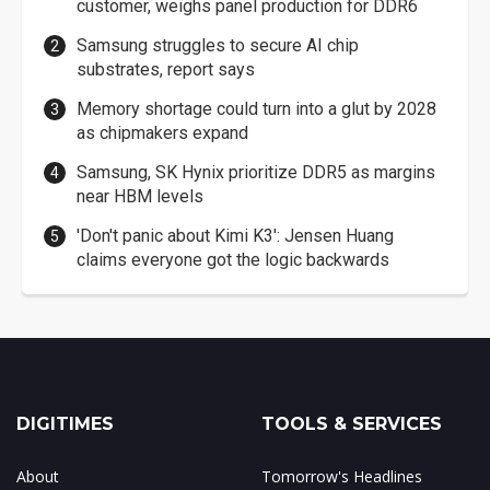
customer, weighs panel production for DDR6
Samsung struggles to secure AI chip
substrates, report says
Memory shortage could turn into a glut by 2028
as chipmakers expand
Samsung, SK Hynix prioritize DDR5 as margins
near HBM levels
'Don't panic about Kimi K3': Jensen Huang
claims everyone got the logic backwards
DIGITIMES
TOOLS & SERVICES
About
Tomorrow's Headlines