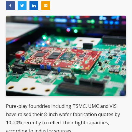
Pure-play foundries including TSMC, UMC and VIS
have raised their 8-inch wafer fabrication quotes by
10-20% recently to reflect their tight capacities,
according to industry sources.