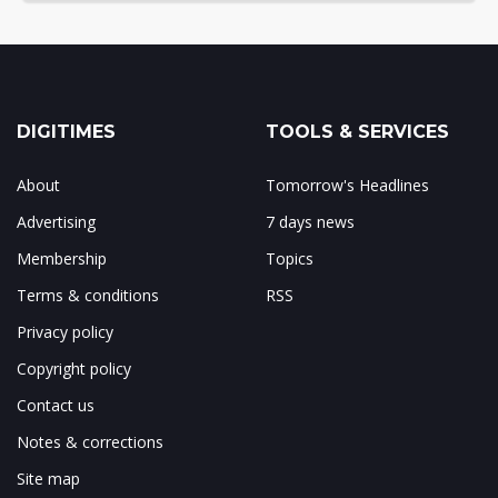
DIGITIMES
TOOLS & SERVICES
About
Tomorrow's Headlines
Advertising
7 days news
Membership
Topics
Terms & conditions
RSS
Privacy policy
Copyright policy
Contact us
Notes & corrections
Site map