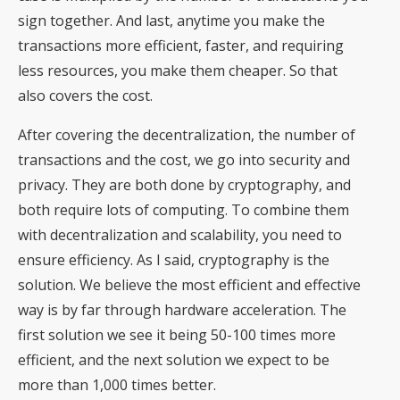
sign together. And last, anytime you make the
transactions more efficient, faster, and requiring
less resources, you make them cheaper. So that
also covers the cost.
After covering the decentralization, the number of
transactions and the cost, we go into security and
privacy. They are both done by cryptography, and
both require lots of computing. To combine them
with decentralization and scalability, you need to
ensure efficiency. As I said, cryptography is the
solution. We believe the most efficient and effective
way is by far through hardware acceleration. The
first solution we see it being 50-100 times more
efficient, and the next solution we expect to be
more than 1,000 times better.