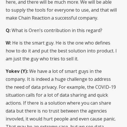
here, and there will be much more. We will be able
to supply the tools for everyone to use, and that will
make Chain Reaction a successful company.
Q:
What is Oren's contribution in this regard?
W:
He is the smart guy. He is the one who defines
how to do it and put the best solution into product. I
am just the guy who tries to sell it.
Yokev (Y):
We have a lot of smart guys in the
company. It is indeed a huge challenge to address
the need of data privacy. For example, the COVID-19
situation calls for a lot of data sharing and quick
actions. If there is a solution where you can share
data but there is no trust between the agencies
invovled, it would hurt people and even cause panic.
That may be an extreme case, but we see data