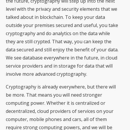
the future, cryptography will step up into the next
level with the privacy and security elements that we
talked about in blockchain. To keep your data
outside your premises secured and useful, you take
cryptography and do analytics on the data while
they are still crypted. That way, you can keep the
data secured and still enjoy the benefit of your data.
We see database everywhere in the future, in cloud
service providers and in storage for data that will
involve more advanced cryptography.
Cryptography is already everywhere, but there will
be more. That means you will need stronger
computing power. Whether it is centralized or
decentralized, cloud providers of services on your
computer, mobile phones and cars, all of them
require strong computing powers, and we will be