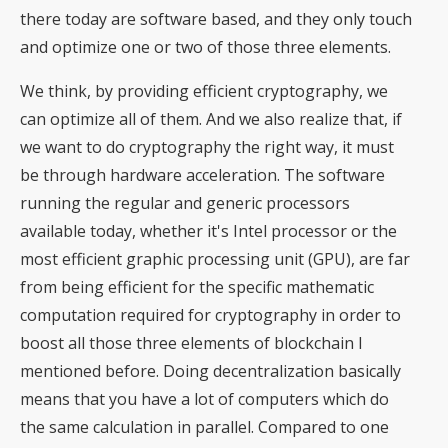
there today are software based, and they only touch
and optimize one or two of those three elements.
We think, by providing efficient cryptography, we
can optimize all of them. And we also realize that, if
we want to do cryptography the right way, it must
be through hardware acceleration. The software
running the regular and generic processors
available today, whether it's Intel processor or the
most efficient graphic processing unit (GPU), are far
from being efficient for the specific mathematic
computation required for cryptography in order to
boost all those three elements of blockchain I
mentioned before. Doing decentralization basically
means that you have a lot of computers which do
the same calculation in parallel. Compared to one