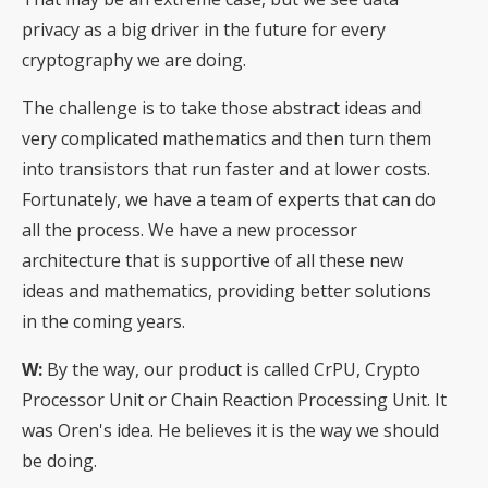
privacy as a big driver in the future for every
cryptography we are doing.
The challenge is to take those abstract ideas and
very complicated mathematics and then turn them
into transistors that run faster and at lower costs.
Fortunately, we have a team of experts that can do
all the process. We have a new processor
architecture that is supportive of all these new
ideas and mathematics, providing better solutions
in the coming years.
W:
By the way, our product is called CrPU, Crypto
Processor Unit or Chain Reaction Processing Unit. It
was Oren's idea. He believes it is the way we should
be doing.