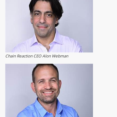
Chain Reaction CEO Alon Webman