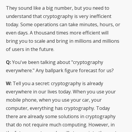
They sound like a big number, but you need to
understand that cryptography is very inefficient
today. Some operations can take minutes, hours, or
even days. A thousand times more efficient will
bring you to scale and bring in millions and millions
of users in the future.
Q:
You've been talking about "cryptography
everywhere." Any ballpark figure forecast for us?
W:
Tell you a secret: cryptography is already
everywhere in our lives today. When you use your
mobile phone, when you use your car, your
computer, everything has cryptography. Today
there are already some solutions in cryptography
that do not require much computing. However, in