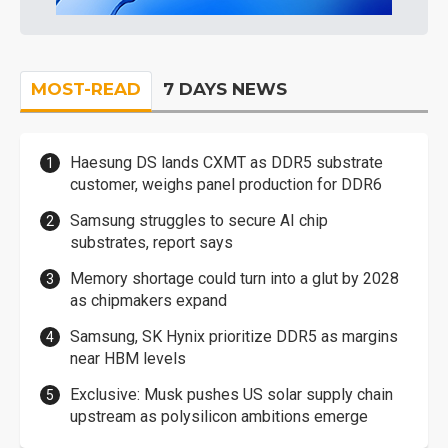
MOST-READ
7 DAYS NEWS
Haesung DS lands CXMT as DDR5 substrate
customer, weighs panel production for DDR6
Samsung struggles to secure AI chip
substrates, report says
Memory shortage could turn into a glut by 2028
as chipmakers expand
Samsung, SK Hynix prioritize DDR5 as margins
near HBM levels
Exclusive: Musk pushes US solar supply chain
upstream as polysilicon ambitions emerge