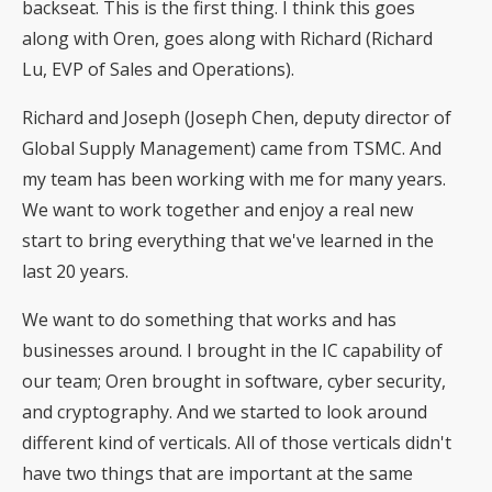
backseat. This is the first thing. I think this goes
along with Oren, goes along with Richard (Richard
Lu, EVP of Sales and Operations).
Richard and Joseph (Joseph Chen, deputy director of
Global Supply Management) came from TSMC. And
my team has been working with me for many years.
We want to work together and enjoy a real new
start to bring everything that we've learned in the
last 20 years.
We want to do something that works and has
businesses around. I brought in the IC capability of
our team; Oren brought in software, cyber security,
and cryptography. And we started to look around
different kind of verticals. All of those verticals didn't
have two things that are important at the same