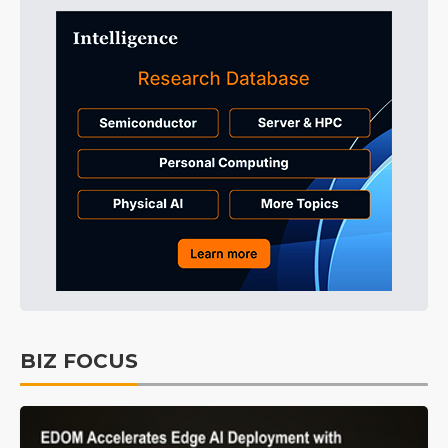
BIZ FOCUS