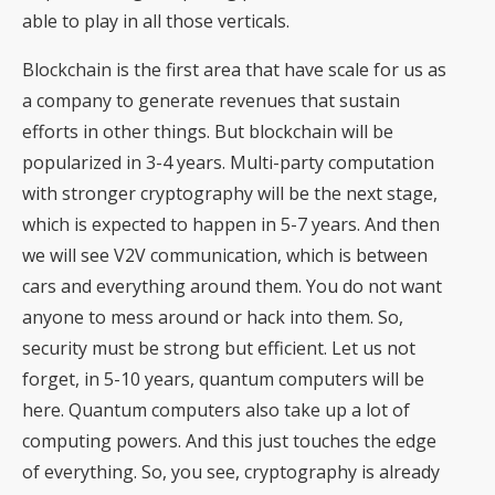
able to play in all those verticals.
Blockchain is the first area that have scale for us as
a company to generate revenues that sustain
efforts in other things. But blockchain will be
popularized in 3-4 years. Multi-party computation
with stronger cryptography will be the next stage,
which is expected to happen in 5-7 years. And then
we will see V2V communication, which is between
cars and everything around them. You do not want
anyone to mess around or hack into them. So,
security must be strong but efficient. Let us not
forget, in 5-10 years, quantum computers will be
here. Quantum computers also take up a lot of
computing powers. And this just touches the edge
of everything. So, you see, cryptography is already