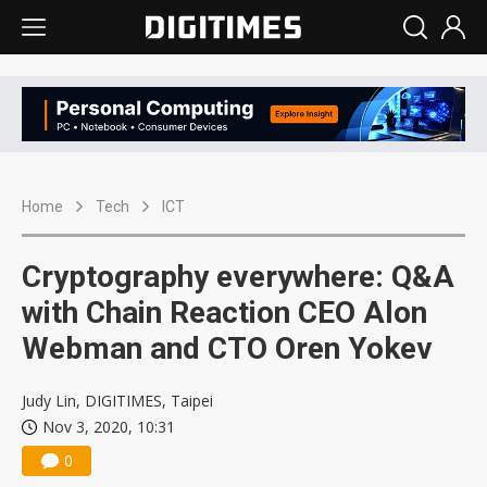
Home
Tech
ICT
Cryptography everywhere: Q&A
with Chain Reaction CEO Alon
Webman and CTO Oren Yokev
Judy Lin, DIGITIMES, Taipei
Nov 3, 2020, 10:31
0