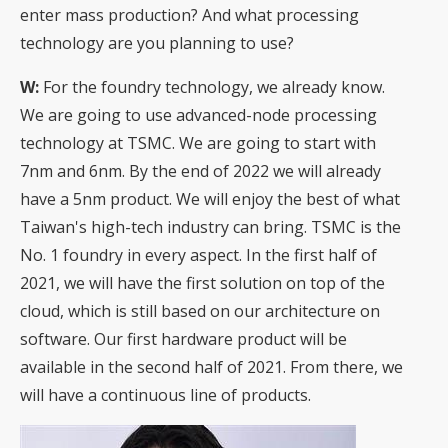
enter mass production? And what processing
technology are you planning to use?
W:
For the foundry technology, we already know.
We are going to use advanced-node processing
technology at TSMC. We are going to start with
7nm and 6nm. By the end of 2022 we will already
have a 5nm product. We will enjoy the best of what
Taiwan's high-tech industry can bring. TSMC is the
No. 1 foundry in every aspect. In the first half of
2021, we will have the first solution on top of the
cloud, which is still based on our architecture on
software. Our first hardware product will be
available in the second half of 2021. From there, we
will have a continuous line of products.