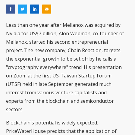
Less than one year after Mellanox was acquired by
Nvidia for US$7 billion, Alon Webman, co-founder of
Mellanox, started his second entrepreneurial
project. The new company, Chain Reaction, targets
the exponential growth to be set off by he calls a
"cryptography everywhere" trend. His presentation
on Zoom at the first US-Taiwan Startup Forum
(UTSF) held in late September generated much
interest from various venture capitalists and
experts from the blockchain and semiconductor
sectors.
Blockchain's potential is widely expected.
PriceWaterHouse predicts that the application of