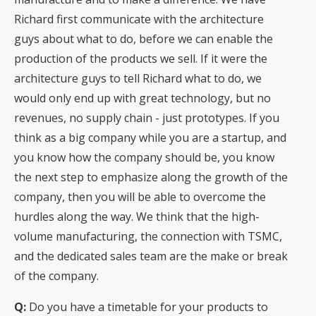
Richard first communicate with the architecture
guys about what to do, before we can enable the
production of the products we sell. If it were the
architecture guys to tell Richard what to do, we
would only end up with great technology, but no
revenues, no supply chain - just prototypes. If you
think as a big company while you are a startup, and
you know how the company should be, you know
the next step to emphasize along the growth of the
company, then you will be able to overcome the
hurdles along the way. We think that the high-
volume manufacturing, the connection with TSMC,
and the dedicated sales team are the make or break
of the company.
Q:
Do you have a timetable for your products to