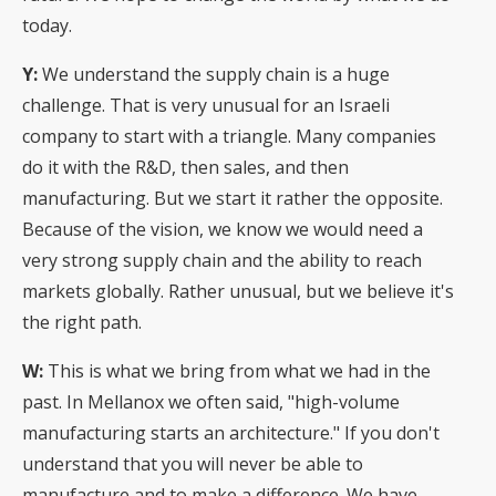
today.
Y:
We understand the supply chain is a huge
challenge. That is very unusual for an Israeli
company to start with a triangle. Many companies
do it with the R&D, then sales, and then
manufacturing. But we start it rather the opposite.
Because of the vision, we know we would need a
very strong supply chain and the ability to reach
markets globally. Rather unusual, but we believe it's
the right path.
W:
This is what we bring from what we had in the
past. In Mellanox we often said, "high-volume
manufacturing starts an architecture." If you don't
understand that you will never be able to
manufacture and to make a difference. We have