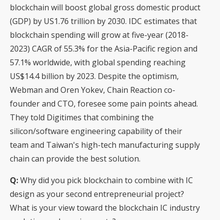
blockchain will boost global gross domestic product
(GDP) by US1.76 trillion by 2030. IDC estimates that
blockchain spending will grow at five-year (2018-
2023) CAGR of 55.3% for the Asia-Pacific region and
57.1% worldwide, with global spending reaching
US$14.4 billion by 2023. Despite the optimism,
Webman and Oren Yokev, Chain Reaction co-
founder and CTO, foresee some pain points ahead.
They told Digitimes that combining the
silicon/software engineering capability of their
team and Taiwan's high-tech manufacturing supply
chain can provide the best solution.
Q:
Why did you pick blockchain to combine with IC
design as your second entrepreneurial project?
What is your view toward the blockchain IC industry