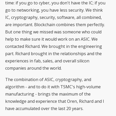
time: if you go to cyber, you don't have the IC; if you
go to networking, you have less security. We think
IC, cryptography, security, software, all combined,
are important. Blockchain combines them perfectly.
But one thing we missed was someone who could
help to make sure it would work on an ASIC. We
contacted Richard. We brought in the engineering
part. Richard brought in the relationships and the
experiences in fab, sales, and overall silicon
companies around the world.
The combination of ASIC, cryptography, and
algorithm - and to do it with TSMC's high-volume
manufacturing - brings the maximum of the
knowledge and experience that Oren, Richard and I
have accumulated over the last 20 years.