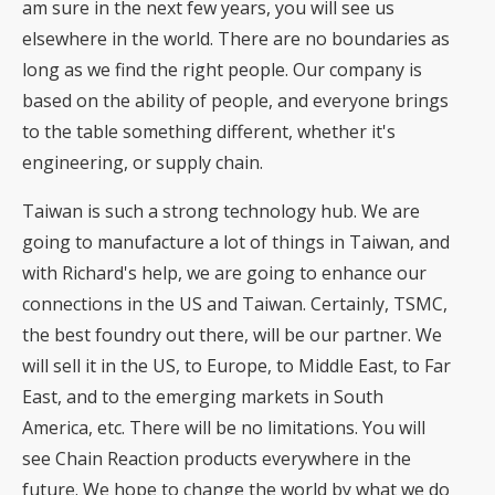
am sure in the next few years, you will see us
elsewhere in the world. There are no boundaries as
long as we find the right people. Our company is
based on the ability of people, and everyone brings
to the table something different, whether it's
engineering, or supply chain.
Taiwan is such a strong technology hub. We are
going to manufacture a lot of things in Taiwan, and
with Richard's help, we are going to enhance our
connections in the US and Taiwan. Certainly, TSMC,
the best foundry out there, will be our partner. We
will sell it in the US, to Europe, to Middle East, to Far
East, and to the emerging markets in South
America, etc. There will be no limitations. You will
see Chain Reaction products everywhere in the
future. We hope to change the world by what we do