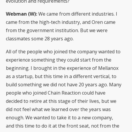
evolution and requirements?
Webman (W):
We came from different industries. I
came from the high-tech industry, and Oren came
from the government institution. But we were
classmates some 28 years ago.
All of the people who joined the company wanted to
experience something they could start from the
beginning. I brought in the experience of Mellanox
as a startup, but this time in a different vertical, to
build something we did not have 20 years ago. Many
people who joined Chain Reaction could have
decided to retire at this stage of their lives, but we
did not feel what we learned over the years was
enough. We wanted to take it to a new company,
and this time to do it at the front seat, not from the