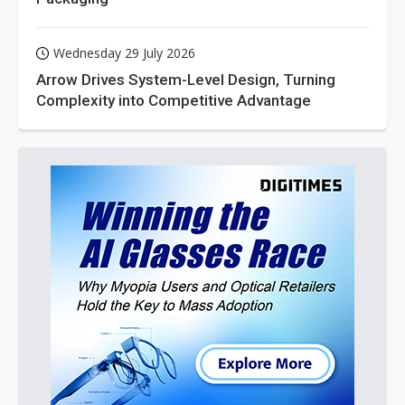
Wednesday 29 July 2026
Arrow Drives System-Level Design, Turning
Complexity into Competitive Advantage