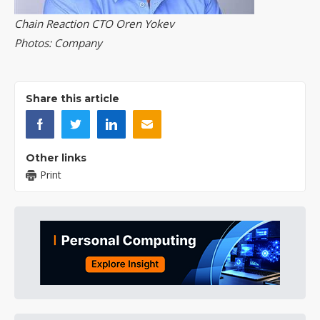
Chain Reaction CTO Oren Yokev
Photos: Company
Share this article
Other links
Print