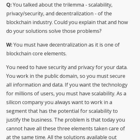
Q:
You talked about the trilemma - scalability,
privacy/security, and decentralization - of the
blockchain industry. Could you explain that and how
do your solutions solve those problems?
W:
You must have decentralization as it is one of
blockchain core elements.
You need to have security and privacy for your data.
You work in the public domain, so you must secure
all information and data. If you want the technology
for millions of users, you must have scalability. As a
silicon company you always want to work in a
segment that has the potential for scalability to
justify the business. The problem is that today you
cannot have all these three elements taken care of
at the same time. All the solutions available out