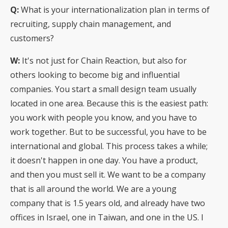
Q:
What is your internationalization plan in terms of
recruiting, supply chain management, and
customers?
W:
It's not just for Chain Reaction, but also for
others looking to become big and influential
companies. You start a small design team usually
located in one area. Because this is the easiest path:
you work with people you know, and you have to
work together. But to be successful, you have to be
international and global. This process takes a while;
it doesn't happen in one day. You have a product,
and then you must sell it. We want to be a company
that is all around the world. We are a young
company that is 1.5 years old, and already have two
offices in Israel, one in Taiwan, and one in the US. I