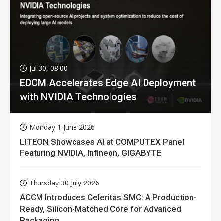
Jul 30, 08:00
EDOM Accelerates Edge AI Deployment
with NVIDIA Technologies
Monday 1 June 2026
LITEON Showcases AI at COMPUTEX Panel
Featuring NVIDIA, Infineon, GIGABYTE
Thursday 30 July 2026
ACCM Introduces Celeritas SMC: A Production-
Ready, Silicon-Matched Core for Advanced
Packaging