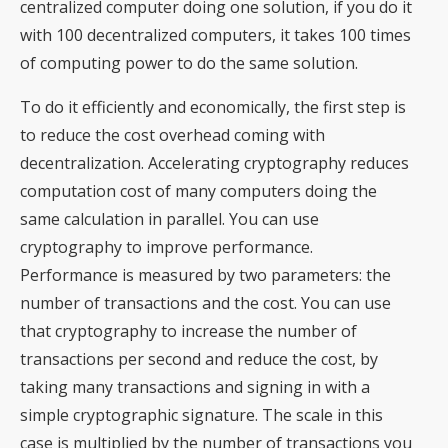
centralized computer doing one solution, if you do it
with 100 decentralized computers, it takes 100 times
of computing power to do the same solution.
To do it efficiently and economically, the first step is
to reduce the cost overhead coming with
decentralization. Accelerating cryptography reduces
computation cost of many computers doing the
same calculation in parallel. You can use
cryptography to improve performance.
Performance is measured by two parameters: the
number of transactions and the cost. You can use
that cryptography to increase the number of
transactions per second and reduce the cost, by
taking many transactions and signing in with a
simple cryptographic signature. The scale in this
case is multiplied by the number of transactions you