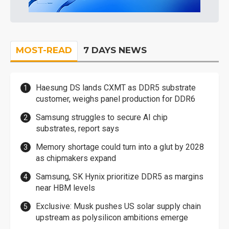
MOST-READ
7 DAYS NEWS
Haesung DS lands CXMT as DDR5 substrate
customer, weighs panel production for DDR6
Samsung struggles to secure AI chip
substrates, report says
Memory shortage could turn into a glut by 2028
as chipmakers expand
Samsung, SK Hynix prioritize DDR5 as margins
near HBM levels
Exclusive: Musk pushes US solar supply chain
upstream as polysilicon ambitions emerge