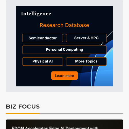
BIZ FOCUS