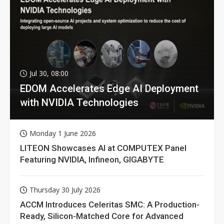
Jul 30, 08:00
EDOM Accelerates Edge AI Deployment
with NVIDIA Technologies
Monday 1 June 2026
LITEON Showcases AI at COMPUTEX Panel
Featuring NVIDIA, Infineon, GIGABYTE
Thursday 30 July 2026
ACCM Introduces Celeritas SMC: A Production-
Ready, Silicon-Matched Core for Advanced