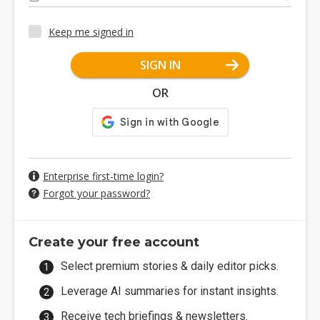
Keep me signed in
SIGN IN
OR
Enterprise first-time login?
Forgot your password?
Create your free account
Select premium stories & daily editor picks.
Leverage AI summaries for instant insights.
Receive tech briefings & newsletters.