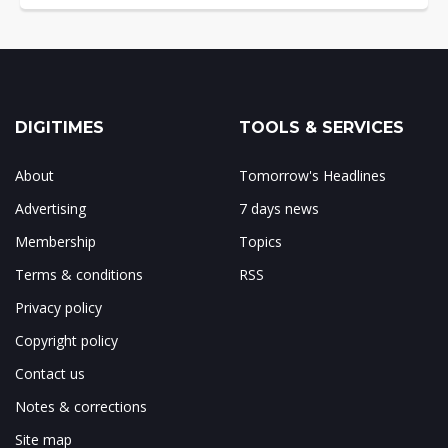
DIGITIMES
TOOLS & SERVICES
About
Tomorrow's Headlines
Advertising
7 days news
Membership
Topics
Terms & conditions
RSS
Privacy policy
Copyright policy
Contact us
Notes & corrections
Site map