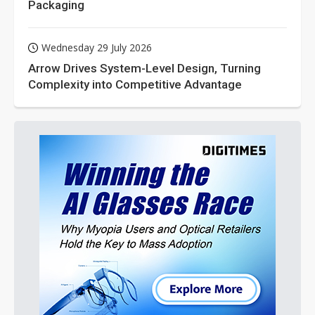
Packaging
Wednesday 29 July 2026
Arrow Drives System-Level Design, Turning
Complexity into Competitive Advantage