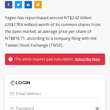
Yageo has repurchased around NT$2.42 billion
(US$178.6 million) worth of its common shares from
the open market, at average price per share of
NT$816.71, according to a company filing with the
Taiwan Stock Exchange (TWSE).
The article requires paid subscription.
Subscribe Now
LOGIN
Email address
Password