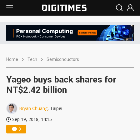
Home
Tech
Semiconductors
Yageo buys back shares for
NT$2.42 billion
Bryan Chuang
, Taipei
Sep 19, 2018, 14:15
0