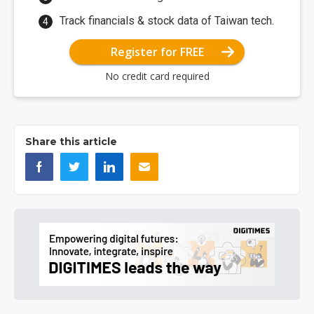
Track financials & stock data of Taiwan tech.
Register for FREE
No credit card required
Share this article