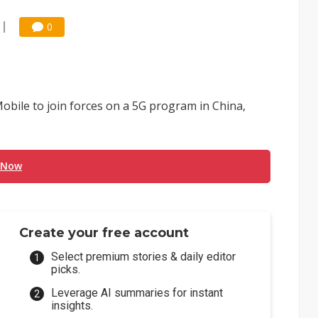
0
ile to join forces on a 5G program in China,
 Now
Create your free account
Select premium stories & daily editor
picks.
Leverage AI summaries for instant
insights.