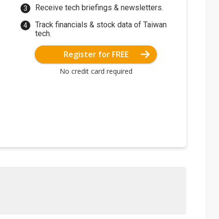
Receive tech briefings & newsletters.
Track financials & stock data of Taiwan
tech.
Register for FREE
No credit card required