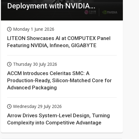
Deployment with NVIDIA
Technologies
Monday 1 June 2026
LITEON Showcases AI at COMPUTEX Panel
Featuring NVIDIA, Infineon, GIGABYTE
Thursday 30 July 2026
ACCM Introduces Celeritas SMC: A
Production-Ready, Silicon-Matched Core for
Advanced Packaging
Wednesday 29 July 2026
Arrow Drives System-Level Design, Turning
Complexity into Competitive Advantage