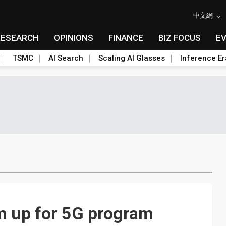
中文網
RESEARCH
OPINIONS
FINANCE
BIZ FOCUS
E
TSMC
AI Search
Scaling AI Glasses
Inference Er
m up for 5G program