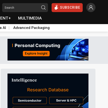
SUBSCRIBE
VENT+
MULTIMEDIA
a AI
Advanced Packaging