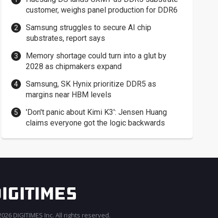
customer, weighs panel production for DDR6
Samsung struggles to secure AI chip
substrates, report says
Memory shortage could turn into a glut by
2028 as chipmakers expand
Samsung, SK Hynix prioritize DDR5 as
margins near HBM levels
'Don't panic about Kimi K3': Jensen Huang
claims everyone got the logic backwards
026 DIGITIMES Inc. All rights reserved.