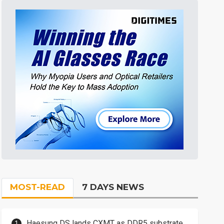
MOST-READ
7 DAYS NEWS
Haesung DS lands CXMT as DDR5 substrate