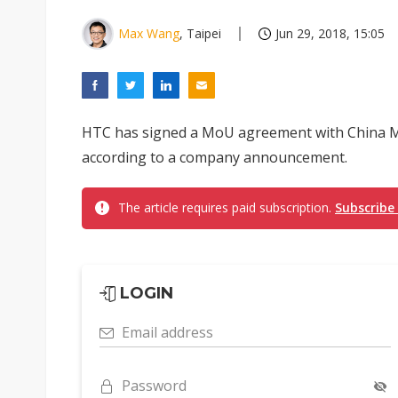
Max Wang
, Taipei
Jun 29, 2018, 15:05
HTC has signed a MoU agreement with China Mob
according to a company announcement.
The article requires paid subscription.
Subscribe
LOGIN
Email address
Password