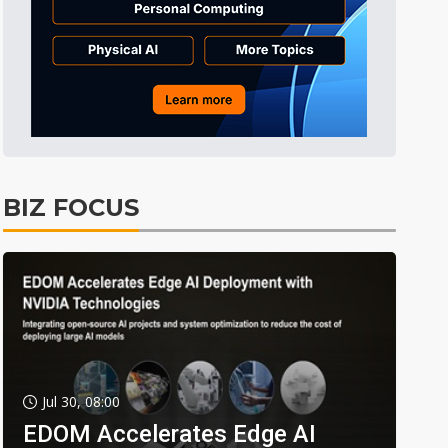
BIZ FOCUS
Jul 30, 08:00
EDOM Accelerates Edge AI