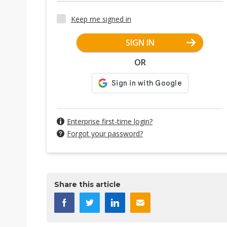
Keep me signed in
SIGN IN
OR
Enterprise first-time login?
Forgot your password?
Share this article