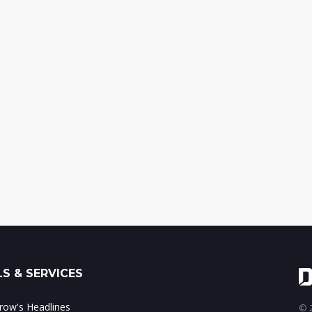
S & SERVICES
ow's Headlines
© 2