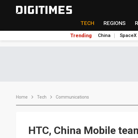
TECH
REGIONS
Trending
China
SpaceX
Home
Tech
Communications
HTC, China Mobile tea