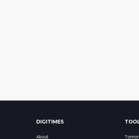
DIGITIMES
TOOL
About
Tomorr