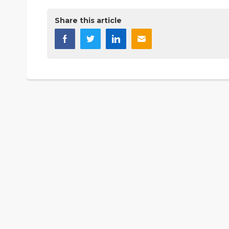
Share this article