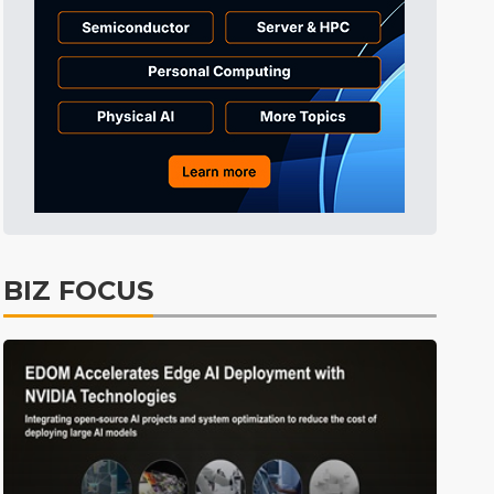
Tomorrow's Headlines
8h 47min ago
Tomorrow's Headlines
8h 47min ago
Tomorrow's Headlines
8h 47min ago
BIZ FOCUS