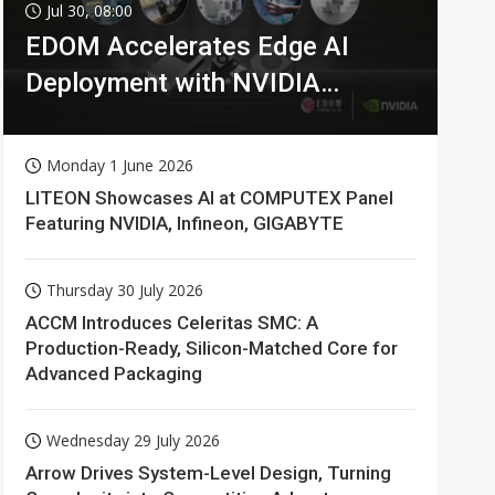
Jul 30, 08:00
EDOM Accelerates Edge AI
Deployment with NVIDIA
Technologies
Monday 1 June 2026
LITEON Showcases AI at COMPUTEX Panel
Featuring NVIDIA, Infineon, GIGABYTE
Thursday 30 July 2026
ACCM Introduces Celeritas SMC: A
Production-Ready, Silicon-Matched Core for
Advanced Packaging
Wednesday 29 July 2026
Arrow Drives System-Level Design, Turning