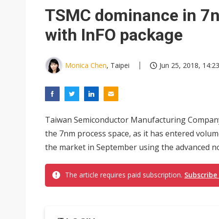
Eclusive: Wistron lands Oracl
TSMC dominance in 7n
China auto exports shift from
with InFO package
US ban on Chinese optical mod
Monica Chen
, Taipei
Jun 25, 2018, 14:2
Taiwan Semiconductor Manufacturing Company 
the 7nm process space, as it has entered volum
the market in September using the advanced no
The article requires paid subscription.
Subscribe