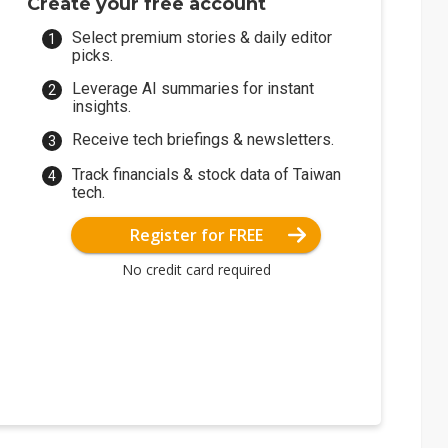
Create your free account
Select premium stories & daily editor
picks.
Leverage AI summaries for instant
insights.
Receive tech briefings & newsletters.
Track financials & stock data of Taiwan
tech.
Register for FREE
No credit card required