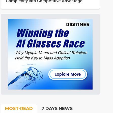
Complexity into Competitive Advantage
MOST-READ
7 DAYS NEWS