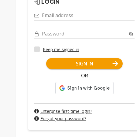
LOGIN
Email address
Password
Keep me signed in
SIGN IN
OR
Enterprise first-time login?
Forgot your password?