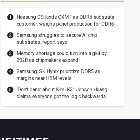
Haesung DS lands CXMT as DDR5 substrate
customer, weighs panel production for DDR6
Samsung struggles to secure AI chip
substrates, report says
Memory shortage could turn into a glut by
2028 as chipmakers expand
Samsung, SK Hynix prioritize DDR5 as
margins near HBM levels
'Don't panic about Kimi K3': Jensen Huang
claims everyone got the logic backwards