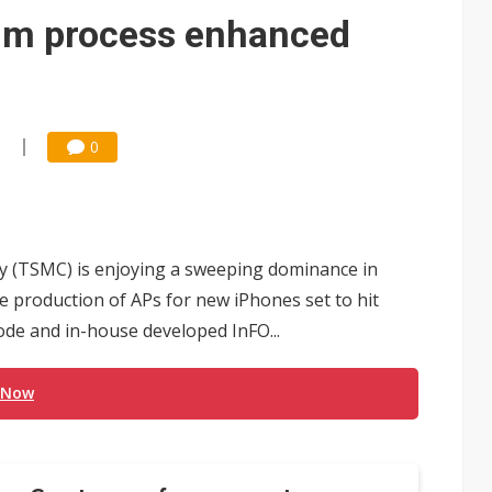
e AI server order as it adds Lenovo and HPE
m process enhanced
 price wars to value wars
ules could disrupt AI supply chain
3
0
(TSMC) is enjoying a sweeping dominance in
e production of APs for new iPhones set to hit
de and in-house developed InFO...
 Now