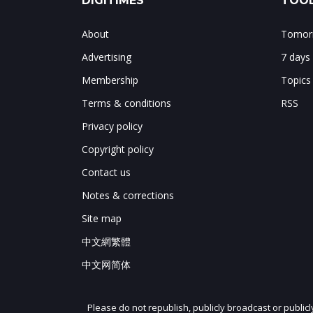
DIGITIMES
TOOL
About
Tomorr
Advertising
7 days
Membership
Topics
Terms & conditions
RSS
Privacy policy
Copyright policy
Contact us
Notes & corrections
Site map
中文網繁體
中文网简体
Please do not republish, publicly broadcast or public