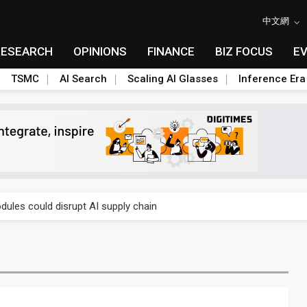
中文網
RESEARCH
OPINIONS
FINANCE
BIZ FOCUS
E
TSMC
AI Search
Scaling AI Glasses
Inference Era
 price wars to value wars
ules could disrupt AI supply chain
posed as AI advanced packaging hubs
ns broad price hikes in 2H26 as AI demand stays strong
gress of CPO production and pluggable optics