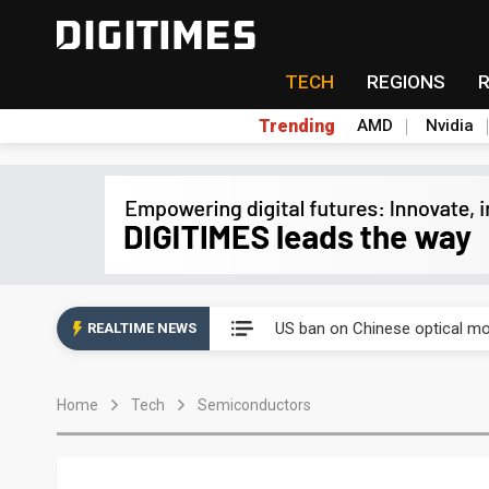
TECH
REGIONS
Trending
AMD
Nvidia
China auto exports shift from
US ban on Chinese optical mod
REALTIME NEWS
Old LCD fabs are being repur
Home
Tech
Semiconductors
Exclusive: STATS ChipPAC pla
Interview: Nvidia exec on pro