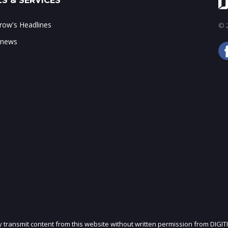
S & SERVICES
ow's Headlines
© 2
 news
ly transmit content from this website without written permission from DIGIT