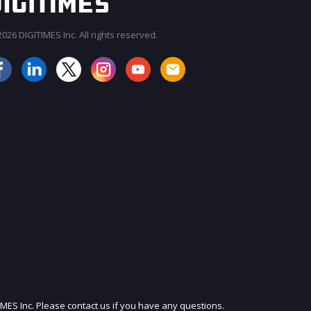
026 DIGITIMES Inc. All rights reserved.
JOIN OUR MAILING LIST
IMES Inc. Please contact us if you have any questions.