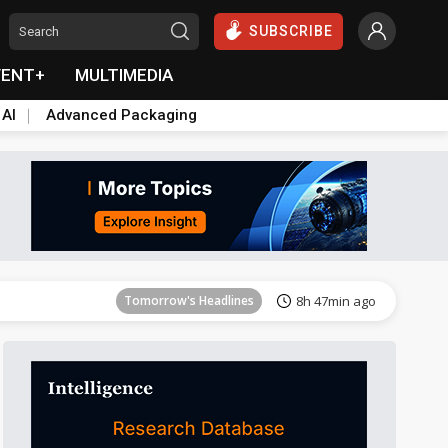
SUBSCRIBE
VENT+
MULTIMEDIA
 AI
Advanced Packaging
Tomorrow's Headlines
8h 47min ago
Tomorrow's Headlines
8h 47min ago
Tomorrow's Headlines
8h 47min ago
Tomorrow's Headlines
8h 47min ago
Tomorrow's Headlines
8h 47min ago