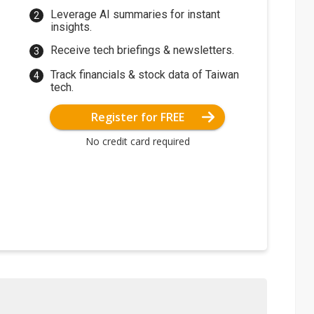
Leverage AI summaries for instant
insights.
Receive tech briefings & newsletters.
Track financials & stock data of Taiwan
tech.
Register for FREE
No credit card required