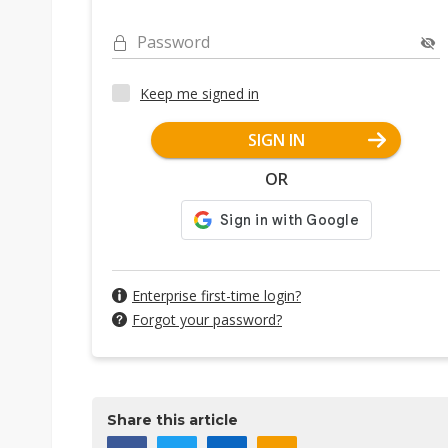
Password
Keep me signed in
SIGN IN
OR
Enterprise first-time login?
Forgot your password?
Share this article