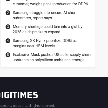
customer, weighs panel production for DDR6
Samsung struggles to secure AI chip
substrates, report says
Memory shortage could turn into a glut by
2028 as chipmakers expand
Samsung, SK Hynix prioritize DDR5 as
margins near HBM levels
Exclusive: Musk pushes US solar supply chain
upstream as polysilicon ambitions emerge
026 DIGITIMES Inc. All rights reserved.