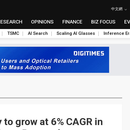
中文網
RESEARCH
OPINIONS
FINANCE
BIZ FOCUS
E
TSMC
AI Search
Scaling AI Glasses
Inference Er
y to grow at 6% CAGR in