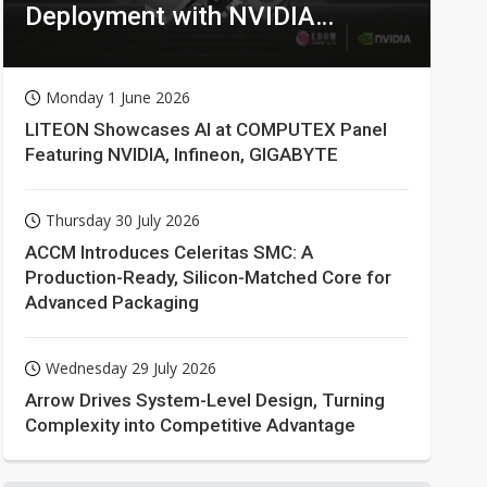
Deployment with NVIDIA
Technologies
Monday 1 June 2026
LITEON Showcases AI at COMPUTEX Panel
Featuring NVIDIA, Infineon, GIGABYTE
Thursday 30 July 2026
ACCM Introduces Celeritas SMC: A
Production-Ready, Silicon-Matched Core for
Advanced Packaging
Wednesday 29 July 2026
Arrow Drives System-Level Design, Turning
Complexity into Competitive Advantage