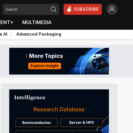
SUBSCRIBE
VENT+
MULTIMEDIA
a AI
Advanced Packaging