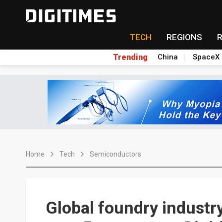
TECH
REGIONS
Trending
China
SpaceX
Home
Tech
Semiconductors
Global foundry industr