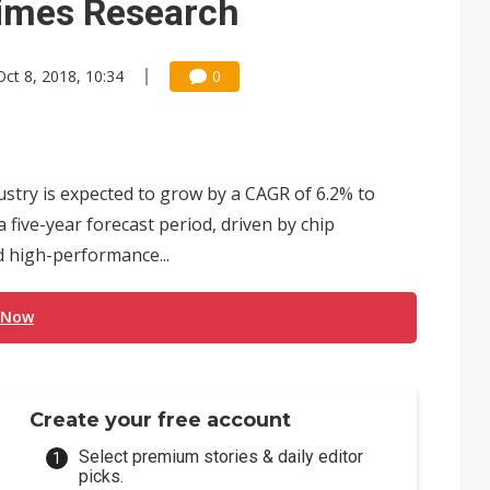
itimes Research
Oct 8, 2018, 10:34
0
ustry is expected to grow by a CAGR of 6.2% to
a five-year forecast period, driven by chip
d high-performance...
 Now
Create your free account
Select premium stories & daily editor
picks.