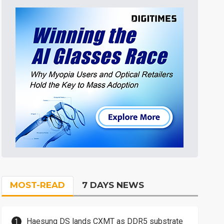
MOST-READ
7 DAYS NEWS
Haesung DS lands CXMT as DDR5 substrate