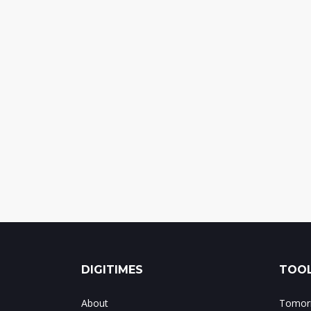
DIGITIMES
TOOL
About
Tomorr