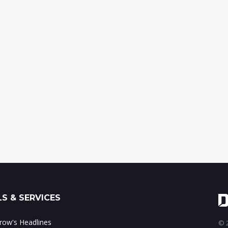
S & SERVICES
ow's Headlines
© 2