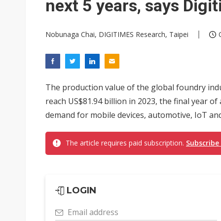
next 5 years, says Dig
Nobunaga Chai, DIGITIMES Research, Taipei
The production value of the global foundry ind
reach US$81.94 billion in 2023, the final year of 
demand for mobile devices, automotive, IoT an
The article requires paid subscription.
Subscribe
LOGIN
Email address