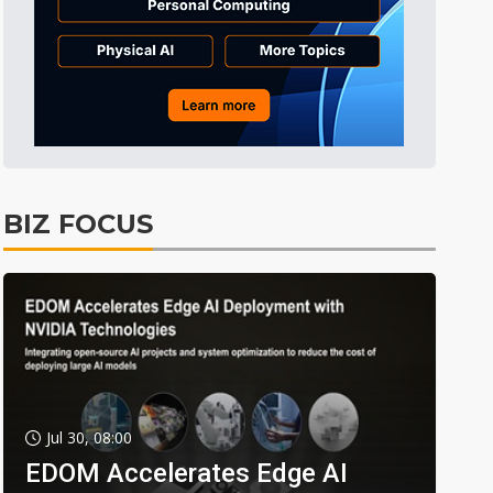
BIZ FOCUS
Jul 30, 08:00
EDOM Accelerates Edge AI