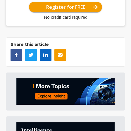
Register for FREE
No credit card required
Share this article