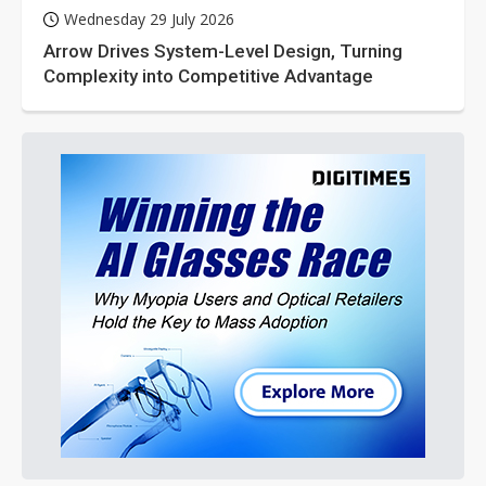
Wednesday 29 July 2026
Arrow Drives System-Level Design, Turning
Complexity into Competitive Advantage