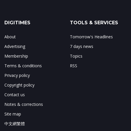
DIGITIMES
TOOLS & SERVICES
About
Tomorrow's Headlines
Advertising
7 days news
Membership
Topics
Terms & conditions
RSS
Privacy policy
Copyright policy
Contact us
Notes & corrections
Site map
中文網繁體