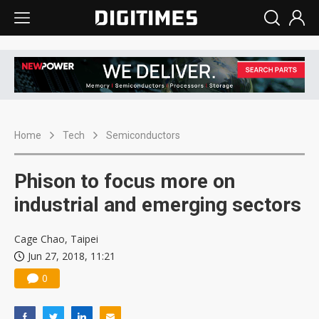
Home
Tech
Semiconductors
Phison to focus more on
industrial and emerging sectors
Cage Chao, Taipei
Jun 27, 2018, 11:21
0