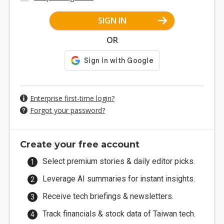
SIGN IN
OR
Enterprise first-time login?
Forgot your password?
Create your free account
Select premium stories & daily editor picks.
Leverage AI summaries for instant insights.
Receive tech briefings & newsletters.
Track financials & stock data of Taiwan tech.