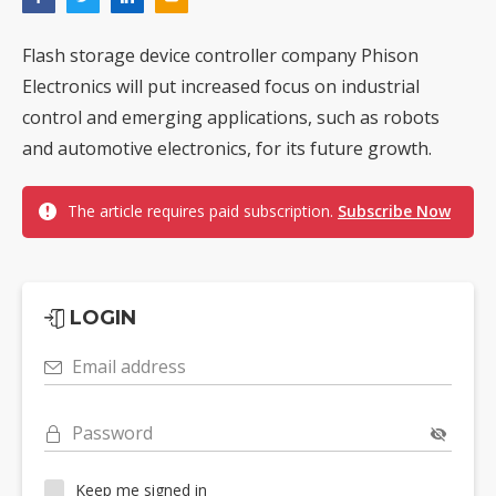
Flash storage device controller company Phison
Electronics will put increased focus on industrial
control and emerging applications, such as robots
and automotive electronics, for its future growth.
The article requires paid subscription.
Subscribe Now
LOGIN
Email address
Password
Keep me signed in