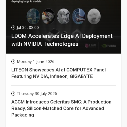
Jul 30, 08:00
EDOM Accelerates Edge AI Deployment
with NVIDIA Technologies
Monday 1 June 2026
LITEON Showcases AI at COMPUTEX Panel
Featuring NVIDIA, Infineon, GIGABYTE
Thursday 30 July 2026
ACCM Introduces Celeritas SMC: A Production-
Ready, Silicon-Matched Core for Advanced
Packaging