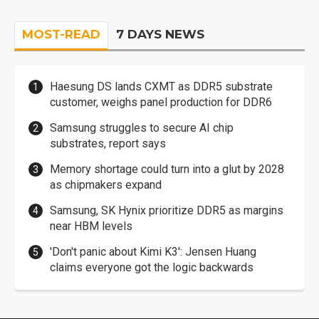
MOST-READ
7 DAYS NEWS
Haesung DS lands CXMT as DDR5 substrate
customer, weighs panel production for DDR6
Samsung struggles to secure AI chip
substrates, report says
Memory shortage could turn into a glut by 2028
as chipmakers expand
Samsung, SK Hynix prioritize DDR5 as margins
near HBM levels
'Don't panic about Kimi K3': Jensen Huang
claims everyone got the logic backwards