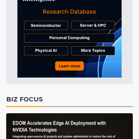
BIZ FOCUS